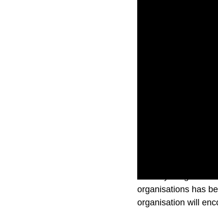
In today’s digital la
organisations has be
organisation will enc