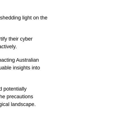
shedding light on the
ify their cyber
ctively.
acting Australian
ble insights into
 potentially
the precautions
gical landscape.