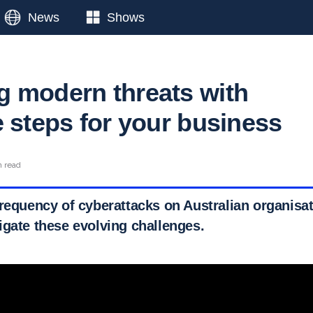
News
Shows
 modern threats with
e steps for your business
n read
requency of cyberattacks on Australian organisati
igate these evolving challenges.