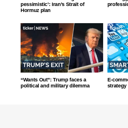
pessimistic’: Iran’s Strait of
professi
Hormuz plan
“Wants Out”: Trump faces a
E-commer
political and military dilemma
strategy