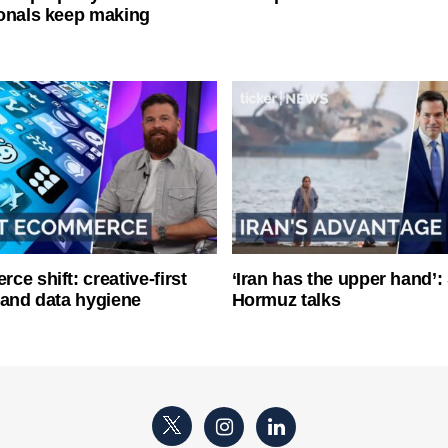
onals keep making
ce shift: creative-first
‘Iran has the upper hand’: 
 and data hygiene
Hormuz talks