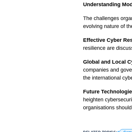
Understanding Mod
The challenges organ
evolving nature of t
Effective Cyber Res
resilience are discus
Global and Local C
companies and govern
the international cy
Future Technologies
heighten cybersecuri
organisations should