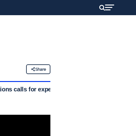
Share
ons calls for expert