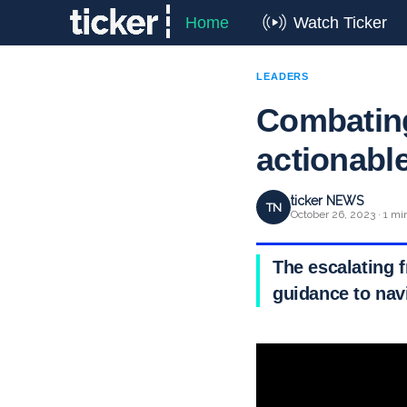
Home
Watch Ticker
LEADERS
Combating
actionabl
ticker NEWS
TN
October 26, 2023 · 1 mi
The escalating f
guidance to nav