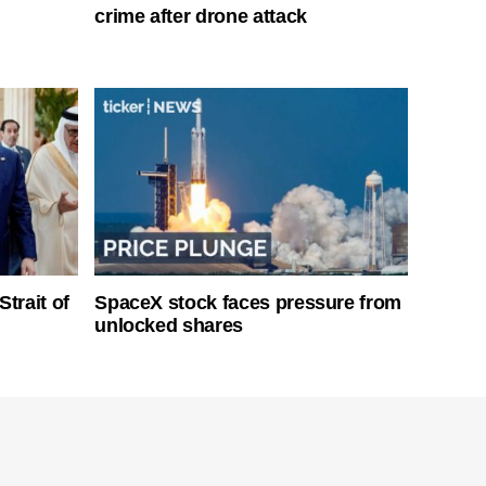
crime after drone attack
Strait of
SpaceX stock faces pressure from
unlocked shares