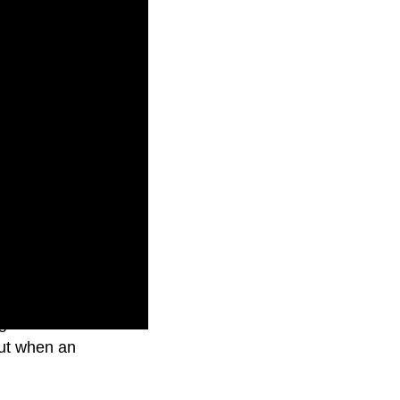
g Australian
but when an