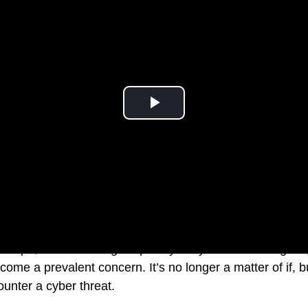
ndscape, the escalating frequency of cyberattacks targetin
come a prevalent concern. It’s no longer a matter of if, 
ounter a cyber threat.