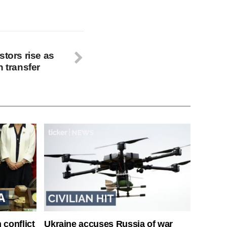
stors rise as
h transfer
 conflict
Ukraine accuses Russia of war