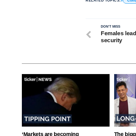
RELATED TOPICS:
Com
DON'T MISS
Females lead
security
‘Markets are becoming
The bigg