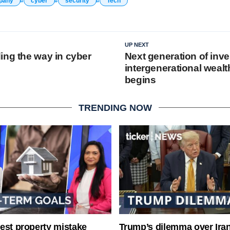
pany
cyber
security
Tech
UP NEXT
ing the way in cyber
Next generation of inve
intergenerational wealt
begins
TRENDING NOW
est property mistake
Trump’s dilemma over Iran