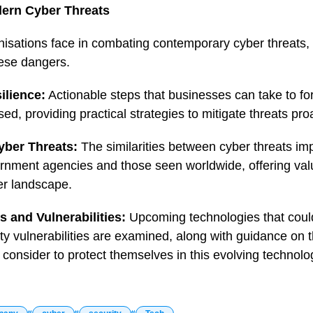
ern Cyber Threats
isations face in combating contemporary cyber threats, 
hese dangers.
ilience:
Actionable steps that businesses can take to fort
sed, providing practical strategies to mitigate threats proa
yber Threats:
The similarities between cyber threats imp
ment agencies and those seen worldwide, offering valua
ber landscape.
 and Vulnerabilities:
Upcoming technologies that could
ty vulnerabilities are examined, along with guidance on 
 consider to protect themselves in this evolving technolo