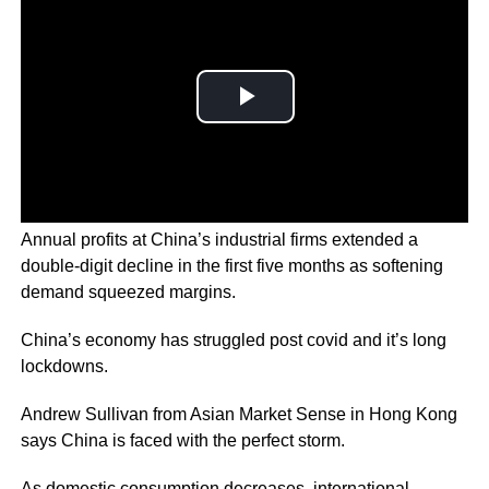
Annual profits at China’s industrial firms extended a
double-digit decline in the first five months as softening
demand squeezed margins.
China’s economy has struggled post covid and it’s long
lockdowns.
Andrew Sullivan from Asian Market Sense in Hong Kong
says China is faced with the perfect storm.
As domestic consumption decreases, international