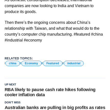
companies are now looking to India and Vietnam to
produce its goods.
Then there’s the ongoing concerns about China’s
relationship with Taiwan, and what that would do to the
country’s computer chip manufacturing. #featured #china
#industrial #economy
RELATED TOPICS:
china
Economy
Featured
industrial
UP NEXT
RBA likely to pause cash rate hikes following
cooler inflation data
DON'T MISS
Australian banks are pulling in big profits as rates