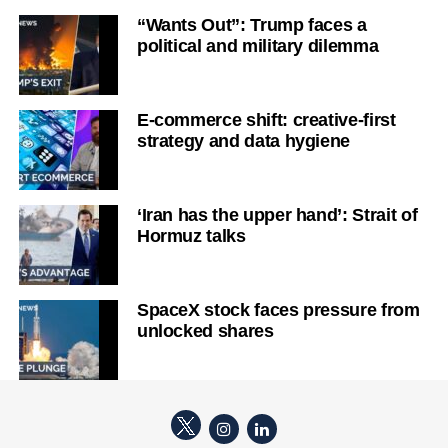
“Wants Out”: Trump faces a
political and military dilemma
E-commerce shift: creative-first
strategy and data hygiene
‘Iran has the upper hand’: Strait of
Hormuz talks
SpaceX stock faces pressure from
unlocked shares