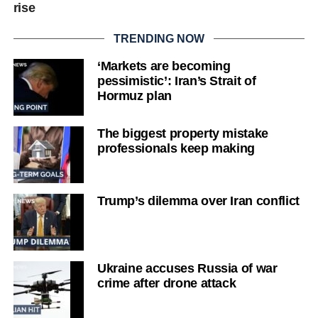
rise
TRENDING NOW
‘Markets are becoming
pessimistic’: Iran’s Strait of
Hormuz plan
The biggest property mistake
professionals keep making
Trump’s dilemma over Iran conflict
Ukraine accuses Russia of war
crime after drone attack