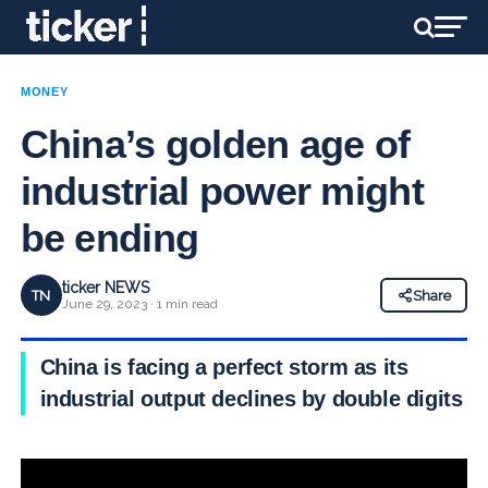
MONEY
China’s golden age of
industrial power might
be ending
ticker NEWS
TN
Share
June 29, 2023 · 1 min read
China is facing a perfect storm as its
industrial output declines by double digits