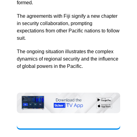
formed.
The agreements with Fiji signify a new chapter
in security collaboration, prompting
expectations from other Pacific nations to follow
suit.
The ongoing situation illustrates the complex
dynamics of regional security and the influence
of global powers in the Pacific.