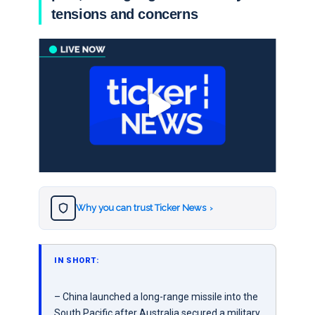
tensions and concerns
Why you can trust Ticker News
›
IN SHORT:
– China launched a long-range missile into the
South Pacific after Australia secured a military