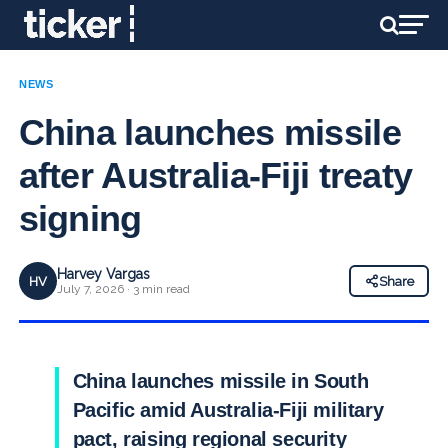
NEWS
China launches missile
after Australia-Fiji treaty
signing
Harvey Vargas
HV
Share
July 7, 2026 · 3 min read
China launches missile in South
Pacific amid Australia-Fiji military
pact, raising regional security