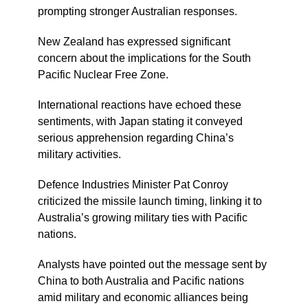
prompting stronger Australian responses.
New Zealand has expressed significant
concern about the implications for the South
Pacific Nuclear Free Zone.
International reactions have echoed these
sentiments, with Japan stating it conveyed
serious apprehension regarding China’s
military activities.
Defence Industries Minister Pat Conroy
criticized the missile launch timing, linking it to
Australia’s growing military ties with Pacific
nations.
Analysts have pointed out the message sent by
China to both Australia and Pacific nations
amid military and economic alliances being