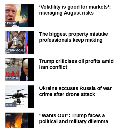
‘Volatility is good for markets’:
managing August risks
The biggest property mistake
professionals keep making
Trump criticises oil profits amid
Iran conflict
Ukraine accuses Russia of war
crime after drone attack
“Wants Out”: Trump faces a
political and military dilemma