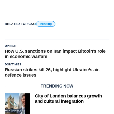
RELATED TOPICS:
trending
UP NEXT
How U.S. sanctions on Iran impact Bitcoin’s role
in economic warfare
DON'T MISS
Russian strikes kill 26, highlight Ukraine’s air-
defence issues
TRENDING NOW
City of London balances growth
and cultural integration