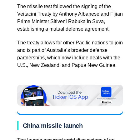
The missile test followed the signing of the
Veitacini Treaty by Anthony Albanese and Fijian
Prime Minister Sitiveni Rabuka in Suva,
establishing a mutual defense agreement.
The treaty allows for other Pacific nations to join
and is part of Australia’s broader defense
partnerships, which now include deals with the
U.S., New Zealand, and Papua New Guinea.
China missile launch