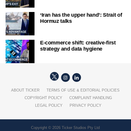
‘Iran has the upper hand’: Strait of
Hormuz talks
E-commerce shift: creative-first
strategy and data hygiene
ABOUT TICKER
TERMS OF USE & EDITORIAL POLICIES
COPYRIGHT POLICY
COMPLAINT HANDLING
LEGAL POLICY
PRIVACY POLICY
Copyright © 2026 Ticker Studios Pty Ltd