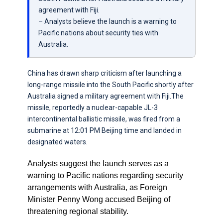
agreement with Fiji.
– Analysts believe the launch is a warning to
Pacific nations about security ties with
Australia.
China has drawn sharp criticism after launching a
long-range missile into the South Pacific shortly after
Australia signed a military agreement with Fiji.The
missile, reportedly a nuclear-capable JL-3
intercontinental ballistic missile, was fired from a
submarine at 12:01 PM Beijing time and landed in
designated waters.
Analysts suggest the launch serves as a
warning to Pacific nations regarding security
arrangements with Australia, as Foreign
Minister Penny Wong accused Beijing of
threatening regional stability.