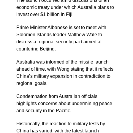
The launch occurred amid discussions of an
economic treaty under which Australia plans to
invest over $1 billion in Fiji.
Prime Minister Albanese is set to meet with
Solomon Islands leader Matthew Wale to
discuss a regional security pact aimed at
countering Beijing.
Australia was informed of the missile launch
ahead of time, with Wong stating that it reflects
China’s military expansion in contradiction to
regional goals.
Condemnation from Australian officials
highlights concerns about undermining peace
and security in the Pacific.
Historically, the reaction to military tests by
China has varied, with the latest launch