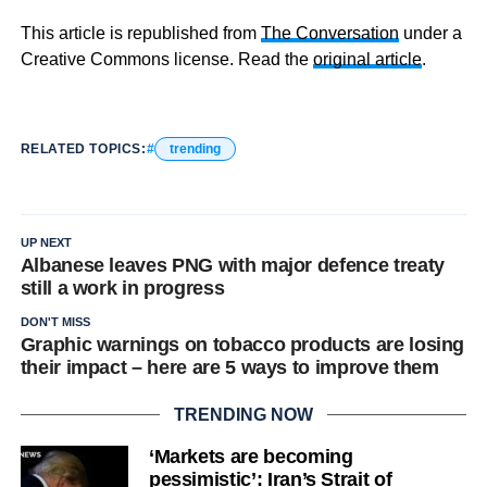
This article is republished from
The Conversation
under a
Creative Commons license. Read the
original article
.
RELATED TOPICS:
trending
UP NEXT
Albanese leaves PNG with major defence treaty
still a work in progress
DON'T MISS
Graphic warnings on tobacco products are losing
their impact – here are 5 ways to improve them
TRENDING NOW
‘Markets are becoming
pessimistic’: Iran’s Strait of