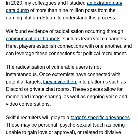
In 2020, my colleagues and I studied
an extraordinary
data dump
of more than nine million posts from the
gaming platform Steam to understand this process.
We found evidence of radicalisation occurring through
communication channels
, such as team voice channels.
Here, players establish connections with one another, and
can leverage these connections for political recruitment.
The radicalisation of vulnerable users is not
instantaneous. Once extremists have connected with
potential targets,
they invite them
into platforms such as
Discord or private chat rooms. These spaces allow for
meme and image sharing, as well as ongoing voice and
video conversations.
Skilful recruiters will play to a
target’s specific grievances
.
These may be personal, psycho-sexual (such as being
unable to gain love or approval), or related to divisive