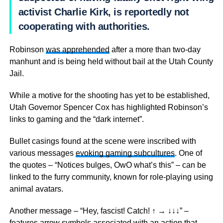
activist Charlie Kirk, is reportedly not
cooperating with authorities.
Robinson
was apprehended
after a more than two-day
manhunt and is being held without bail at the Utah County
Jail.
While a motive for the shooting has yet to be established,
Utah Governor Spencer Cox has highlighted Robinson’s
links to gaming and the “dark internet”.
Bullet casings found at the scene were inscribed with
various messages
evoking gaming subcultures
. One of
the quotes – “Notices bulges, OwO what’s this” – can be
linked to the furry community, known for role-playing using
animal avatars.
Another message – “Hey, fascist! Catch! ↑ → ↓↓↓” –
features arrow symbols associated with an action that