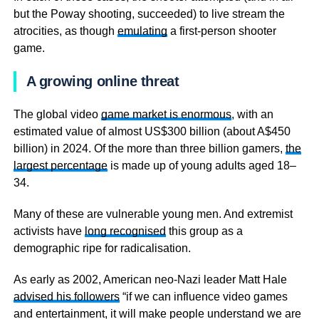
but the Poway shooting, succeeded) to live stream the
atrocities, as though
emulating
a first-person shooter
game.
A growing online threat
The global video
game market is enormous
, with an
estimated value of almost US$300 billion (about A$450
billion) in 2024. Of the more than three billion gamers,
the
largest percentage
is made up of young adults aged 18–
34.
Many of these are vulnerable young men. And extremist
activists have
long recognised
this group as a
demographic ripe for radicalisation.
As early as 2002, American neo-Nazi leader Matt Hale
advised his followers
“if we can influence video games
and entertainment, it will make people understand we are