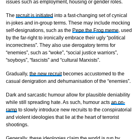
issues such as employment, housing or gender roles.
The
recruit is initiated
into a fast-changing set of cynical
in-jokes and in-group terms. These may include mocking
self-designations, such as the
Pepe the Frog meme
, used
by the far-right to ironically embrace their ugly “political
incorrectness”. They also use derogatory terms for
“enemies”, such as “woke”, “social justice warriors”,
“soyboys”, “fascists” and “cultural Marxists”.
Gradually,
the new recruit
becomes accustomed to the
casual denigration and dehumanisation of the “enemies”.
Dark and sarcastic humour allow for plausible deniability
while still spreading hate. As such, humour acts
an on-
ramp
to slowly introduce new recruits to the conspiratorial
and violent ideologies that lie at the heart of terrorist
shootings.
Generally, these ideologies claim the world is run by