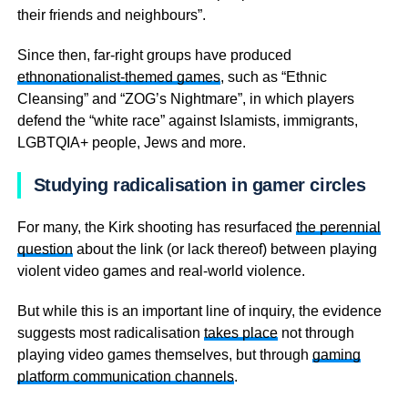
their friends and neighbours”.
Since then, far-right groups have produced
ethnonationalist-themed games
, such as “Ethnic
Cleansing” and “ZOG’s Nightmare”, in which players
defend the “white race” against Islamists, immigrants,
LGBTQIA+ people, Jews and more.
Studying radicalisation in gamer circles
For many, the Kirk shooting has resurfaced
the perennial
question
about the link (or lack thereof) between playing
violent video games and real-world violence.
But while this is an important line of inquiry, the evidence
suggests most radicalisation
takes place
not through
playing video games themselves, but through
gaming
platform communication channels
.