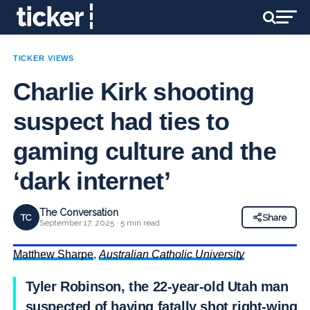
TICKER VIEWS
Charlie Kirk shooting
suspect had ties to
gaming culture and the
‘dark internet’
The Conversation
TC
Share
September 17, 2025 · 5 min read
Matthew Sharpe
,
Australian Catholic University
Tyler Robinson, the 22-year-old Utah man
suspected of having fatally shot right-wing