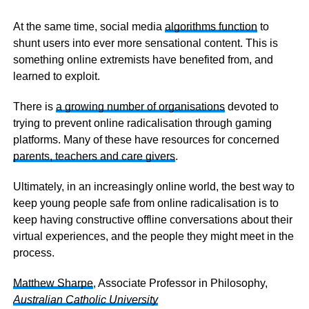
At the same time, social media
algorithms function
to
shunt users into ever more sensational content. This is
something online extremists have benefited from, and
learned to exploit.
There is
a growing number of organisations
devoted to
trying to prevent online radicalisation through gaming
platforms. Many of these have resources for concerned
parents, teachers and care givers
.
Ultimately, in an increasingly online world, the best way to
keep young people safe from online radicalisation is to
keep having constructive offline conversations about their
virtual experiences, and the people they might meet in the
process.
Matthew Sharpe
, Associate Professor in Philosophy,
Australian Catholic University