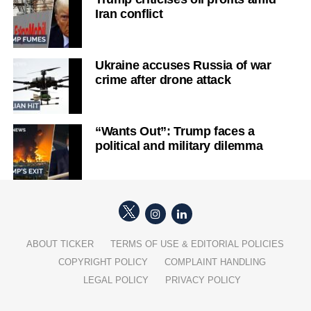
Iran conflict
Ukraine accuses Russia of war
crime after drone attack
“Wants Out”: Trump faces a
political and military dilemma
ABOUT TICKER
TERMS OF USE & EDITORIAL POLICIES
COPYRIGHT POLICY
COMPLAINT HANDLING
LEGAL POLICY
PRIVACY POLICY