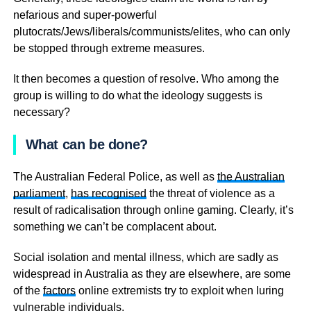
nefarious and super-powerful
plutocrats/Jews/liberals/communists/elites, who can only
be stopped through extreme measures.
It then becomes a question of resolve. Who among the
group is willing to do what the ideology suggests is
necessary?
What can be done?
The Australian Federal Police, as well as
the Australian
parliament
,
has recognised
the threat of violence as a
result of radicalisation through online gaming. Clearly, it’s
something we can’t be complacent about.
Social isolation and mental illness, which are sadly as
widespread in Australia as they are elsewhere, are some
of the
factors
online extremists try to exploit when luring
vulnerable individuals.