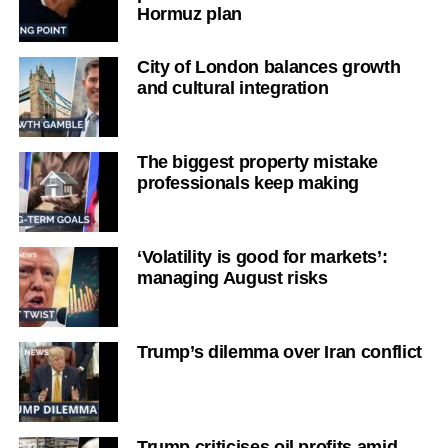
Hormuz plan
City of London balances growth
and cultural integration
The biggest property mistake
professionals keep making
‘Volatility is good for markets’:
managing August risks
Trump’s dilemma over Iran conflict
Trump criticises oil profits amid