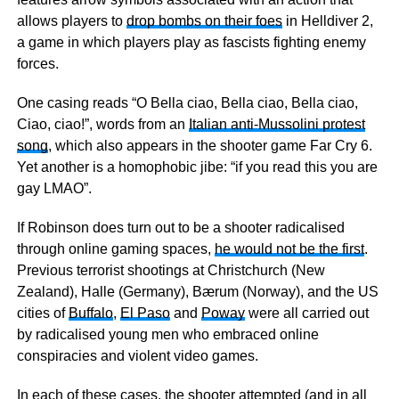
allows players to
drop bombs on their foes
in Helldiver 2,
a game in which players play as fascists fighting enemy
forces.
One casing reads “O Bella ciao, Bella ciao, Bella ciao,
Ciao, ciao!”, words from an
Italian anti-Mussolini protest
song
, which also appears in the shooter game Far Cry 6.
Yet another is a homophobic jibe: “if you read this you are
gay LMAO”.
If Robinson does turn out to be a shooter radicalised
through online gaming spaces,
he would not be the first
.
Previous terrorist shootings at Christchurch (New
Zealand), Halle (Germany), Bærum (Norway), and the US
cities of
Buffalo
,
El Paso
and
Poway
were all carried out
by radicalised young men who embraced online
conspiracies and violent video games.
In each of these cases, the shooter attempted (and in all