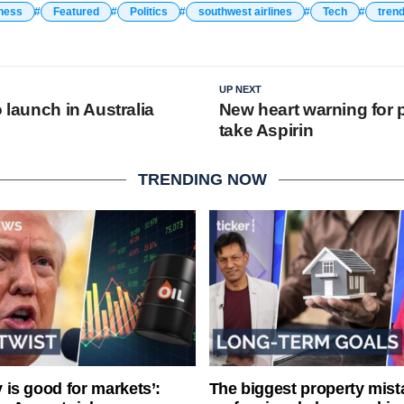
ness
Featured
Politics
southwest airlines
Tech
tren
UP NEXT
o launch in Australia
New heart warning for
take Aspirin
TRENDING NOW
ty is good for markets’:
The biggest property mist