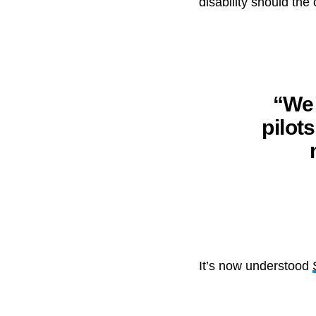
disability should the
“We 
pilot
It’s now understood