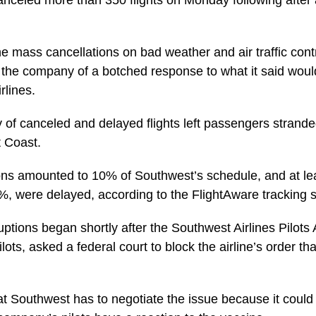
anceled more than 350 flights on Monday following afte
 mass cancellations on bad weather and air traffic contr
 the company of a botched response to what it said wou
rlines.
ay of canceled and delayed flights left passengers stran
t Coast.
ns amounted to 10% of Southwest’s schedule, and at lea
0%, were delayed, according to the FlightAware tracking s
ptions began shortly after the Southwest Airlines Pilots 
lots, asked a federal court to block the airline’s order th
t Southwest has to negotiate the issue because it could 