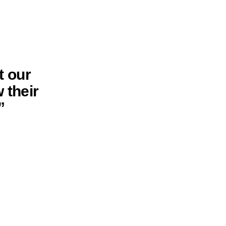
t our
 their
”