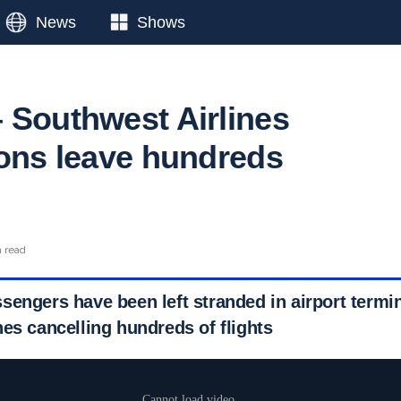
News
Shows
 Southwest Airlines
ions leave hundreds
n read
sengers have been left stranded in airport termi
es cancelling hundreds of flights