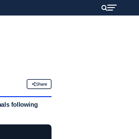
Share
nals following