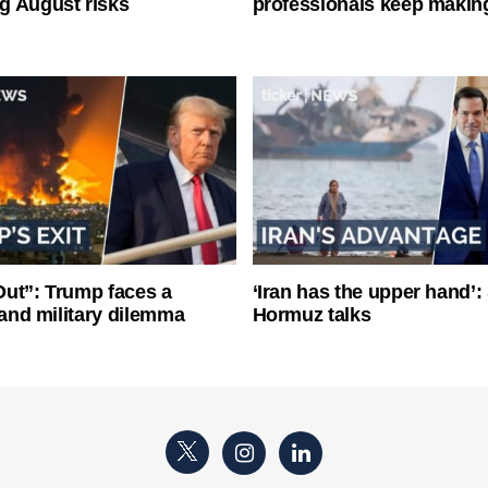
g August risks
professionals keep makin
ut”: Trump faces a
‘Iran has the upper hand’: 
l and military dilemma
Hormuz talks