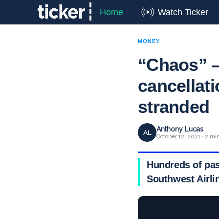
Home
Watch Ticker
MONEY
“Chaos” –
cancellat
stranded
Anthony Lucas
AL
October 12, 2021 · 2 mi
Hundreds of pas
Southwest Airlin