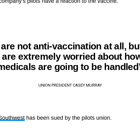
 company’s pilots have a reaction to the vaccine.
are not anti-vaccination at all, bu
s are extremely worried about how
medicals are going to be handled
UNION PRESIDENT CASEY MURRAY
Southwest
has been sued by the pilots union.