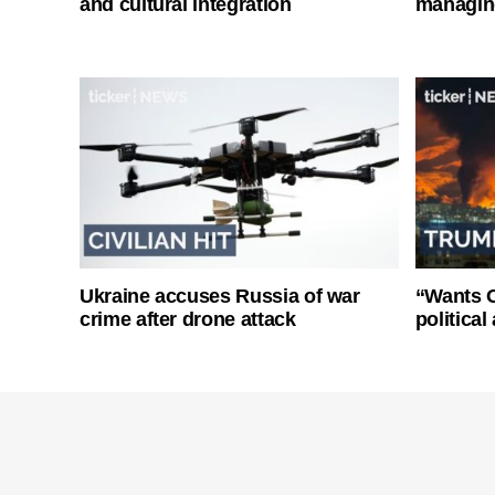
and cultural integration
managin
Ukraine accuses Russia of war
“Wants O
crime after drone attack
politica