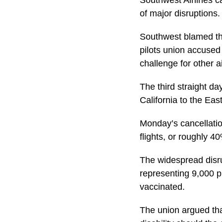
Southwest Airlines c
of major disruptions.
Southwest blamed the
pilots union accused
challenge for other ai
The third straight d
California to the Eas
Monday’s cancellatio
flights, or roughly 4
The widespread disru
representing 9,000 pi
vaccinated.
The union argued tha