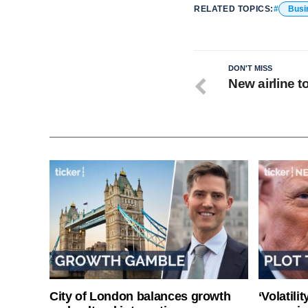
RELATED TOPICS:
Busi
DON'T MISS
New airline t
City of London balances growth
‘Volatili