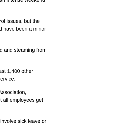
r an intense weekend
ol issues, but the
ld have been a minor
ded and steaming from
st 1,400 other
ervice.
Association,
at all employees get
involve sick leave or