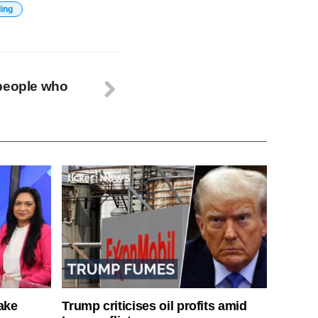
ding
 people who
ake
Trump criticises oil profits amid