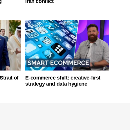
g
Iran conflict
Strait of
E-commerce shift: creative-first
strategy and data hygiene