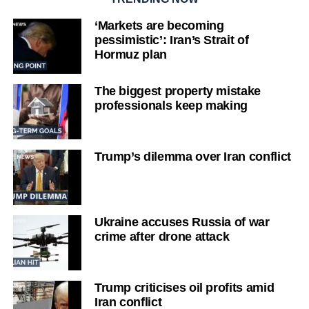
‘Markets are becoming
pessimistic’: Iran’s Strait of
Hormuz plan
The biggest property mistake
professionals keep making
Trump’s dilemma over Iran conflict
Ukraine accuses Russia of war
crime after drone attack
Trump criticises oil profits amid
Iran conflict