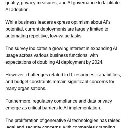
quality, privacy measures, and AI governance to facilitate
AI adoption.
While business leaders express optimism about AI’s
potential, current deployments are largely limited to
automating repetitive, low-value tasks.
The survey indicates a growing interest in expanding AI
usage across various business functions, with
expectations of doubling AI deployment by 2024.
However, challenges related to IT resources, capabilities,
and budget constraints remain significant concerns for
many organisations.
Furthermore, regulatory compliance and data privacy
emerge as critical barriers to AI implementation.
The proliferation of generative AI technologies has raised
legal and security concerns, with companies grappling