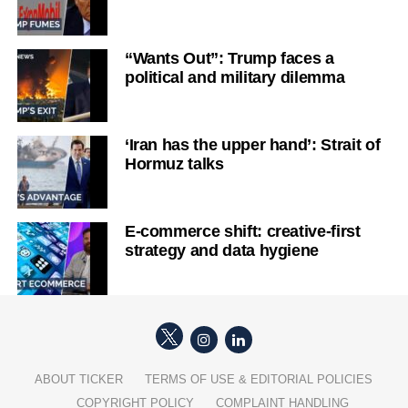
“Wants Out”: Trump faces a
political and military dilemma
‘Iran has the upper hand’: Strait of
Hormuz talks
E-commerce shift: creative-first
strategy and data hygiene
ABOUT TICKER
TERMS OF USE & EDITORIAL POLICIES
COPYRIGHT POLICY
COMPLAINT HANDLING