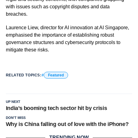
with issues such as copyright disputes and data
breaches.
Laurence Liew, director for AI innovation at AI Singapore,
emphasised the importance of establishing robust
governance structures and cybersecurity protocols to
mitigate these risks.
RELATED TOPICS:
Featured
UP NEXT
India’s booming tech sector hit by crisis
DON'T MISS
Why is China falling out of love with the iPhone?
TRENDING NOW