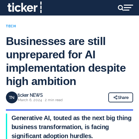
TECH
Businesses are still
unprepared for AI
implementation despite
high ambition
ticker NEWS
TN
Share
March 6, 2024 · 2 min read
Generative AI, touted as the next big thing in
business transformation, is facing
significant adoption hurdles.