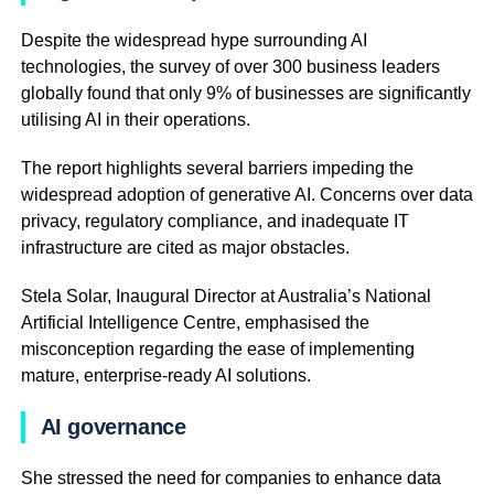
Despite the widespread hype surrounding AI
technologies, the survey of over 300 business leaders
globally found that only 9% of businesses are significantly
utilising AI in their operations.
The report highlights several barriers impeding the
widespread adoption of generative AI. Concerns over data
privacy, regulatory compliance, and inadequate IT
infrastructure are cited as major obstacles.
Stela Solar, Inaugural Director at Australia’s National
Artificial Intelligence Centre, emphasised the
misconception regarding the ease of implementing
mature, enterprise-ready AI solutions.
AI governance
She stressed the need for companies to enhance data