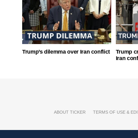
Trump’s dilemma over Iran conflict
Trump cri
Iran conf
ABOUT TICKER
TERMS OF USE & EDI