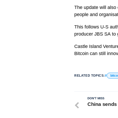
The update will also
people and organisat
This follows U-S auth
producer JBS SA to g
Castle Island Venture
Bitcoin can still inn
RELATED TOPICS:
bitco
DON'T MISS
China sends 