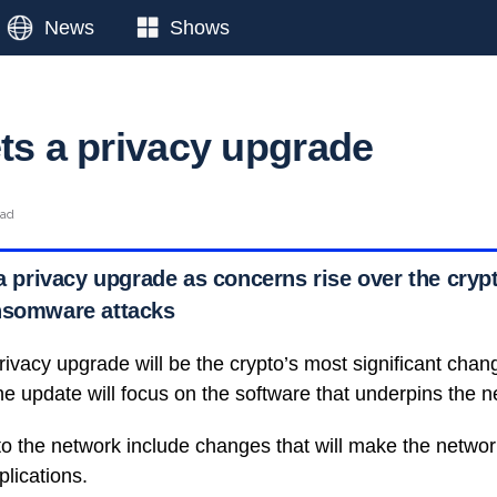
News
Shows
ets a privacy upgrade
ead
 a privacy upgrade as concerns rise over the crypt
nsomware attacks
ivacy upgrade will be the crypto’s most significant change
he update will focus on the software that underpins the n
o the network include changes that will make the netwo
lications.