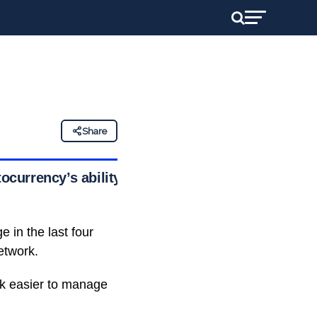
Share
ocurrency’s ability
 in the last four
etwork.
rk easier to manage