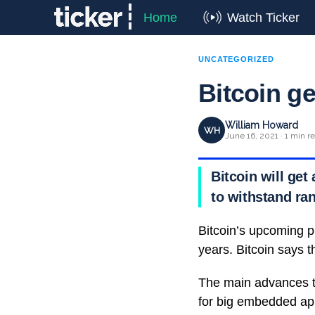
Home
Watch Ticker
UNCATEGORIZED
Bitcoin g
William Howard
WH
June 16, 2021 · 1 min r
Bitcoin will get
to withstand ra
Bitcoin’s upcoming pr
years. Bitcoin says t
The main advances t
for big embedded app