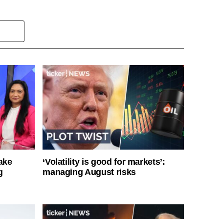
ake
‘Volatility is good for markets’:
g
managing August risks