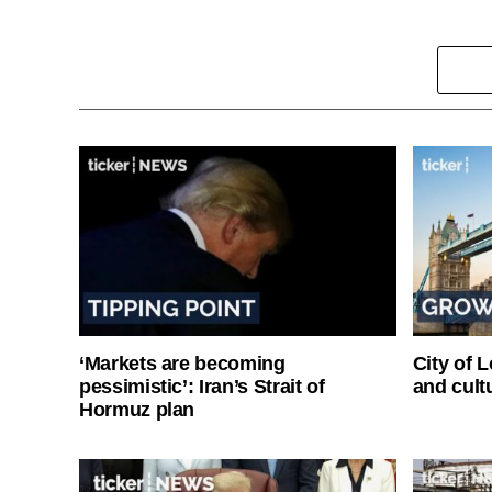
‘Markets are becoming
City of 
pessimistic’: Iran’s Strait of
and cultu
Hormuz plan