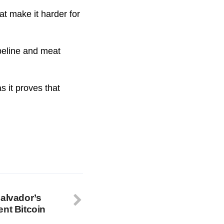
at make it harder for
ipeline and meat
s it proves that
Salvador’s
ent Bitcoin