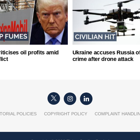
ticises oil profits amid
Ukraine accuses Russia o
lict
crime after drone attack
TORIAL POLICIES
COPYRIGHT POLICY
COMPLAINT HANDLI