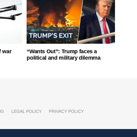
f war
“Wants Out”: Trump faces a
political and military dilemma
NG
LEGAL POLICY
PRIVACY POLICY