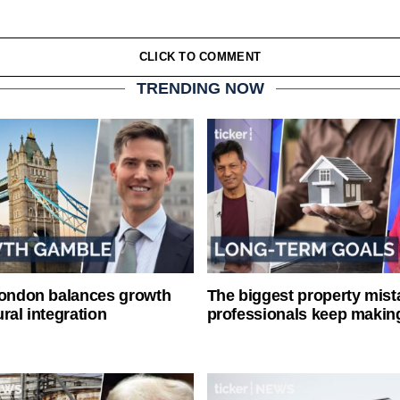
CLICK TO COMMENT
TRENDING NOW
London balances growth
The biggest property mist
ral integration
professionals keep makin