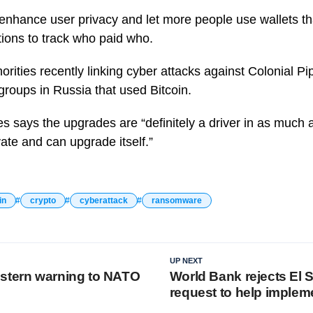
 enhance user privacy and let more people use wallets th
ions to track who paid who.
orities recently linking cyber attacks against Colonial P
roups in Russia that used Bitcoin.
s says the upgrades are “definitely a driver in as much a
ovate and can upgrade itself.”
in
crypto
cyberattack
ransomware
UP NEXT
stern warning to NATO
World Bank rejects El 
request to help implem