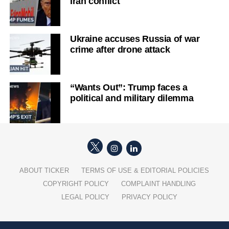
Iran conflict
Ukraine accuses Russia of war
crime after drone attack
“Wants Out”: Trump faces a
political and military dilemma
ABOUT TICKER
TERMS OF USE & EDITORIAL POLICIES
COPYRIGHT POLICY
COMPLAINT HANDLING
LEGAL POLICY
PRIVACY POLICY