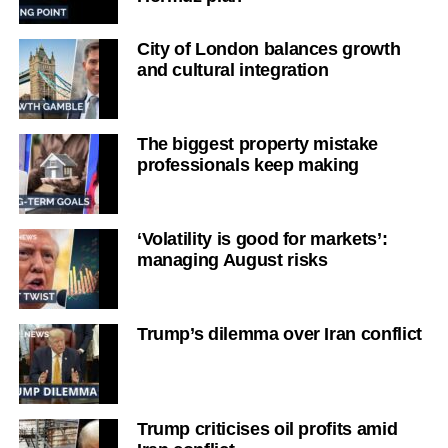
City of London balances growth
and cultural integration
The biggest property mistake
professionals keep making
‘Volatility is good for markets’:
managing August risks
Trump’s dilemma over Iran conflict
Trump criticises oil profits amid