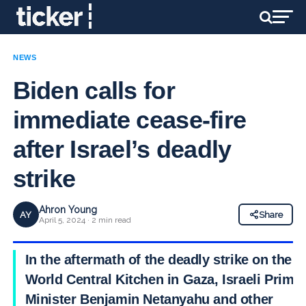
NEWS
Biden calls for
immediate cease-fire
after Israel’s deadly
strike
Ahron Young
AY
Share
April 5, 2024 · 2 min read
In the aftermath of the deadly strike on the
World Central Kitchen in Gaza, Israeli Prime
Minister Benjamin Netanyahu and other