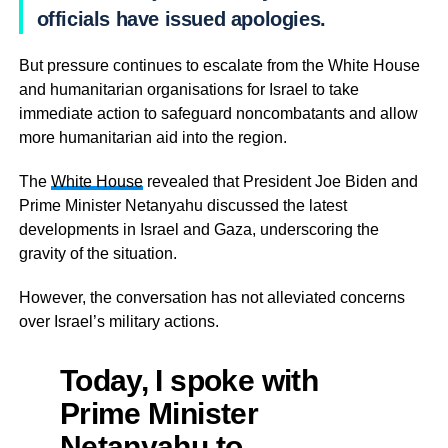
officials have issued apologies.
But pressure continues to escalate from the White House
and humanitarian organisations for Israel to take
immediate action to safeguard noncombatants and allow
more humanitarian aid into the region.
The
White House
revealed that President Joe Biden and
Prime Minister Netanyahu discussed the latest
developments in Israel and Gaza, underscoring the
gravity of the situation.
However, the conversation has not alleviated concerns
over Israel’s military actions.
Today, I spoke with
Prime Minister
Netanyahu to