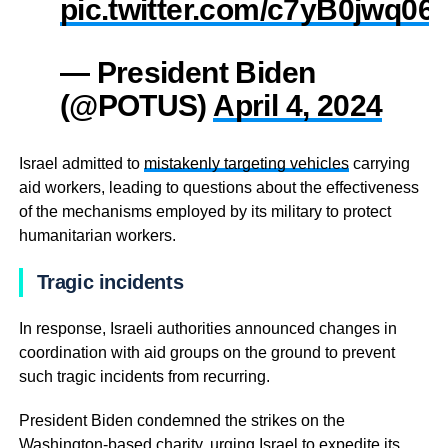
pic.twitter.com/c7yB0jwq06
— President Biden
(@POTUS)
April 4, 2024
Israel admitted to
mistakenly targeting vehicles
carrying
aid workers, leading to questions about the effectiveness
of the mechanisms employed by its military to protect
humanitarian workers.
Tragic incidents
In response, Israeli authorities announced changes in
coordination with aid groups on the ground to prevent
such tragic incidents from recurring.
President Biden condemned the strikes on the
Washington-based charity, urging Israel to expedite its