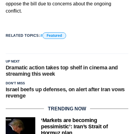
oppose the bill due to concerns about the ongoing
conflict.
RELATED TOPICS:
Featured
UP NEXT
Dramatic action takes top shelf in cinema and
streaming this week
DON'T MISS
Israel beefs up defenses, on alert after Iran vows
revenge
TRENDING NOW
‘Markets are becoming
pessimistic’: Iran’s Strait of
Hormuz plan