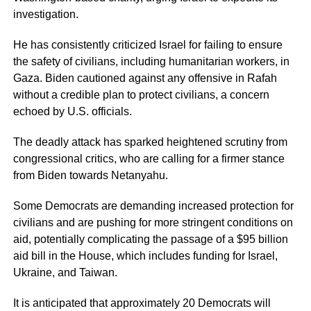
investigation.
He has consistently criticized Israel for failing to ensure
the safety of civilians, including humanitarian workers, in
Gaza. Biden cautioned against any offensive in Rafah
without a credible plan to protect civilians, a concern
echoed by U.S. officials.
The deadly attack has sparked heightened scrutiny from
congressional critics, who are calling for a firmer stance
from Biden towards Netanyahu.
Some Democrats are demanding increased protection for
civilians and are pushing for more stringent conditions on
aid, potentially complicating the passage of a $95 billion
aid bill in the House, which includes funding for Israel,
Ukraine, and Taiwan.
It is anticipated that approximately 20 Democrats will