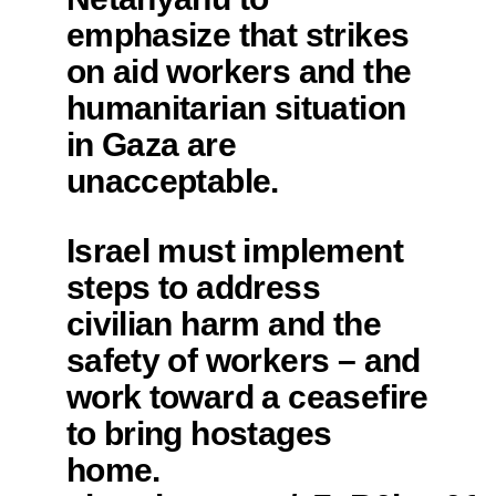
emphasize that strikes
on aid workers and the
humanitarian situation
in Gaza are
unacceptable.
Israel must implement
steps to address
civilian harm and the
safety of workers – and
work toward a ceasefire
to bring hostages
home.