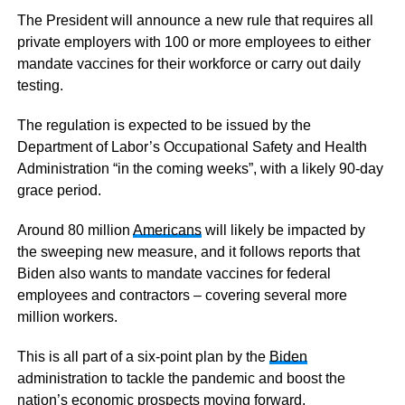
The President will announce a new rule that requires all
private employers with 100 or more employees to either
mandate vaccines for their workforce or carry out daily
testing.
The regulation is expected to be issued by the
Department of Labor’s Occupational Safety and Health
Administration “in the coming weeks”, with a likely 90-day
grace period.
Around 80 million
Americans
will likely be impacted by
the sweeping new measure, and it follows reports that
Biden also wants to mandate vaccines for federal
employees and contractors – covering several more
million workers.
This is all part of a six-point plan by the
Biden
administration to tackle the pandemic and boost the
nation’s economic prospects moving forward.