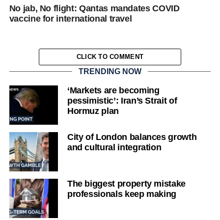
No jab, No flight: Qantas mandates COVID
vaccine for international travel
CLICK TO COMMENT
TRENDING NOW
‘Markets are becoming
pessimistic’: Iran’s Strait of
Hormuz plan
City of London balances growth
and cultural integration
The biggest property mistake
professionals keep making