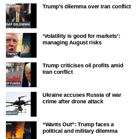
Trump’s dilemma over Iran conflict
‘Volatility is good for markets’:
managing August risks
Trump criticises oil profits amid
Iran conflict
Ukraine accuses Russia of war
crime after drone attack
“Wants Out”: Trump faces a
political and military dilemma