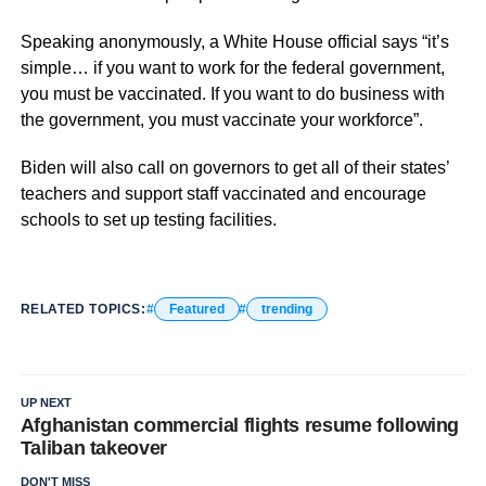
Speaking anonymously, a White House official says “it’s
simple… if you want to work for the federal government,
you must be vaccinated. If you want to do business with
the government, you must vaccinate your workforce”.
Biden will also call on governors to get all of their states’
teachers and support staff vaccinated and encourage
schools to set up testing facilities.
RELATED TOPICS:
Featured
trending
UP NEXT
Afghanistan commercial flights resume following
Taliban takeover
DON'T MISS