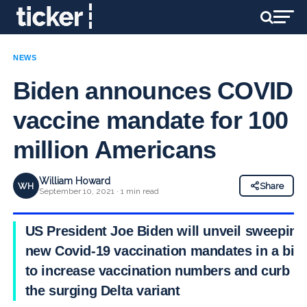
NEWS
Biden announces COVID
vaccine mandate for 100
million Americans
William Howard
WH
Share
September 10, 2021 · 1 min read
US President Joe Biden will unveil sweeping
new Covid-19 vaccination mandates in a bid
to increase vaccination numbers and curb
the surging Delta variant