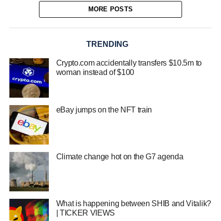
MORE POSTS
TRENDING
Crypto.com accidentally transfers $10.5m to
woman instead of $100
eBay jumps on the NFT train
Climate change hot on the G7 agenda
What is happening between SHIB and Vitalik?
| TICKER VIEWS