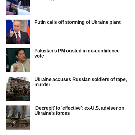
Putin calls off storming of Ukraine plant
Pakistan’s PM ousted in no-confidence
vote
Ukraine accuses Russian soldiers of rape,
murder
‘Decrepit’ to ‘effective’: ex-U.S. adviser on
Ukraine’s forces