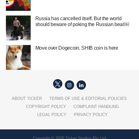
Russia has cancelled itself. But the world
should beware of poking the Russian bear￼
Move over Dogecoin, SHIB coin is here
ABOUT TICKER
TERMS OF USE & EDITORIAL POLICIES
COPYRIGHT POLICY
COMPLAINT HANDLING
LEGAL POLICY
PRIVACY POLICY
Copyright © 2026 Ticker Studios Pty Ltd