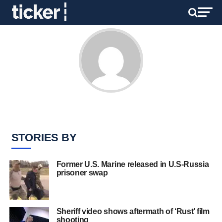
STORIES BY
Former U.S. Marine released in U.S-Russia
prisoner swap
Sheriff video shows aftermath of ‘Rust’ film
shooting