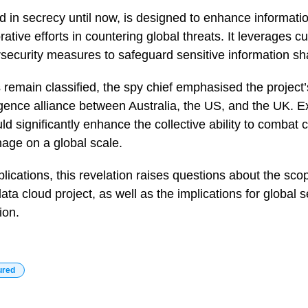
d in secrecy until now, is designed to enhance informat
rative efforts in countering global threats. It leverages c
security measures to safeguard sensitive information sh
s remain classified, the spy chief emphasised the project’
ligence alliance between Australia, the US, and the UK. E
d significantly enhance the collective ability to combat c
nage on a global scale.
plications, this revelation raises questions about the sco
ta cloud project, as well as the implications for global s
ion.
ured