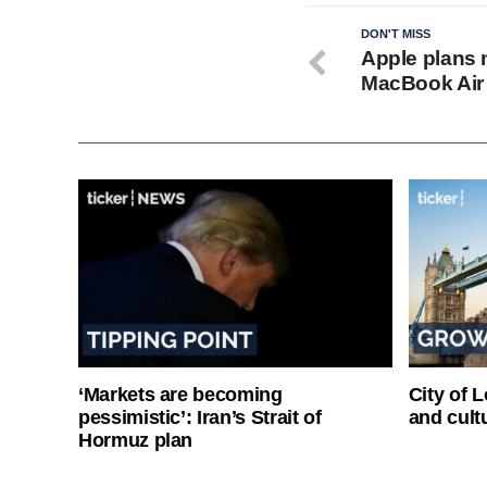
DON'T MISS
Apple plans 
MacBook Air 
‘Markets are becoming
City of 
pessimistic’: Iran’s Strait of
and cultu
Hormuz plan