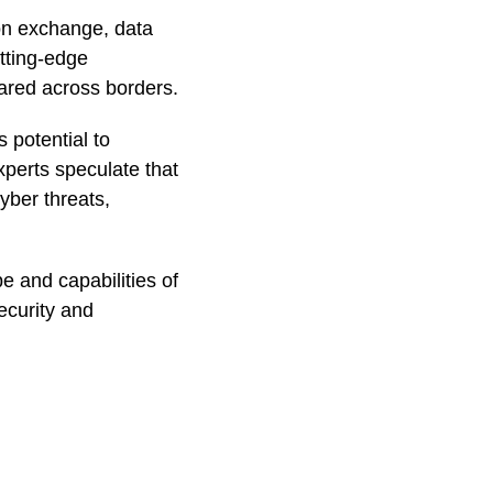
ion exchange, data
utting-edge
ared across borders.
s potential to
xperts speculate that
yber threats,
pe and capabilities of
ecurity and