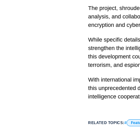
The project, shroude
analysis, and collabo
encryption and cyber
While specific detail
strengthen the intel
this development coul
terrorism, and espio
With international im
this unprecedented da
intelligence cooperat
RELATED TOPICS:
Feat