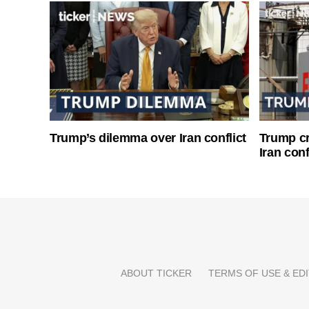
Trump’s dilemma over Iran conflict
Trump cri
Iran conf
ABOUT TICKER
TERMS OF USE & EDI