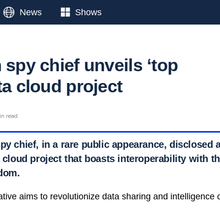
News
Shows
 spy chief unveils ‘top
ta cloud project
in read
py chief, in a rare public appearance, disclosed
a cloud project that boasts interoperability with 
gdom.
iative aims to revolutionize data sharing and intelligenc