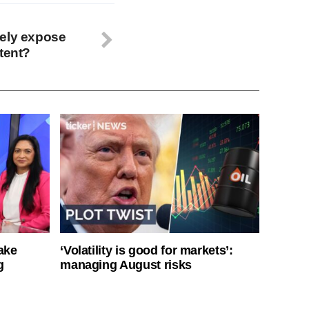
tely expose
tent?
ake
‘Volatility is good for markets’:
g
managing August risks