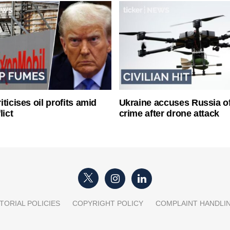
ticises oil profits amid
Ukraine accuses Russia o
lict
crime after drone attack
TORIAL POLICIES
COPYRIGHT POLICY
COMPLAINT HANDLI