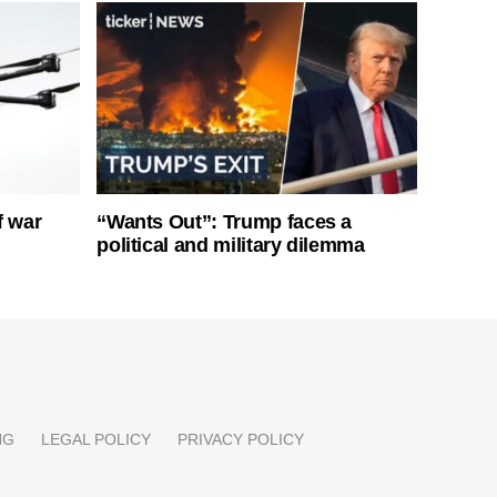
f war
“Wants Out”: Trump faces a
political and military dilemma
NG
LEGAL POLICY
PRIVACY POLICY