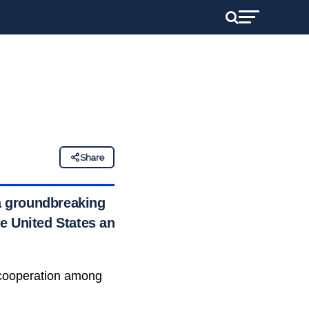
Share
 a groundbreaking
the United States and
e cooperation among