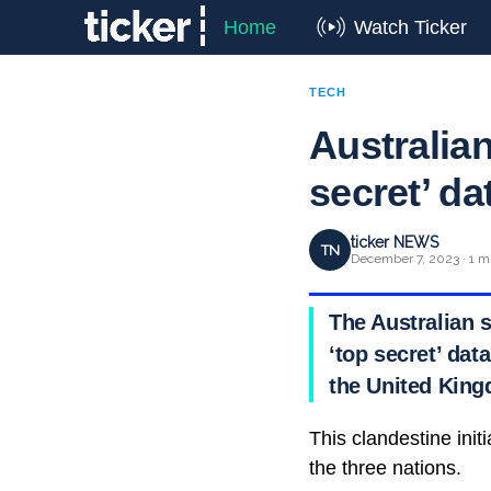
Home
Watch Ticker
TECH
Australian
secret’ da
ticker NEWS
TN
December 7, 2023 · 1 m
The Australian s
‘top secret’ dat
the United Kin
This clandestine init
the three nations.