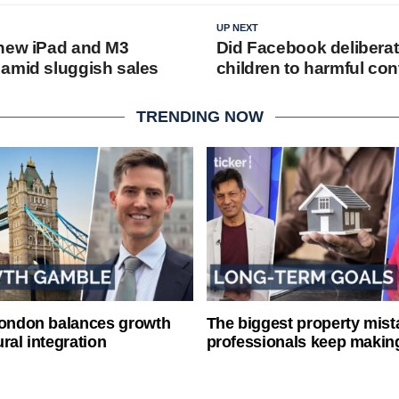
UP NEXT
new iPad and M3
Did Facebook delibera
amid sluggish sales
children to harmful con
TRENDING NOW
London balances growth
The biggest property mist
ral integration
professionals keep makin