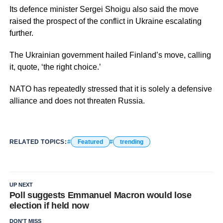
Its defence minister Sergei Shoigu also said the move
raised the prospect of the conflict in Ukraine escalating
further.
The Ukrainian government hailed Finland’s move, calling
it, quote, ‘the right choice.’
NATO has repeatedly stressed that it is solely a defensive
alliance and does not threaten Russia.
RELATED TOPICS:
Featured
trending
UP NEXT
Poll suggests Emmanuel Macron would lose
election if held now
DON'T MISS