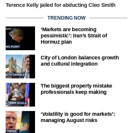
Terence Kelly jailed for abducting Cleo Smith
TRENDING NOW
‘Markets are becoming
pessimistic’: Iran’s Strait of
Hormuz plan
City of London balances growth
and cultural integration
The biggest property mistake
professionals keep making
‘Volatility is good for markets’:
managing August risks