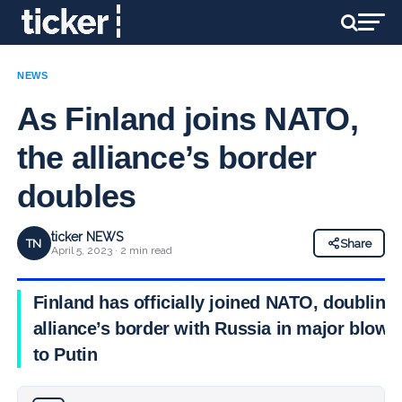
NEWS
As Finland joins NATO,
the alliance’s border
doubles
ticker NEWS
TN
Share
April 5, 2023 · 2 min read
Finland has officially joined NATO, doubling
alliance’s border with Russia in major blow
to Putin