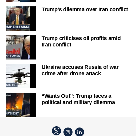
Trump’s dilemma over Iran conflict
Trump criticises oil profits amid
Iran conflict
Ukraine accuses Russia of war
crime after drone attack
“Wants Out”: Trump faces a
political and military dilemma