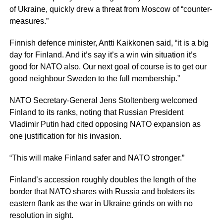
of Ukraine, quickly drew a threat from Moscow of “counter-
measures.”
Finnish defence minister, Antti Kaikkonen said, “it is a big
day for Finland. And it’s say it’s a win win situation it’s
good for NATO also. Our next goal of course is to get our
good neighbour Sweden to the full membership.”
NATO Secretary-General Jens Stoltenberg welcomed
Finland to its ranks, noting that Russian President
Vladimir Putin had cited opposing NATO expansion as
one justification for his invasion.
“This will make Finland safer and NATO stronger.”
Finland’s accession roughly doubles the length of the
border that NATO shares with Russia and bolsters its
eastern flank as the war in Ukraine grinds on with no
resolution in sight.