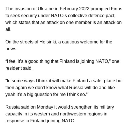
The invasion of Ukraine in February 2022 prompted Finns
to seek security under NATO’s collective defence pact,
which states that an attack on one member is an attack on
all.
On the streets of Helsinki, a cautious welcome for the
news.
“I feel it’s a good thing that Finland is joining NATO,” one
resident said.
“In some ways I think it will make Finland a safer place but
then again we don’t know what Russia will do and like
yeah it’s a big question for me I think so.”
Russia said on Monday it would strengthen its military
capacity in its western and northwestern regions in
response to Finland joining NATO.