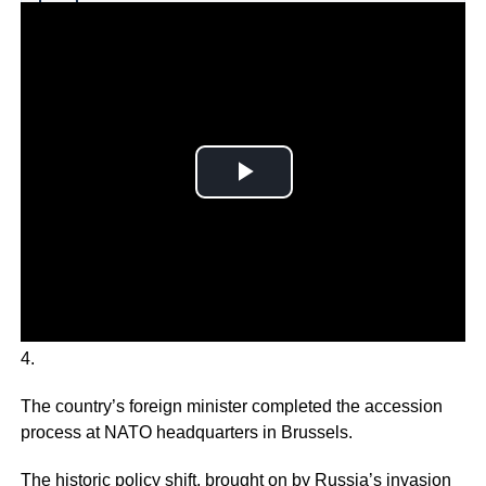
Why you can trust Ticker News
›
Finland formally joined the NATO military alliance on April
4.
The country’s foreign minister completed the accession
process at NATO headquarters in Brussels.
The historic policy shift, brought on by Russia’s invasion