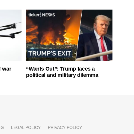
f war
“Wants Out”: Trump faces a
political and military dilemma
NG
LEGAL POLICY
PRIVACY POLICY