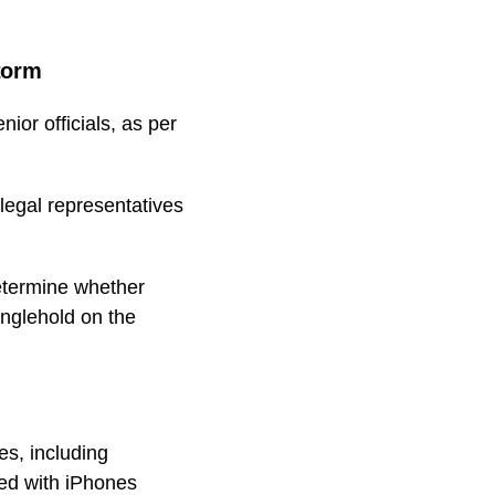
torm
ior officials, as per
legal representatives
determine whether
anglehold on the
es, including
ed with iPhones