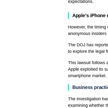
expectations.
Apple’s iPhone 
However, the timing c
anonymous insiders 
The DOJ has reported
to explore the legal 
This lawsuit follows
Apple exploited its 
smartphone market.
Business practi
The investigation ha
examining whether t