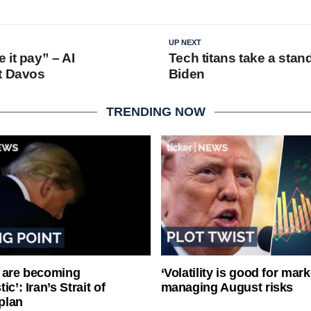
UP NEXT
 it pay” – AI
Tech titans take a stan
t Davos
Biden
TRENDING NOW
 are becoming
‘Volatility is good for mark
ic’: Iran’s Strait of
managing August risks
plan