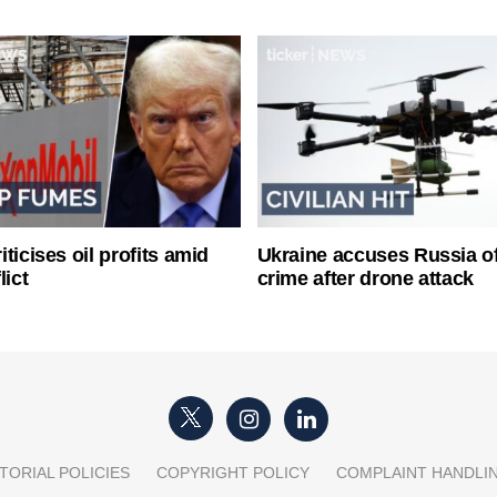
ticises oil profits amid
Ukraine accuses Russia o
lict
crime after drone attack
TORIAL POLICIES
COPYRIGHT POLICY
COMPLAINT HANDLI