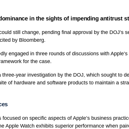
dominance in the sights of impending antitrust s
ould still change, pending final approval by the DOJ’s sen
cited by Bloomberg.
ly engaged in three rounds of discussions with Apple’s 
framework for the case.
 a three-year investigation by the DOJ, which sought to 
suite of hardware and software products to maintain a str
ces
s focused on specific aspects of Apple’s business practic
he Apple Watch exhibits superior performance when pair