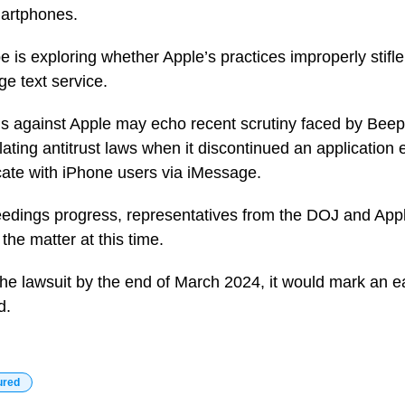
martphones.
be is exploring whether Apple’s practices improperly stifle
ge text service.
s against Apple may echo recent scrutiny faced by Beep
ating antitrust laws when it discontinued an application
ate with iPhone users via iMessage.
eedings progress, representatives from the DOJ and App
the matter at this time.
he lawsuit by the end of March 2024, it would mark an ea
d.
ured