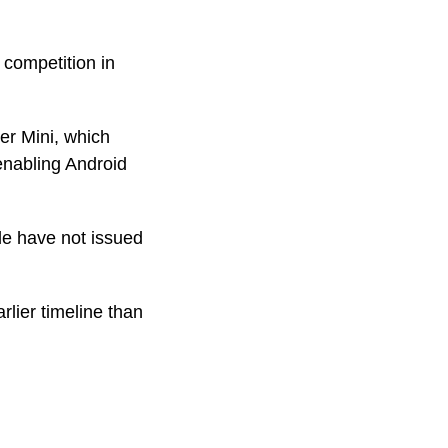
 competition in
er Mini, which
 enabling Android
le have not issued
rlier timeline than