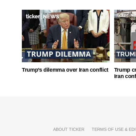
Trump’s dilemma over Iran conflict
Trump cri
Iran conf
ABOUT TICKER
TERMS OF USE & EDI