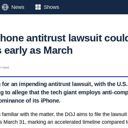
News
Shows
hone antitrust lawsuit coul
 early as March
n read
 for an impending antitrust lawsuit, with the U.S
g to allege that the tech giant employs anti-comp
ominance of its iPhone.
amiliar with the matter, the DOJ aims to file the lawsuit i
 as March 31, marking an accelerated timeline compared 