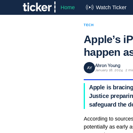
Home
Watch Ticker
TECH
Apple’s iP
happen as
Ahron Young
AY
January 18, 2024 · 2 mi
Apple is bracing
Justice preparin
safeguard the d
According to sources f
potentially as early