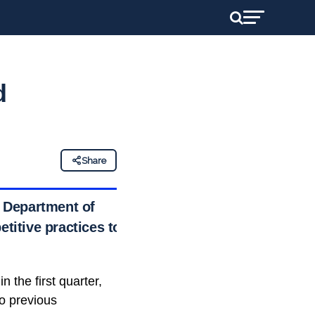
d
Share
. Department of
etitive practices to
n the first quarter,
to previous