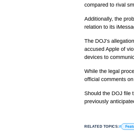
compared to rival s
Additionally, the pro
relation to its iMessa
The DOJ’s allegation
accused Apple of viol
devices to communic
While the legal proc
official comments on 
Should the DOJ file t
previously anticipate
RELATED TOPICS:
Feat