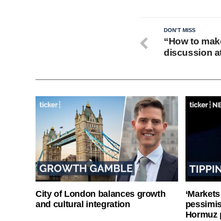
DON'T MISS
“How to make
discussion a
City of London balances growth
‘Markets
and cultural integration
pessimist
Hormuz 