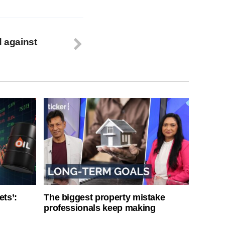
d against
ets’:
The biggest property mistake
professionals keep making