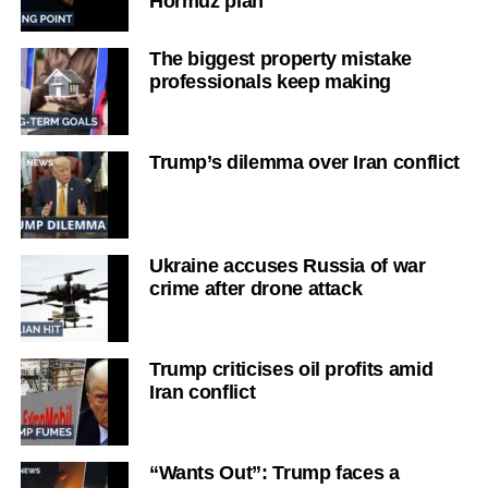
Hormuz plan
The biggest property mistake
professionals keep making
Trump’s dilemma over Iran conflict
Ukraine accuses Russia of war
crime after drone attack
Trump criticises oil profits amid
Iran conflict
“Wants Out”: Trump faces a