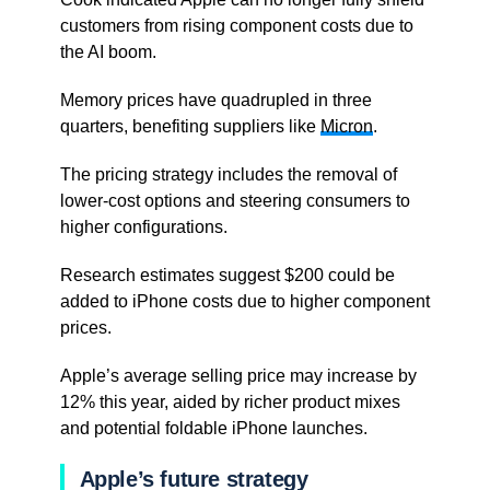
customers from rising component costs due to
the AI boom.
Memory prices have quadrupled in three
quarters, benefiting suppliers like
Micron
.
The pricing strategy includes the removal of
lower-cost options and steering consumers to
higher configurations.
Research estimates suggest $200 could be
added to iPhone costs due to higher component
prices.
Apple’s average selling price may increase by
12% this year, aided by richer product mixes
and potential foldable iPhone launches.
Apple’s future strategy