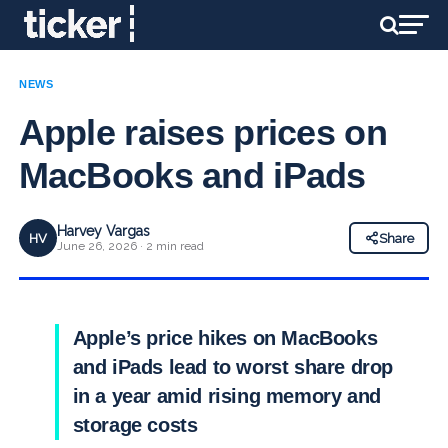
NEWS
Apple raises prices on
MacBooks and iPads
Harvey Vargas
HV
Share
June 26, 2026 · 2 min read
Apple’s price hikes on MacBooks
and iPads lead to worst share drop
in a year amid rising memory and
storage costs