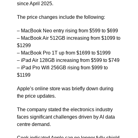
since April 2025.
The price changes include the following:
– MacBook Neo entry rising from $599 to $699
– MacBook Air 512GB increasing from $1099 to
$1299
– MacBook Pro 1T up from $1699 to $1999
– iPad Air 128GB increasing from $599 to $749
– iPad Pro Wifi 256GB rising from $999 to
$1199
Apple’s online store was briefly down during
the price updates.
The company stated the electronics industry
faces significant challenges driven by AI data
centre demand.
Cook indicated Apple can no longer fully shield