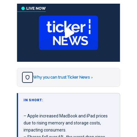
Why you can trust Ticker News
›
IN SHORT:
– Apple increased MacBook and iPad prices
due to rising memory and storage costs,
impacting consumers.