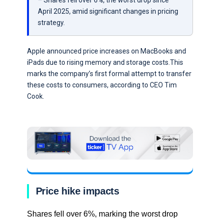
– Shares fell over 6%, the worst drop since
April 2025, amid significant changes in pricing
strategy.
Apple announced price increases on MacBooks and
iPads due to rising memory and storage costs.This
marks the company’s first formal attempt to transfer
these costs to consumers, according to CEO Tim
Cook.
Price hike impacts
Shares fell over 6%, marking the worst drop