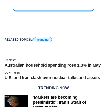
RELATED TOPICS:
trending
UP NEXT
Australian household spending rose 1.3% in May
DON'T MISS
U.S. and Iran clash over nuclear talks and assets
TRENDING NOW
‘Markets are becoming
pessimistic’: Iran’s Strait of