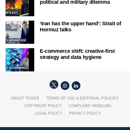
political and military dilemma
‘Iran has the upper hand’: Strait of
Hormuz talks
E-commerce shift: creative-first
strategy and data hygiene
ABOUT TICKER
TERMS OF USE & EDITORIAL POLICIES
COPYRIGHT POLICY
COMPLAINT HANDLING
LEGAL POLICY
PRIVACY POLICY