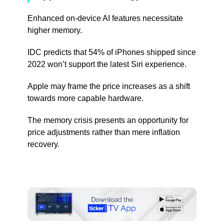
Enhanced on-device AI features necessitate
higher memory.
IDC predicts that 54% of iPhones shipped since
2022 won’t support the latest Siri experience.
Apple may frame the price increases as a shift
towards more capable hardware.
The memory crisis presents an opportunity for
price adjustments rather than mere inflation
recovery.