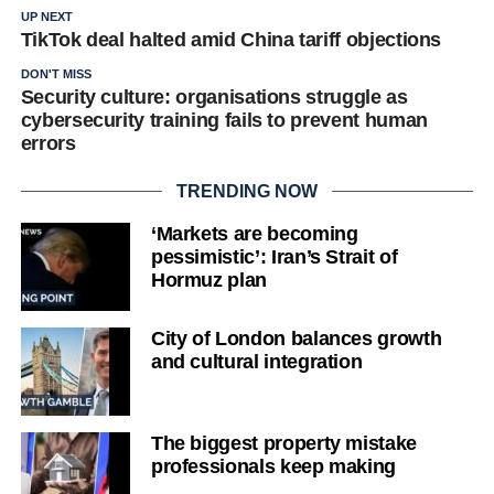
UP NEXT
TikTok deal halted amid China tariff objections
DON'T MISS
Security culture: organisations struggle as
cybersecurity training fails to prevent human
errors
TRENDING NOW
‘Markets are becoming
pessimistic’: Iran’s Strait of
Hormuz plan
City of London balances growth
and cultural integration
The biggest property mistake
professionals keep making