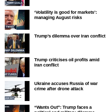
‘Volatility is good for markets’:
managing August risks
Trump’s dilemma over Iran conflict
Trump criticises oil profits amid
Iran conflict
Ukraine accuses Russia of war
crime after drone attack
“Wants Out”: Trump faces a