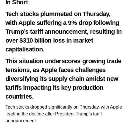
In Short
Tech stocks plummeted on Thursday,
with Apple suffering a 9% drop following
Trump’s tariff announcement, resulting in
over $310 billion loss in market
capitalisation.
This situation underscores growing trade
tensions, as Apple faces challenges
diversifying its supply chain amidst new
tariffs impacting its key production
countries.
Tech stocks dropped significantly on Thursday, with Apple
leading the decline after President Trump’s tariff
announcement.