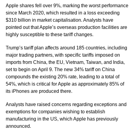
Apple shares fell over 9%, marking the worst performance
since March 2020, which resulted in a loss exceeding
$310 billion in market capitalisation. Analysts have
pointed out that Apple’s overseas production facilities are
highly susceptible to these tariff changes.
Trump’s tariff plan affects around 185 countries, including
major trading partners, with specific tariffs imposed on
imports from China, the EU, Vietnam, Taiwan, and India,
set to begin on April 9. The new 34% tariff on China
compounds the existing 20% rate, leading to a total of
54%, which is critical for Apple as approximately 85% of
its iPhones are produced there.
Analysts have raised concerns regarding exceptions and
exemptions for companies wishing to establish
manufacturing in the US, which Apple has previously
announced.