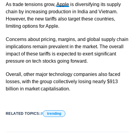
As trade tensions grow,
Apple
is diversifying its supply
chain by increasing production in India and Vietnam.
However, the new tariffs also target these countries,
limiting options for Apple.
Concerns about pricing, margins, and global supply chain
implications remain prevalent in the market. The overall
impact of these tariffs is expected to exert significant
pressure on tech stocks going forward.
Overall, other major technology companies also faced
losses, with the group collectively losing nearly $913
billion in market capitalisation.
RELATED TOPICS:
trending