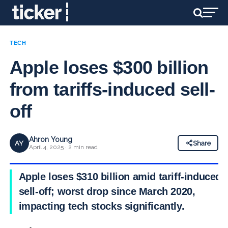
TECH
Apple loses $300 billion
from tariffs-induced sell-
off
Ahron Young
AY
Share
April 4, 2025 · 2 min read
Apple loses $310 billion amid tariff-induced
sell-off; worst drop since March 2020,
impacting tech stocks significantly.