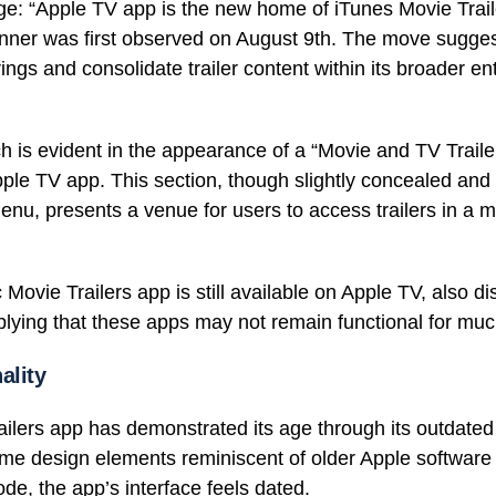
e: “Apple TV app is the new home of iTunes Movie Tra
banner was first observed on August 9th. The move sugge
erings and consolidate trailer content within its broader e
 is evident in the appearance of a “Movie and TV Trailer
ple TV app. This section, though slightly concealed and
menu, presents a venue for users to access trailers in a 
c Movie Trailers app is still available on Apple TV, also di
mplying that these apps may not remain functional for muc
ality
ilers app has demonstrated its age through its outdated
some design elements reminiscent of older Apple software
ode, the app’s interface feels dated.