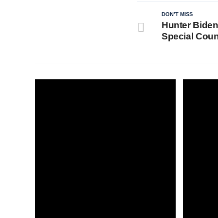
DON'T MISS
Hunter Biden
Special Coun