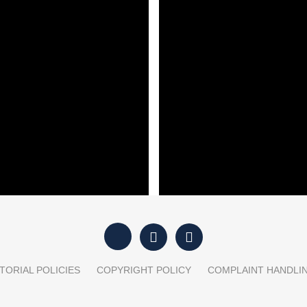
est property mistake
Trump’s dilemma over Iran
onals keep making
ut”: Trump faces a
‘Iran has the upper hand’: 
l and military dilemma
Hormuz talks
TORIAL POLICIES
COPYRIGHT POLICY
COMPLAINT HANDLI