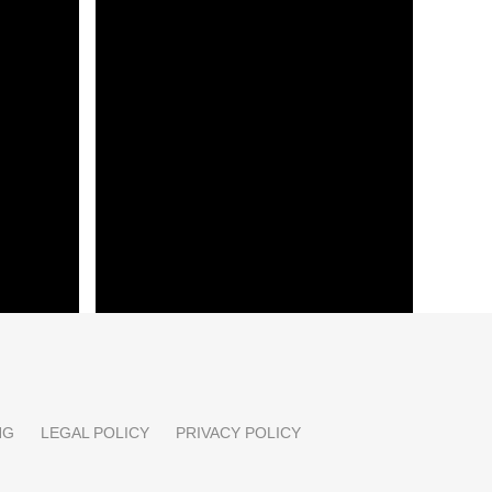
 conflict
Ukraine accuses Russia of war
crime after drone attack
Strait of
E-commerce shift: creative-first
strategy and data hygiene
NG
LEGAL POLICY
PRIVACY POLICY