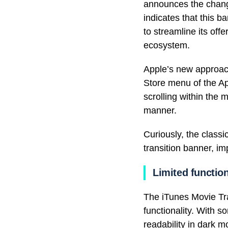
announces the chang
indicates that this 
to streamline its off
ecosystem.
Apple’s new approach
Store menu of the Ap
scrolling within the 
manner.
Curiously, the classi
transition banner, i
Limited function
The iTunes Movie Tra
functionality. With 
readability in dark m