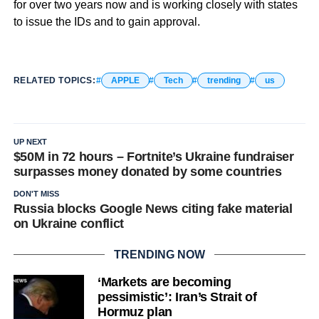
for over two years now and is working closely with states
to issue the IDs and to gain approval.
RELATED TOPICS:
APPLE
Tech
trending
us
UP NEXT
$50M in 72 hours – Fortnite’s Ukraine fundraiser
surpasses money donated by some countries
DON'T MISS
Russia blocks Google News citing fake material
on Ukraine conflict
TRENDING NOW
‘Markets are becoming
pessimistic’: Iran’s Strait of
Hormuz plan