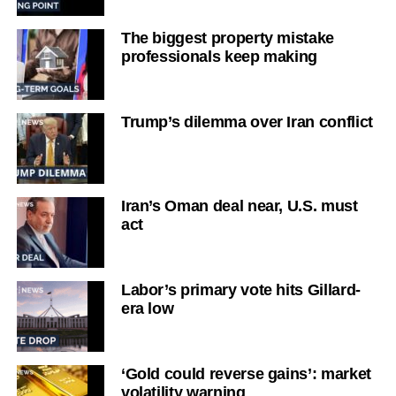
The biggest property mistake
professionals keep making
Trump’s dilemma over Iran conflict
Iran’s Oman deal near, U.S. must
act
Labor’s primary vote hits Gillard-
era low
‘Gold could reverse gains’: market
volatility warning