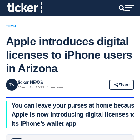
TECH
Apple introduces digital
licenses to iPhone users
in Arizona
ticker NEWS
TN
Share
March 24, 2022 · 1 min read
You can leave your purses at home because
Apple is now introducing digital licenses to
its iPhone’s wallet app