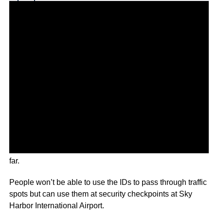
Why you can trust Ticker News
›
The tool is only available to iPhone users in Arizona so
far.
People won’t be able to use the IDs to pass through traffic
spots but can use them at security checkpoints at Sky
Harbor International Airport.