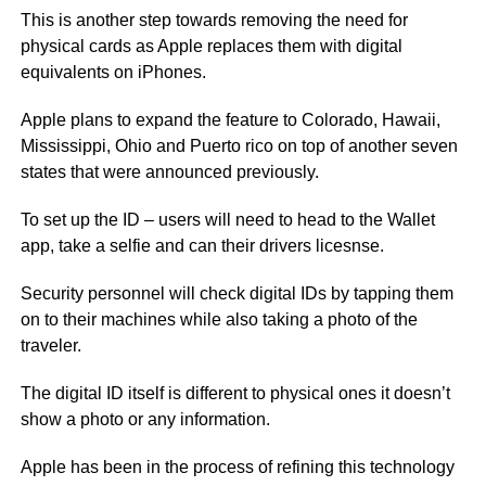
This is another step towards removing the need for
physical cards as Apple replaces them with digital
equivalents on iPhones.
Apple plans to expand the feature to Colorado, Hawaii,
Mississippi, Ohio and Puerto rico on top of another seven
states that were announced previously.
To set up the ID – users will need to head to the Wallet
app, take a selfie and can their drivers licesnse.
Security personnel will check digital IDs by tapping them
on to their machines while also taking a photo of the
traveler.
The digital ID itself is different to physical ones it doesn’t
show a photo or any information.
Apple has been in the process of refining this technology