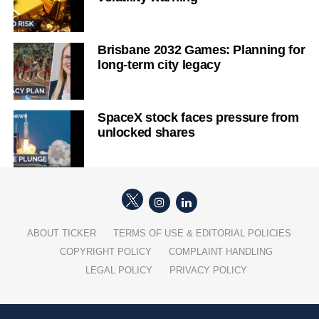
Brisbane 2032 Games: Planning for
long-term city legacy
SpaceX stock faces pressure from
unlocked shares
ABOUT TICKER
TERMS OF USE & EDITORIAL POLICIES
COPYRIGHT POLICY
COMPLAINT HANDLING
LEGAL POLICY
PRIVACY POLICY