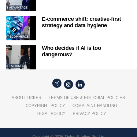
E-commerce shift: creative-first
strategy and data hygiene
Who decides if AI is too
dangerous?
ABOUT TICKER
TERMS OF USE & EDITORIAL POLICIES
COPYRIGHT POLICY
COMPLAINT HANDLING
LEGAL POLICY
PRIVACY POLICY
Copyright © 2026 Ticker Studios Pty Ltd