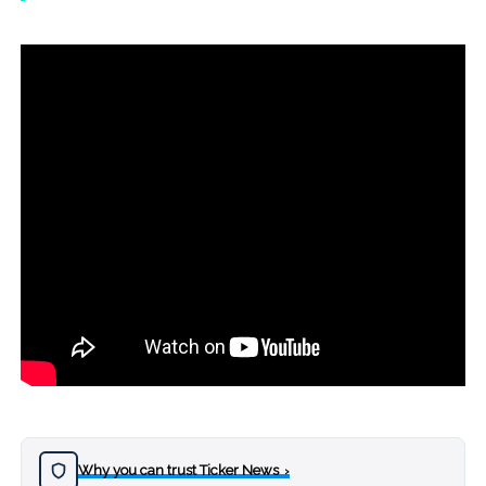
Why you can trust Ticker News
›