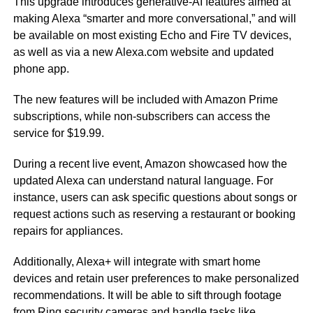
This upgrade introduces generative-AI features aimed at
making Alexa “smarter and more conversational,” and will
be available on most existing Echo and Fire TV devices,
as well as via a new Alexa.com website and updated
phone app.
The new features will be included with Amazon Prime
subscriptions, while non-subscribers can access the
service for $19.99.
During a recent live event, Amazon showcased how the
updated Alexa can understand natural language. For
instance, users can ask specific questions about songs or
request actions such as reserving a restaurant or booking
repairs for appliances.
Additionally, Alexa+ will integrate with smart home
devices and retain user preferences to make personalized
recommendations. It will be able to sift through footage
from Ring security cameras and handle tasks like