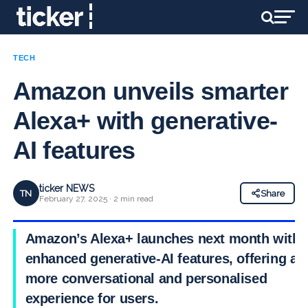
TECH
Amazon unveils smarter
Alexa+ with generative-
AI features
ticker NEWS
TN
Share
February 27, 2025 · 2 min read
Amazon’s Alexa+ launches next month with
enhanced generative-AI features, offering a
more conversational and personalised
experience for users.