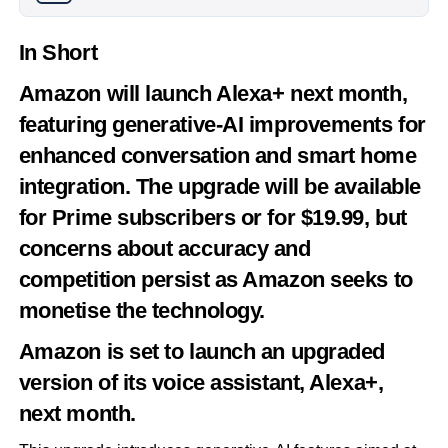
In Short
Amazon will launch Alexa+ next month,
featuring generative-AI improvements for
enhanced conversation and smart home
integration. The upgrade will be available
for Prime subscribers or for $19.99, but
concerns about accuracy and
competition persist as Amazon seeks to
monetise the technology.
Amazon is set to launch an upgraded
version of its voice assistant, Alexa+,
next month.