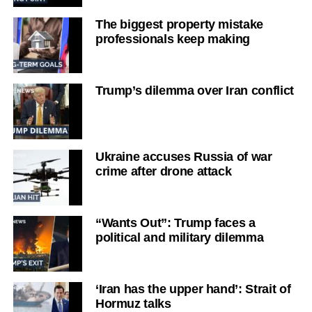
The biggest property mistake
professionals keep making
Trump’s dilemma over Iran conflict
Ukraine accuses Russia of war
crime after drone attack
“Wants Out”: Trump faces a
political and military dilemma
‘Iran has the upper hand’: Strait of
Hormuz talks