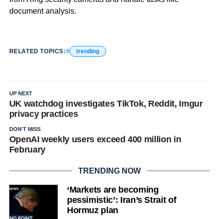
document analysis.
RELATED TOPICS:
trending
UP NEXT
UK watchdog investigates TikTok, Reddit, Imgur
privacy practices
DON'T MISS
OpenAI weekly users exceed 400 million in
February
TRENDING NOW
‘Markets are becoming
pessimistic’: Iran’s Strait of
Hormuz plan