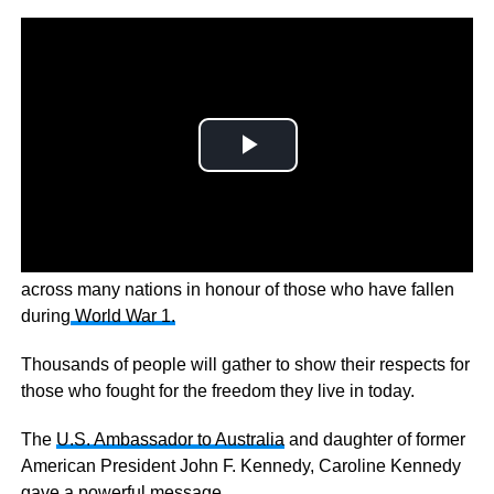
REMEMBRANCE DAY- A minute of silence will be held
across many nations in honour of those who have fallen
during
World War 1.
Thousands of people will gather to show their respects for
those who fought for the freedom they live in today.
The
U.S. Ambassador to Australia
and daughter of former
American President John F. Kennedy, Caroline Kennedy
gave a powerful message.