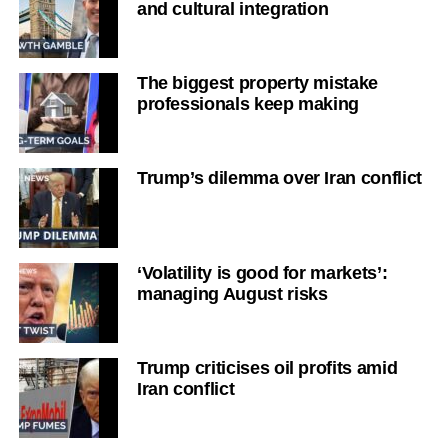
and cultural integration
The biggest property mistake
professionals keep making
Trump’s dilemma over Iran conflict
‘Volatility is good for markets’:
managing August risks
Trump criticises oil profits amid
Iran conflict