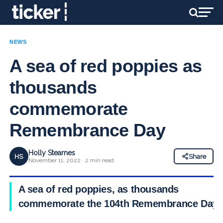
NEWS
A sea of red poppies as
thousands
commemorate
Remembrance Day
Holly Stearnes
HS
Share
November 11, 2022 · 2 min read
A sea of red poppies, as thousands
commemorate the 104th Remembrance Day