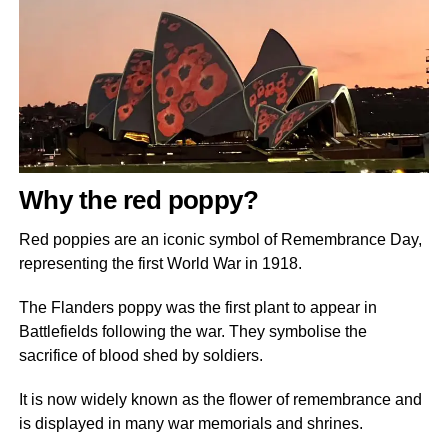
Why the red poppy?
Red poppies are an iconic symbol of Remembrance Day,
representing the first World War in 1918.
The Flanders poppy was the first plant to appear in
Battlefields following the war. They symbolise the
sacrifice of blood shed by soldiers.
It is now widely known as the flower of remembrance and
is displayed in many war memorials and shrines.