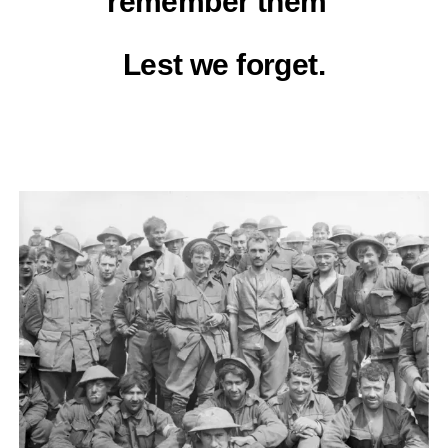
remember them”
Lest we forget.