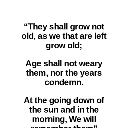
“They shall grow not
old, as we that are left
grow old;
Age shall not weary
them, nor the years
condemn.
At the going down of
the sun and in the
morning, We will