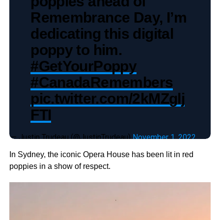
poppies ahead of
Remembrance Day, I’m
dedicating this digital
poppy to him.
#GetYourPoppy
#CanadaRemembers
pic.twitter.com/2kMZglj
FTI
— Justin Trudeau (@JustinTrudeau)
November 1, 2022
In Sydney, the iconic Opera House has been lit in red
poppies in a show of respect.