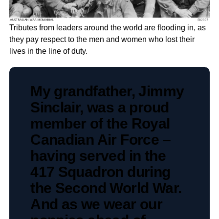
Tributes from leaders around the world are flooding in, as
they pay respect to the men and women who lost their
lives in the line of duty.
My grandfather, Jimmy
Sinclair, was a proud
member of the Royal
Canadian Air Force –
having served in the
417 Squadron during
the Second World War.
And as we wear our