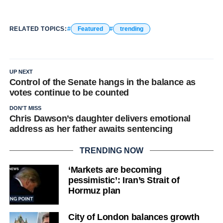
RELATED TOPICS:
Featured
trending
UP NEXT
Control of the Senate hangs in the balance as
votes continue to be counted
DON'T MISS
Chris Dawson’s daughter delivers emotional
address as her father awaits sentencing
TRENDING NOW
‘Markets are becoming
pessimistic’: Iran’s Strait of
Hormuz plan
City of London balances growth