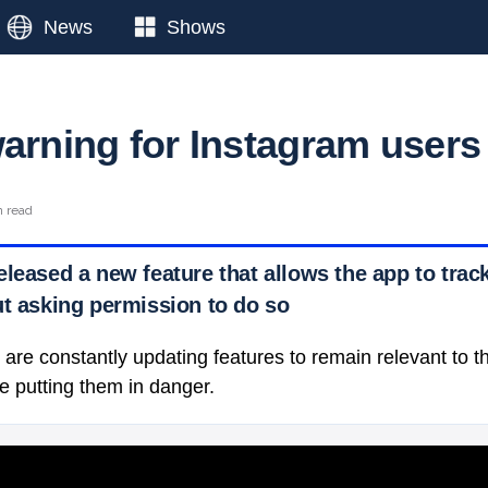
News
Shows
warning for Instagram users
n read
eleased a new feature that allows the app to tra
t asking permission to do so
are constantly updating features to remain relevant to t
e putting them in danger.
 Ticker News
›