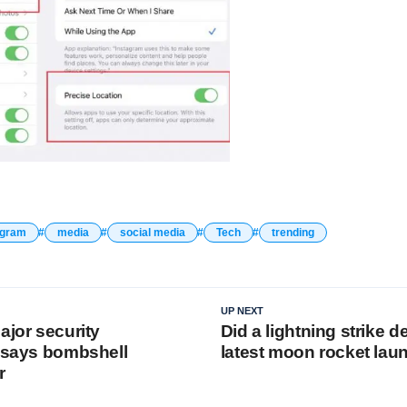
agram
media
social media
Tech
trending
UP NEXT
ajor security
Did a lightning strike 
, says bombshell
latest moon rocket lau
r