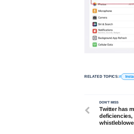
RELATED TOPICS:
Inst
DON'T MISS
Twitter has m
deficiencies
whistleblowe