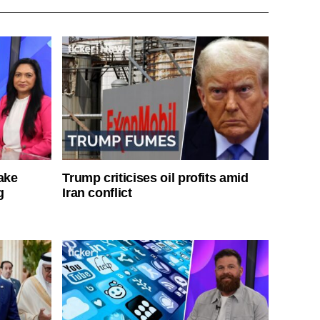
ake
Trump criticises oil profits amid
g
Iran conflict