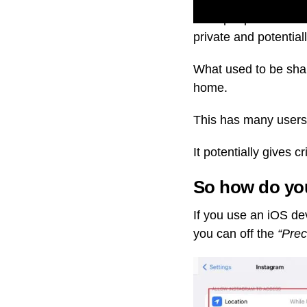
Most people don’t k
private and potential
What used to be sha
home.
This has many users,
It potentially gives 
So how do you
If you use an iOS de
you can off the
“Prec