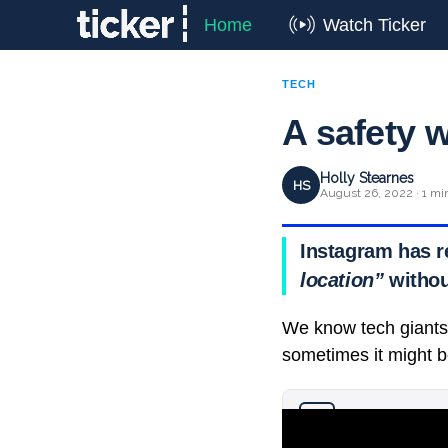
Home
Watch Ticker
TECH
A safety 
Holly Stearnes
HS
August 26, 2022 · 1 mi
Instagram has r
location”
withou
We know tech giants 
sometimes it might b
Why you can trust