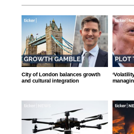
City of London balances growth
‘Volatili
and cultural integration
managin