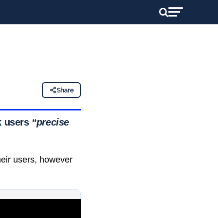
Share
ck users
“precise
heir users, however