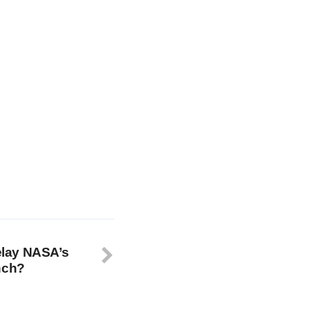
delay NASA’s
nch?