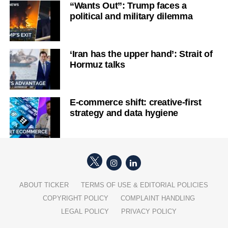
“Wants Out”: Trump faces a
political and military dilemma
‘Iran has the upper hand’: Strait of
Hormuz talks
E-commerce shift: creative-first
strategy and data hygiene
ABOUT TICKER
TERMS OF USE & EDITORIAL POLICIES
COPYRIGHT POLICY
COMPLAINT HANDLING
LEGAL POLICY
PRIVACY POLICY