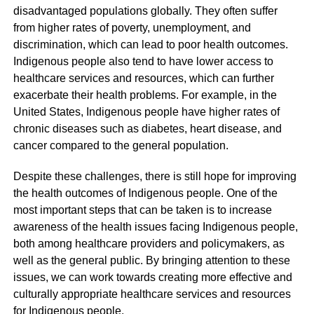
disadvantaged populations globally. They often suffer
from higher rates of poverty, unemployment, and
discrimination, which can lead to poor health outcomes.
Indigenous people also tend to have lower access to
healthcare services and resources, which can further
exacerbate their health problems. For example, in the
United States, Indigenous people have higher rates of
chronic diseases such as diabetes, heart disease, and
cancer compared to the general population.
Despite these challenges, there is still hope for improving
the health outcomes of Indigenous people. One of the
most important steps that can be taken is to increase
awareness of the health issues facing Indigenous people,
both among healthcare providers and policymakers, as
well as the general public. By bringing attention to these
issues, we can work towards creating more effective and
culturally appropriate healthcare services and resources
for Indigenous people.