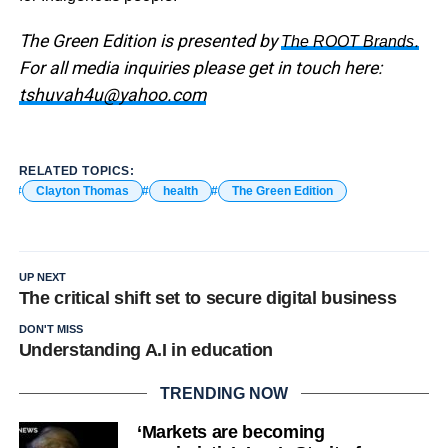
The Green Edition is presented by
.
The ROOT Brands
For all media inquiries please get in touch here:
tshuvah4u@yahoo.com
RELATED TOPICS:
Clayton Thomas
health
The Green Edition
UP NEXT
The critical shift set to secure digital business
DON'T MISS
Understanding A.I in education
TRENDING NOW
‘Markets are becoming