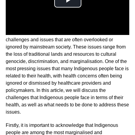
Indigenous peoples around the world face a myriad of
challenges and issues that are often overlooked or
ignored by mainstream society. These issues range from
the loss of traditional lands and resources to cultural
genocide, discrimination, and marginalisation. One of the
most pressing issues that many Indigenous people face is
related to their health, with health concerns often being
ignored or dismissed by healthcare providers and
policymakers. In this article, we will discuss the
challenges that Indigenous people face in terms of their
health, as well as what needs to be done to address these
issues.
Firstly, it is important to acknowledge that Indigenous
people are among the most marginalised and