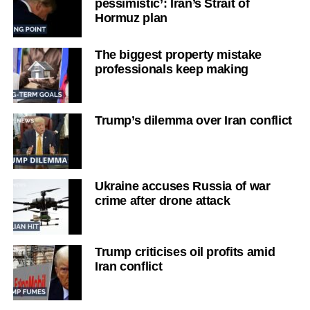
pessimistic’: Iran’s Strait of
Hormuz plan
The biggest property mistake
professionals keep making
Trump’s dilemma over Iran conflict
Ukraine accuses Russia of war
crime after drone attack
Trump criticises oil profits amid
Iran conflict