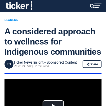
LEADERS
A considered approach
to wellness for
Indigenous communities
Ticker News Insight - Sponsored Content
TN
Share
March 21, 2023 · 2 min read