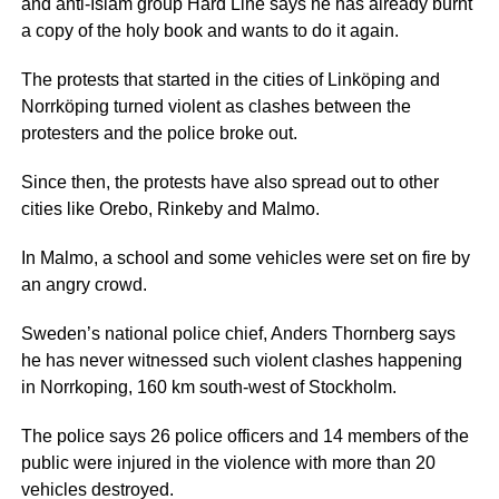
and anti-Islam group Hard Line says he has already burnt
a copy of the holy book and wants to do it again.
The protests that started in the cities of Linköping and
Norrköping turned violent as clashes between the
protesters and the police broke out.
Since then, the protests have also spread out to other
cities like Orebo, Rinkeby and Malmo.
In Malmo, a school and some vehicles were set on fire by
an angry crowd.
Sweden’s national police chief, Anders Thornberg says
he has never witnessed such violent clashes happening
in Norrkoping, 160 km south-west of Stockholm.
The police says 26 police officers and 14 members of the
public were injured in the violence with more than 20
vehicles destroyed.