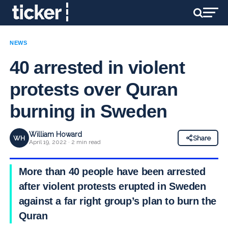
NEWS
40 arrested in violent
protests over Quran
burning in Sweden
William Howard
WH
Share
April 19, 2022 · 2 min read
More than 40 people have been arrested
after violent protests erupted in Sweden
against a far right group’s plan to burn the
Quran