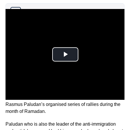
Why you can trust Ticker News
›
The outrage was sparked by Danish-Swedish politician,
Rasmus Paludan’s organised series of rallies during the
month of Ramadan.
Paludan who is also the leader of the anti-immigration