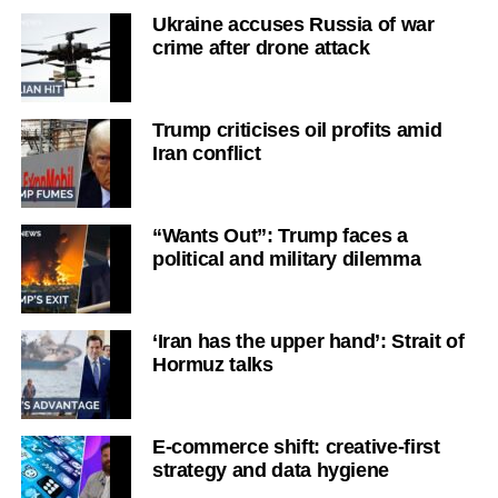
Ukraine accuses Russia of war
crime after drone attack
Trump criticises oil profits amid
Iran conflict
“Wants Out”: Trump faces a
political and military dilemma
‘Iran has the upper hand’: Strait of
Hormuz talks
E-commerce shift: creative-first
strategy and data hygiene