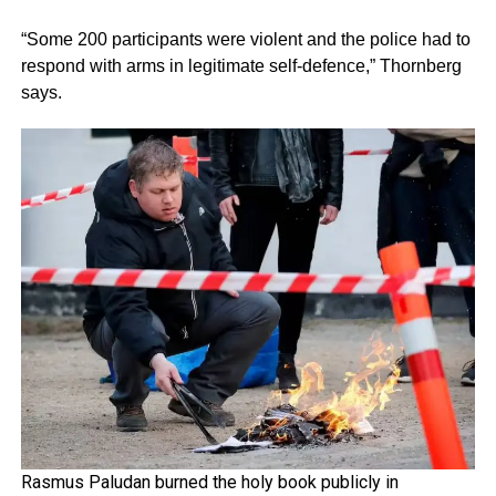
“Some 200 participants were violent and the police had to
respond with arms in legitimate self-defence,” Thornberg
says.
Rasmus Paludan burned the holy book publicly in