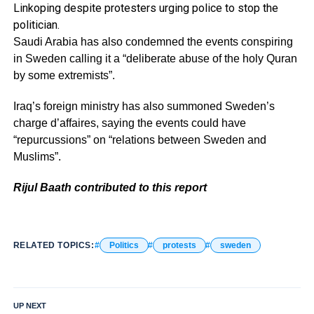
Linkoping despite protesters urging police to stop the
politician.
Saudi Arabia has also condemned the events conspiring
in Sweden calling it a “deliberate abuse of the holy Quran
by some extremists”.
Iraq’s foreign ministry has also summoned Sweden’s
charge d’affaires, saying the events could have
“repurcussions” on “relations between Sweden and
Muslims”.
Rijul Baath contributed to this report
RELATED TOPICS:
Politics
protests
sweden
UP NEXT