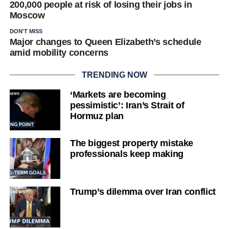
200,000 people at risk of losing their jobs in
Moscow
DON'T MISS
Major changes to Queen Elizabeth’s schedule
amid mobility concerns
TRENDING NOW
‘Markets are becoming
pessimistic’: Iran’s Strait of
Hormuz plan
The biggest property mistake
professionals keep making
Trump’s dilemma over Iran conflict