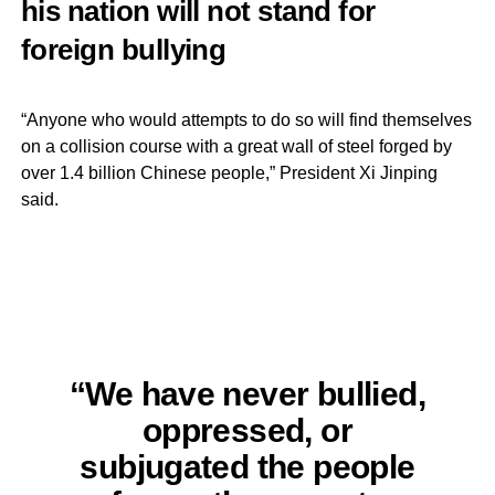
his nation will not stand for
foreign bullying
“Anyone who would attempts to do so will find themselves
on a collision course with a great wall of steel forged by
over 1.4 billion Chinese people,” President Xi Jinping
said.
“We have never bullied,
oppressed, or
subjugated the people