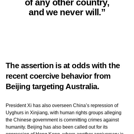
of any other country,
and we never will.”
The assertion is at odds with the
recent coercive behavior from
Beijing targeting Australia.
President Xi has also overseen China’s repression of
Uyghurs in Xinjiang, with human rights groups alleging
the Chinese government is committing crimes against
humanity. Beijing has also been called out for its