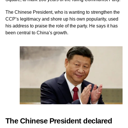
The Chinese President, who is wanting to strengthen the
CCP’s legitimacy and shore up his own popularity, used
his address to praise the role of the party. He says it has
been central to China’s growth.
The Chinese President declared