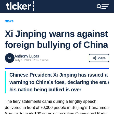
NEWS
Xi Jinping warns against
foreign bullying of China
Anthony Lucas
AL
Share
July 1, 2021 · 2 min read
Chinese President Xi Jinping has issued a
warning to China’s foes, declaring the era of
his nation being bullied is over
The fiery statements came during a lengthy speech
delivered in front of 70,000 people in Beijing’s Tiananmen
Square, to mark 100 years of the ruling Communist Party.