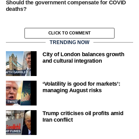
Should the government compensate for COVID
deaths?
CLICK TO COMMENT
TRENDING NOW
City of London balances growth
and cultural integration
‘Volatility is good for markets’:
managing August risks
Trump criticises oil profits amid
Iran conflict