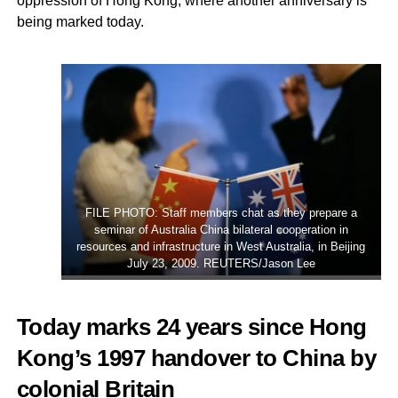
oppression of Hong Kong, where another anniversary is
being marked today.
FILE PHOTO: Staff members chat as they prepare a
seminar of Australia China bilateral cooperation in
resources and infrastructure in West Australia, in Beijing
July 23, 2009. REUTERS/Jason Lee
Today marks 24 years since Hong
Kong’s 1997 handover to China by
colonial Britain