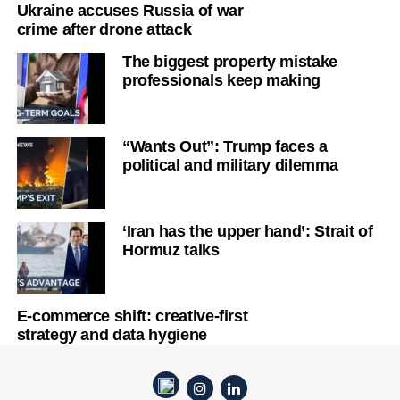
Ukraine accuses Russia of war
crime after drone attack
The biggest property mistake
professionals keep making
“Wants Out”: Trump faces a
political and military dilemma
‘Iran has the upper hand’: Strait of
Hormuz talks
E-commerce shift: creative-first
strategy and data hygiene