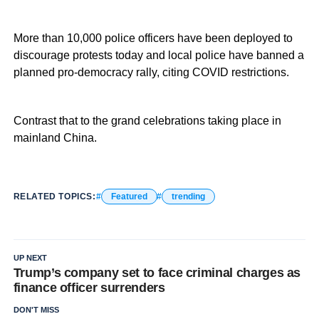
More than 10,000 police officers have been deployed to
discourage protests today and local police have banned a
planned pro-democracy rally, citing COVID restrictions.
Contrast that to the grand celebrations taking place in
mainland China.
RELATED TOPICS:
Featured
trending
UP NEXT
Trump’s company set to face criminal charges as
finance officer surrenders
DON'T MISS