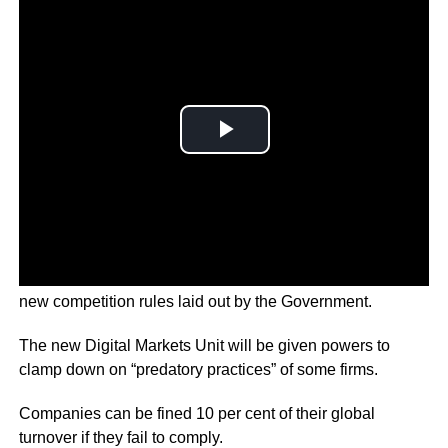
Major players like Google and Facebook are set to follow
new competition rules laid out by the Government.
The new Digital Markets Unit will be given powers to
clamp down on “predatory practices” of some firms.
Companies can be fined 10 per cent of their global
turnover if they fail to comply.