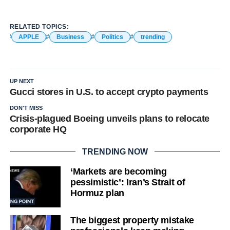
RELATED TOPICS:
APPLE
Business
Politics
trending
UP NEXT
Gucci stores in U.S. to accept crypto payments
DON'T MISS
Crisis-plagued Boeing unveils plans to relocate
corporate HQ
TRENDING NOW
‘Markets are becoming
pessimistic’: Iran’s Strait of
Hormuz plan
The biggest property mistake