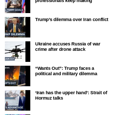
professionals keep making
Trump’s dilemma over Iran conflict
Ukraine accuses Russia of war
crime after drone attack
“Wants Out”: Trump faces a
political and military dilemma
‘Iran has the upper hand’: Strait of
Hormuz talks