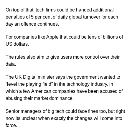
On top of that, tech firms could be handed additional
penalties of 5 per cent of daily global turnover for each
day an offence continues.
For companies like Apple that could be tens of billions of
US dollars.
The rules also aim to give users more control over their
data.
The UK Digital minister says the government wanted to
“level the playing field” in the technology industry, in
which a few American companies have been accused of
abusing their market dominance.
Senior managers of big tech could face fines too, but right
now its unclear when exactly the changes will come into
force.