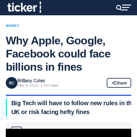
MONEY
Why Apple, Google,
Facebook could face
billions in fines
Brittany Coles
BC
Share
May 9, 2022 · 1 min read
Big Tech will have to follow new rules in the
UK or risk facing hefty fines
Why you can trust Ticker News
›