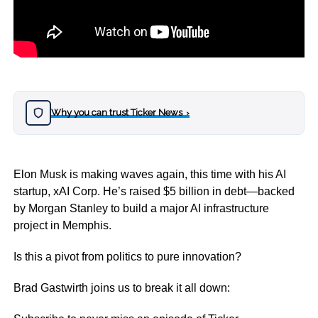
Why you can trust Ticker News
›
Elon Musk is making waves again, this time with his AI
startup, xAI Corp. He’s raised $5 billion in debt—backed
by Morgan Stanley to build a major AI infrastructure
project in Memphis.
Is this a pivot from politics to pure innovation?
Brad Gastwirth joins us to break it all down: