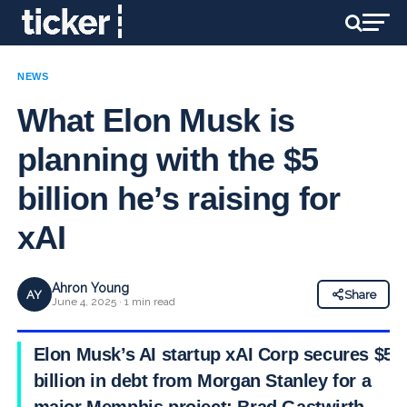
NEWS
What Elon Musk is
planning with the $5
billion he’s raising for
xAI
Ahron Young
AY
Share
June 4, 2025 · 1 min read
Elon Musk’s AI startup xAI Corp secures $5
billion in debt from Morgan Stanley for a