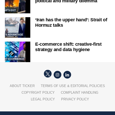
political and military dilemma
‘Iran has the upper hand’: Strait of
Hormuz talks
E-commerce shift: creative-first
strategy and data hygiene
ABOUT TICKER
TERMS OF USE & EDITORIAL POLICIES
COPYRIGHT POLICY
COMPLAINT HANDLING
LEGAL POLICY
PRIVACY POLICY