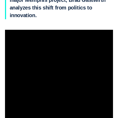
major Memphis project; Brad Gastwirth
analyzes this shift from politics to
innovation.