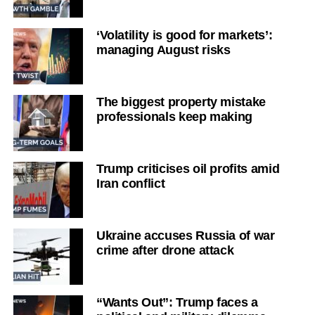
‘Volatility is good for markets’:
managing August risks
The biggest property mistake
professionals keep making
Trump criticises oil profits amid
Iran conflict
Ukraine accuses Russia of war
crime after drone attack
“Wants Out”: Trump faces a