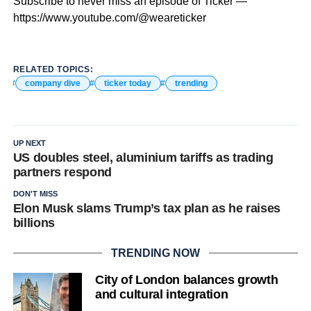
Subscribe to never miss an episode of Ticker —
https://www.youtube.com/@weareticker
RELATED TOPICS:
company dive
ticker today
trending
UP NEXT
US doubles steel, aluminium tariffs as trading
partners respond
DON'T MISS
Elon Musk slams Trump’s tax plan as he raises
billions
TRENDING NOW
City of London balances growth
and cultural integration