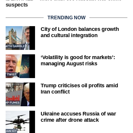
suspects
TRENDING NOW
City of London balances growth
and cultural integration
‘Volatility is good for markets’:
managing August risks
Trump criticises oil profits amid
Iran conflict
Ukraine accuses Russia of war
crime after drone attack