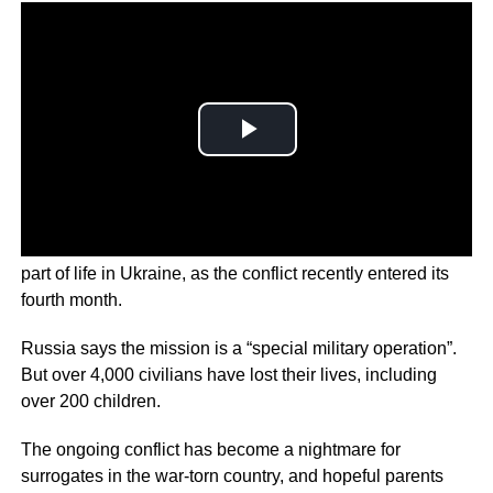
Bombardment, shelling and missiles have become a daily
part of life in Ukraine, as the conflict recently entered its
fourth month.
Russia says the mission is a “special military operation”.
But over 4,000 civilians have lost their lives, including
over 200 children.
The ongoing conflict has become a nightmare for
surrogates in the war-torn country, and hopeful parents