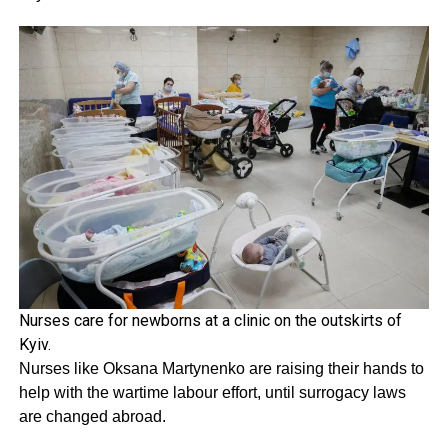
Nurses care for newborns at a clinic on the outskirts of
Kyiv.
Nurses like Oksana Martynenko are raising their hands to
help with the wartime labour effort, until surrogacy laws
are changed abroad.