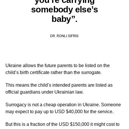
somebody else’s
baby”.
DR. RONLI SIFRIS
Ukraine allows the future parents to be listed on the
child’s birth certificate rather than the surrogate.
This means the child’s intended parents are listed as
official guardians under Ukrainian law.
Surrogacy is not a cheap operation in Ukraine. Someone
may expect to pay up to USD $40,000 for the service.
But this is a fraction of the USD $150,000 it might cost to