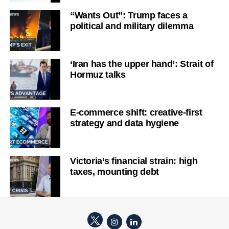
“Wants Out”: Trump faces a
political and military dilemma
‘Iran has the upper hand’: Strait of
Hormuz talks
E-commerce shift: creative-first
strategy and data hygiene
Victoria’s financial strain: high
taxes, mounting debt