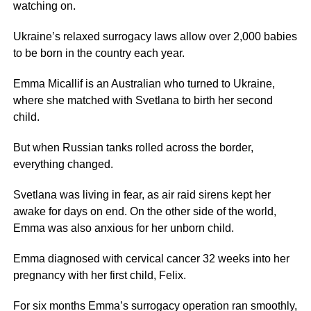
watching on.
Ukraine’s relaxed surrogacy laws allow over 2,000 babies
to be born in the country each year.
Emma Micallif is an Australian who turned to Ukraine,
where she matched with Svetlana to birth her second
child.
But when Russian tanks rolled across the border,
everything changed.
Svetlana was living in fear, as air raid sirens kept her
awake for days on end. On the other side of the world,
Emma was also anxious for her unborn child.
Emma diagnosed with cervical cancer 32 weeks into her
pregnancy with her first child, Felix.
For six months Emma’s surrogacy operation ran smoothly,