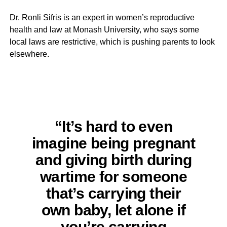
Dr. Ronli Sifris is an expert in women’s reproductive
health and law at Monash University, who says some
local laws are restrictive, which is pushing parents to look
elsewhere.
“It’s hard to even
imagine being pregnant
and giving birth during
wartime for someone
that’s carrying their
own baby, let alone if
you’re carrying