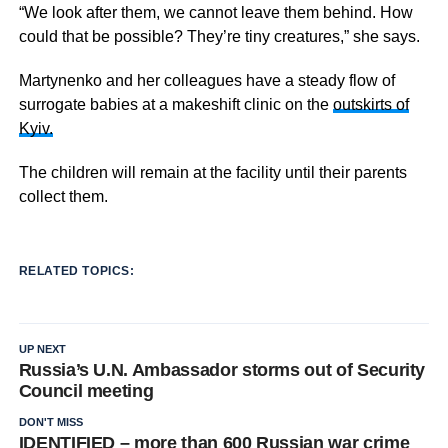
“We look after them, we cannot leave them behind. How
could that be possible? They’re tiny creatures,” she says.
Martynenko and her colleagues have a steady flow of
surrogate babies at a makeshift clinic on the
outskirts of
Kyiv.
The children will remain at the facility until their parents
collect them.
RELATED TOPICS:
UP NEXT
Russia’s U.N. Ambassador storms out of Security
Council meeting
DON'T MISS
IDENTIFIED – more than 600 Russian war crime