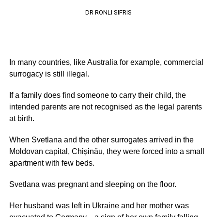
DR RONLI SIFRIS
In many countries, like Australia for example, commercial
surrogacy is still illegal.
If a family does find someone to carry their child, the
intended parents are not recognised as the legal parents
at birth.
When Svetlana and the other surrogates arrived in the
Moldovan capital, Chișinău, they were forced into a small
apartment with few beds.
Svetlana was pregnant and sleeping on the floor.
Her husband was left in Ukraine and her mother was