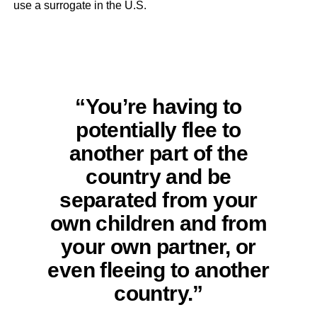
use a surrogate in the U.S.
“You’re having to
potentially flee to
another part of the
country and be
separated from your
own children and from
your own partner, or
even fleeing to another
country.”