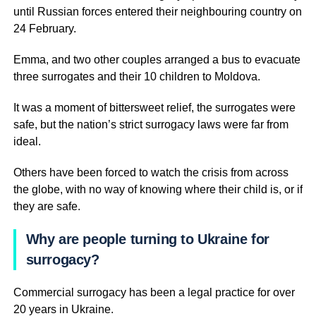
until Russian forces entered their neighbouring country on
24 February.
Emma, and two other couples arranged a bus to evacuate
three surrogates and their 10 children to Moldova.
It was a moment of bittersweet relief, the surrogates were
safe, but the nation’s strict surrogacy laws were far from
ideal.
Others have been forced to watch the crisis from across
the globe, with no way of knowing where their child is, or if
they are safe.
Why are people turning to Ukraine for
surrogacy?
Commercial surrogacy has been a legal practice for over
20 years in Ukraine.