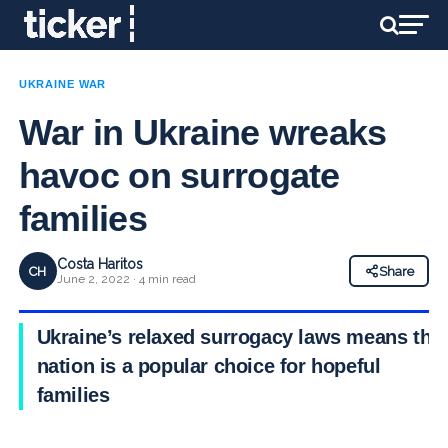
UKRAINE WAR
War in Ukraine wreaks
havoc on surrogate
families
Costa Haritos
CH
Share
June 2, 2022 · 4 min read
Ukraine’s relaxed surrogacy laws means the
nation is a popular choice for hopeful
families