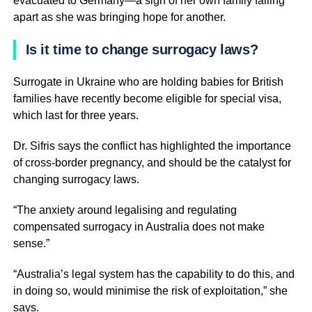
evacuated to Germany—a sign of her own family falling
apart as she was bringing hope for another.
Is it time to change surrogacy laws?
Surrogate in Ukraine who are holding babies for British
families have recently become eligible for special visa,
which last for three years.
Dr. Sifris says the conflict has highlighted the importance
of cross-border pregnancy, and should be the catalyst for
changing surrogacy laws.
“The anxiety around legalising and regulating
compensated surrogacy in Australia does not make
sense.”
“Australia’s legal system has the capability to do this, and
in doing so, would minimise the risk of exploitation,” she
says.