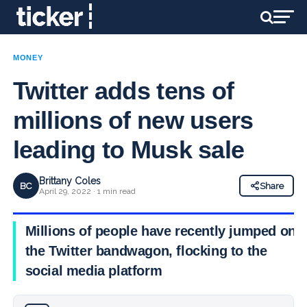
MONEY
Twitter adds tens of
millions of new users
leading to Musk sale
Brittany Coles
BC
Share
April 29, 2022 · 1 min read
Millions of people have recently jumped on
the Twitter bandwagon, flocking to the
social media platform