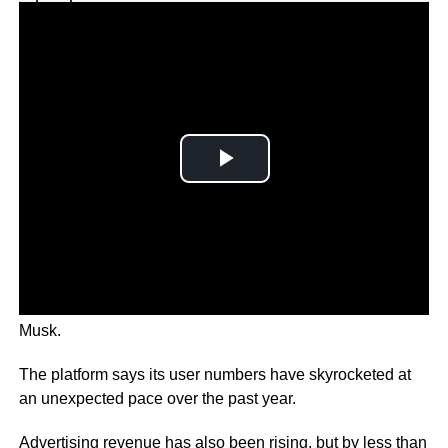
Why you can trust Ticker News
›
This week twitter agreed to be bought by billionaire Elon
Musk.
The platform says its user numbers have skyrocketed at
an unexpected pace over the past year.
Advertising revenue has also been rising, but by less than