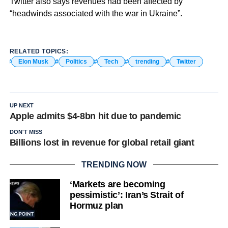
Twitter also says revenues had been affected by
“headwinds associated with the war in Ukraine”.
RELATED TOPICS:
Elon Musk
Politics
Tech
trending
Twitter
UP NEXT
Apple admits $4-8bn hit due to pandemic
DON'T MISS
Billions lost in revenue for global retail giant
TRENDING NOW
‘Markets are becoming
pessimistic’: Iran’s Strait of
Hormuz plan