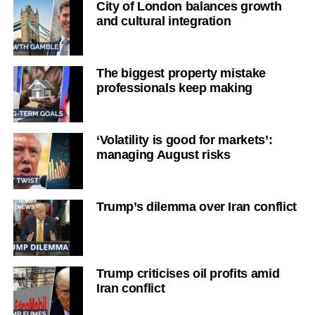
City of London balances growth
and cultural integration
The biggest property mistake
professionals keep making
‘Volatility is good for markets’:
managing August risks
Trump’s dilemma over Iran conflict
Trump criticises oil profits amid
Iran conflict