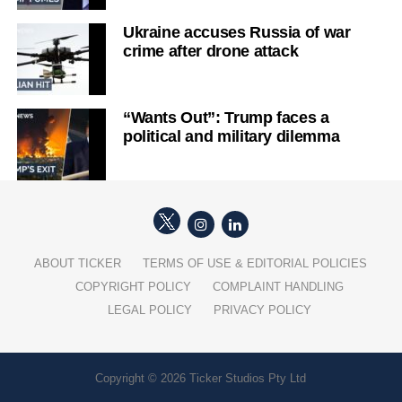
Ukraine accuses Russia of war
crime after drone attack
“Wants Out”: Trump faces a
political and military dilemma
ABOUT TICKER
TERMS OF USE & EDITORIAL POLICIES
COPYRIGHT POLICY
COMPLAINT HANDLING
LEGAL POLICY
PRIVACY POLICY
Copyright © 2026 Ticker Studios Pty Ltd