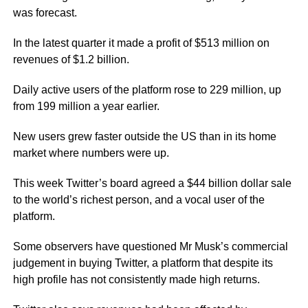
was forecast.
In the latest quarter it made a profit of $513 million on
revenues of $1.2 billion.
Daily active users of the platform rose to 229 million, up
from 199 million a year earlier.
New users grew faster outside the US than in its home
market where numbers were up.
This week Twitter’s board agreed a $44 billion dollar sale
to the world’s richest person, and a vocal user of the
platform.
Some observers have questioned Mr Musk’s commercial
judgement in buying Twitter, a platform that despite its
high profile has not consistently made high returns.