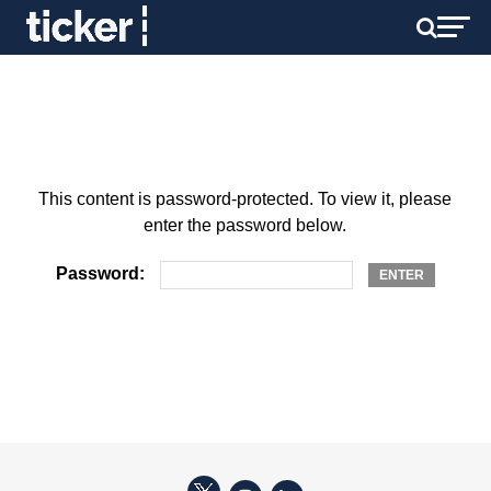
This content is password-protected. To view it, please
enter the password below.
Password: