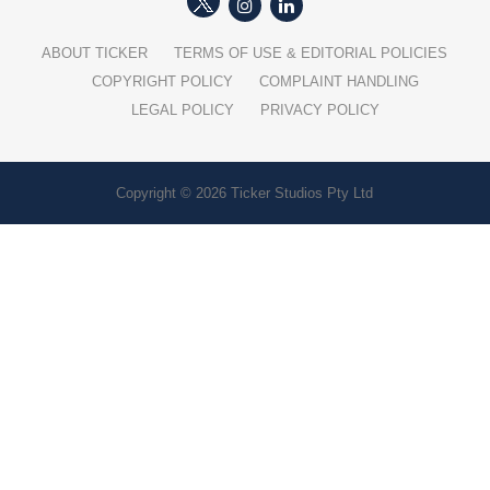
ABOUT TICKER
TERMS OF USE & EDITORIAL POLICIES
COPYRIGHT POLICY
COMPLAINT HANDLING
LEGAL POLICY
PRIVACY POLICY
Copyright © 2026 Ticker Studios Pty Ltd