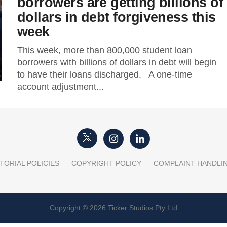
borrowers are getting billions of
dollars in debt forgiveness this
week
This week, more than 800,000 student loan
borrowers with billions of dollars in debt will begin
to have their loans discharged. A one-time
account adjustment...
TORIAL POLICIES
COPYRIGHT POLICY
COMPLAINT HANDLI
Copyright © 2026 Ticker Studios Pty Ltd