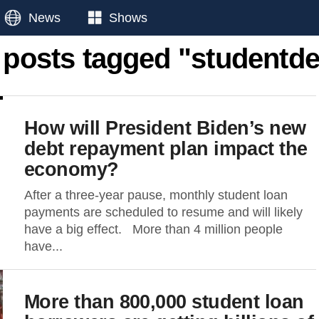
News
Shows
l posts tagged "studentde
How will President Biden’s new
debt repayment plan impact the
economy?
After a three-year pause, monthly student loan
payments are scheduled to resume and will likely
have a big effect. More than 4 million people
have...
More than 800,000 student loan