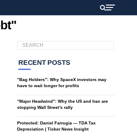
bt"
RECENT POSTS
“Bag Holders”: Why SpaceX investors may
have to wait longer for profits
“Major Headwind”: Why the US and Iran are
stopping Wall Street’s rally
Protected: Daniel Farrugia — TDA Tax
Depreciation | Ticker News Insight