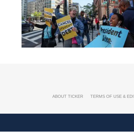
ABOUT TICKER
TERMS OF USE & EDI