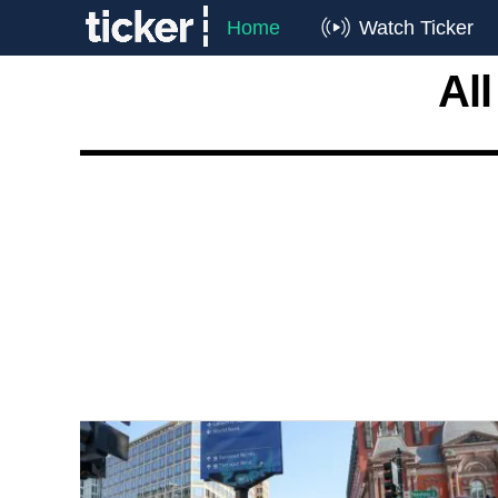
Home
Watch Ticker
Al