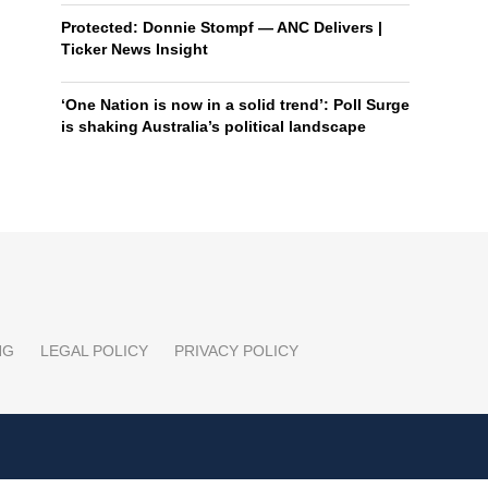
Protected: Donnie Stompf — ANC Delivers |
Ticker News Insight
‘One Nation is now in a solid trend’: Poll Surge
is shaking Australia’s political landscape
NG
LEGAL POLICY
PRIVACY POLICY