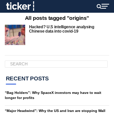
All posts tagged "origins"
Hacked? U.S intelligence analysing
Chinese data into covid-19
RECENT POSTS
“Bag Holders”: Why SpaceX investors may have to wait
longer for profits
“Major Headwind”: Why the US and Iran are stopping Wall