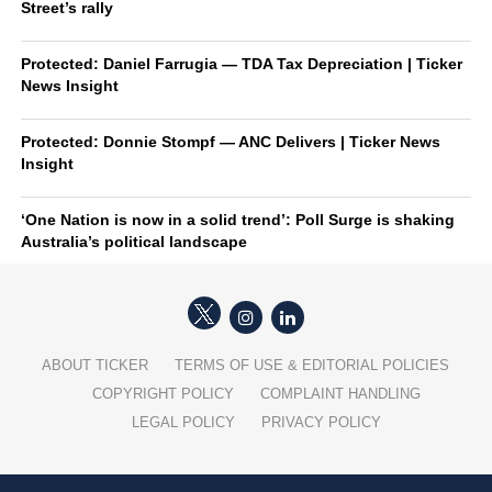
Street’s rally
Protected: Daniel Farrugia — TDA Tax Depreciation | Ticker
News Insight
Protected: Donnie Stompf — ANC Delivers | Ticker News
Insight
‘One Nation is now in a solid trend’: Poll Surge is shaking
Australia’s political landscape
ABOUT TICKER
TERMS OF USE & EDITORIAL POLICIES
COPYRIGHT POLICY
COMPLAINT HANDLING
LEGAL POLICY
PRIVACY POLICY