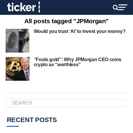
All posts tagged "JPMorgan"
Would you trust ‘AI’ to invest your money?
“Fools gold”: Why JPMorgan CEO coins
crypto as “worthless”
RECENT POSTS