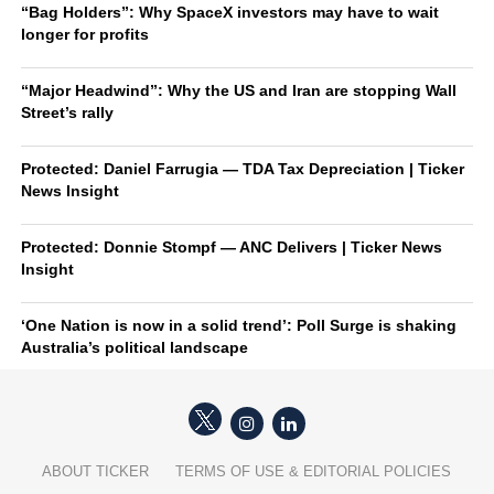
“Bag Holders”: Why SpaceX investors may have to wait
longer for profits
“Major Headwind”: Why the US and Iran are stopping Wall
Street’s rally
Protected: Daniel Farrugia — TDA Tax Depreciation | Ticker
News Insight
Protected: Donnie Stompf — ANC Delivers | Ticker News
Insight
‘One Nation is now in a solid trend’: Poll Surge is shaking
Australia’s political landscape
ABOUT TICKER
TERMS OF USE & EDITORIAL POLICIES