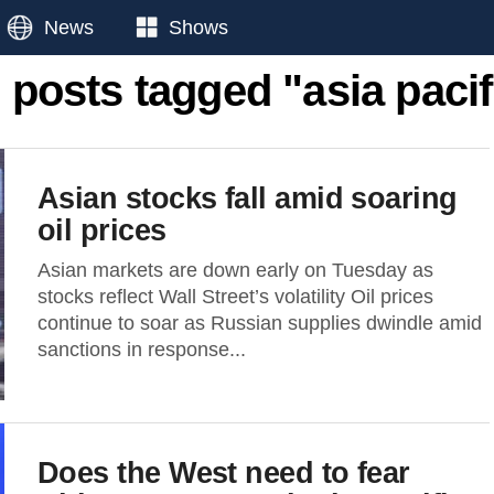
News
Shows
l posts tagged "asia pacif
Asian stocks fall amid soaring
oil prices
Asian markets are down early on Tuesday as
stocks reflect Wall Street’s volatility Oil prices
continue to soar as Russian supplies dwindle amid
sanctions in response...
Does the West need to fear