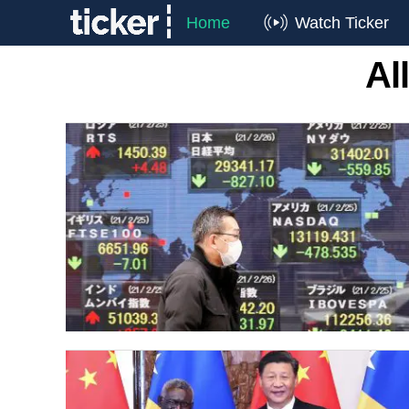
Home
Watch Ticker
Al