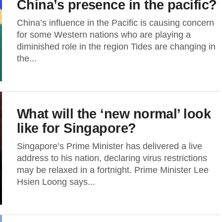
China’s presence in the pacific?
China’s influence in the Pacific is causing concern
for some Western nations who are playing a
diminished role in the region Tides are changing in
the...
What will the ‘new normal’ look
like for Singapore?
Singapore’s Prime Minister has delivered a live
address to his nation, declaring virus restrictions
may be relaxed in a fortnight. Prime Minister Lee
Hsien Loong says...