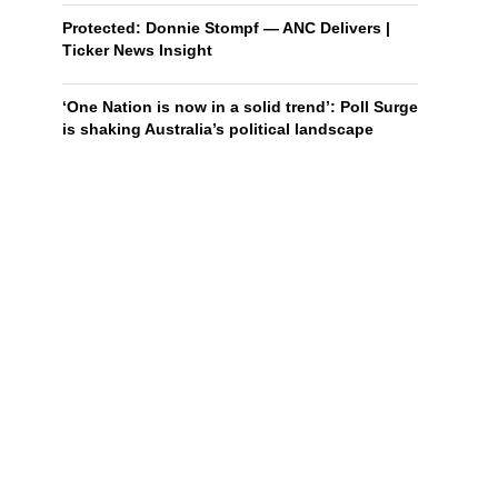
Protected: Donnie Stompf — ANC Delivers |
Ticker News Insight
‘One Nation is now in a solid trend’: Poll Surge
is shaking Australia’s political landscape