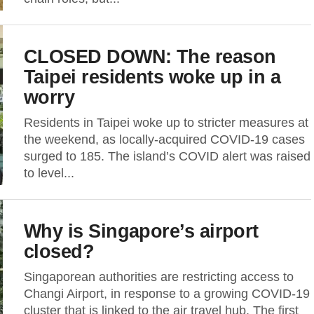
CLOSED DOWN: The reason
Taipei residents woke up in a
worry
Residents in Taipei woke up to stricter measures at
the weekend, as locally-acquired COVID-19 cases
surged to 185. The island’s COVID alert was raised
to level...
Why is Singapore’s airport
closed?
Singaporean authorities are restricting access to
Changi Airport, in response to a growing COVID-19
cluster that is linked to the air travel hub. The first