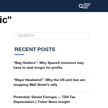
ic"
RECENT POSTS
“Bag Holders”: Why SpaceX investors may
have to wait longer for profits
“Major Headwind”: Why the US and Iran are
stopping Wall Street’s rally
Protected: Daniel Farrugia — TDA Tax
Depreciation | Ticker News Insight