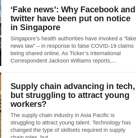
‘Fake news’: Why Facebook and
twitter have been put on notice
in Singapore
Singapore’s health authorities have invoked a “fake
news law” – in response to false COVID-19 claims
being shared online. As Ticker’s International
Correspondent Jackson Williams reports,...
Supply chain advancing in tech,
but struggling to attract young
workers?
The supply chain industry in Asia Pacific is
struggling to attract young talent. Technology has
changed the type of skillsets required in supply
chain roles, but...