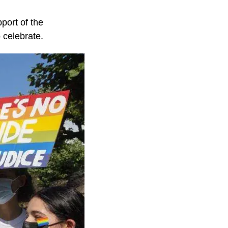
port of the
 celebrate.