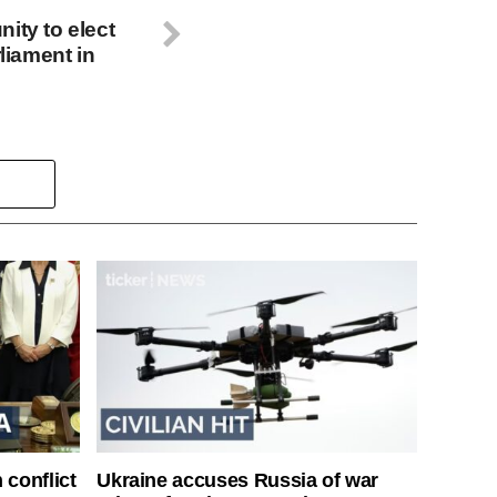
ity to elect
rliament in
 conflict
Ukraine accuses Russia of war