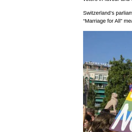
Switzerland’s parlia
“Marriage for All” me