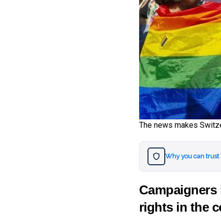
The news makes Switzer
Why you can trust
Campaigners h
rights in the 