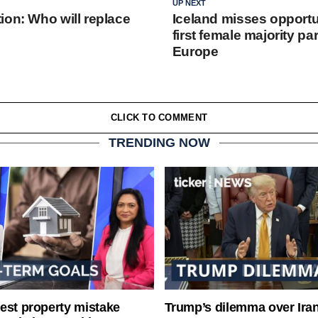
UP NEXT
ion: Who will replace
Iceland misses opportun
first female majority pa
Europe
CLICK TO COMMENT
TRENDING NOW
est property mistake
Trump’s dilemma over Iran