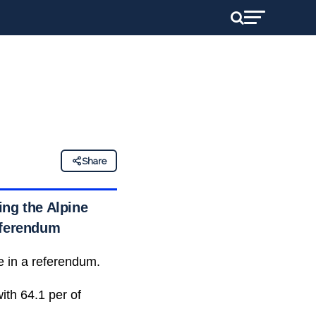
Share
ing the Alpine
referendum
e in a referendum.
ith 64.1 per of