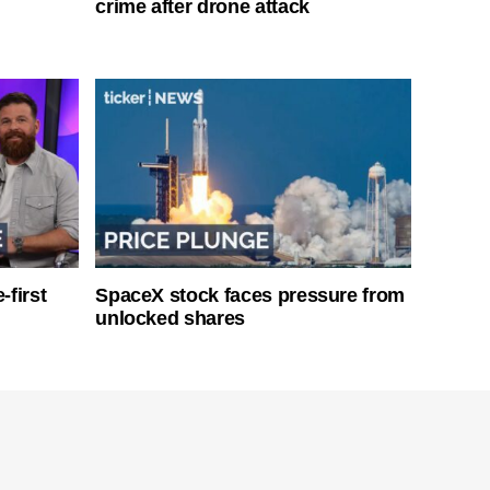
crime after drone attack
-first
SpaceX stock faces pressure from
unlocked shares