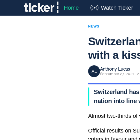
Home
Watch Ticker
NEWS
Switzerla
with a kis
Anthony Lucas
AL
September 27, 2021 · 2
Switzerland has
nation into lin
Almost two-thirds of
Official results on 
voters in favour and 