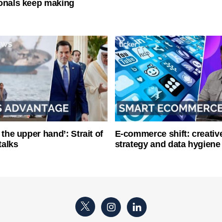
onals keep making
 the upper hand’: Strait of
E-commerce shift: creative
talks
strategy and data hygiene