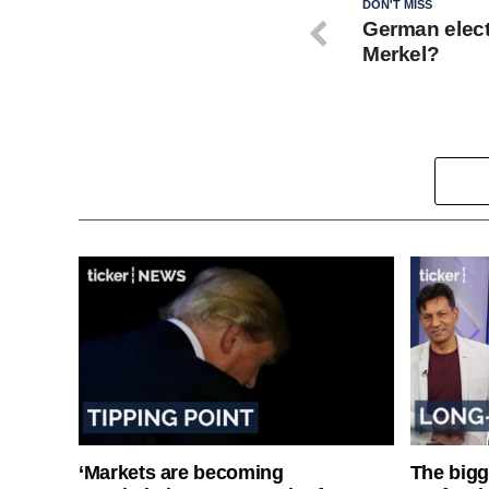
DON'T MISS
German elect
Merkel?
‘Markets are becoming
The bigg