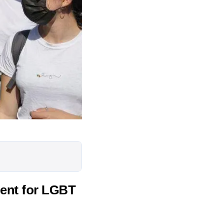
ment for LGBT