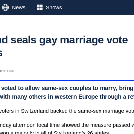
News
Shows
nd seals gay marriage vote
s
 min read
 voted to allow same-sex couples to marry, bring
e with many others in western Europe through a 
 voters in Switzerland backed the same-sex marriage vot
Sunday afternoon local time showed the measure passed w
won a majority in all of
Switzerland’s 26 states.