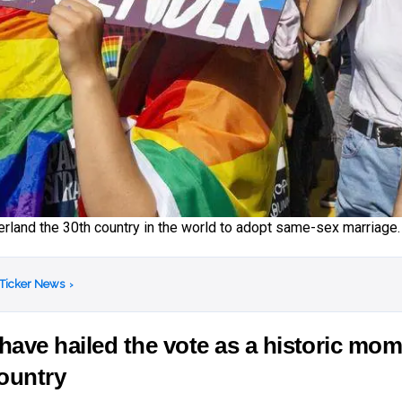
land the 30th country in the world to adopt same-sex marriage.
 Ticker News
›
ave hailed the vote as a historic mo
country