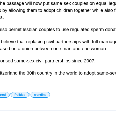
the passage will now put same-sex couples on equal lega
by allowing them to adopt children together while also fac
s.
so permit lesbian couples to use regulated sperm donat
lieve that replacing civil partnerships with full marriag
 based on a union between one man and one woman.
orised same-sex civil partnerships since 2007.
zerland the 30th country in the world to adopt same-se
ured
Politics
trending