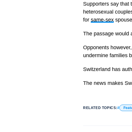
Supporters say that 
heterosexual couples 
for
same-sex
spouse
The passage would al
Opponents however, be
undermine families
Switzerland has auth
The news makes Swit
RELATED TOPICS:
Feat