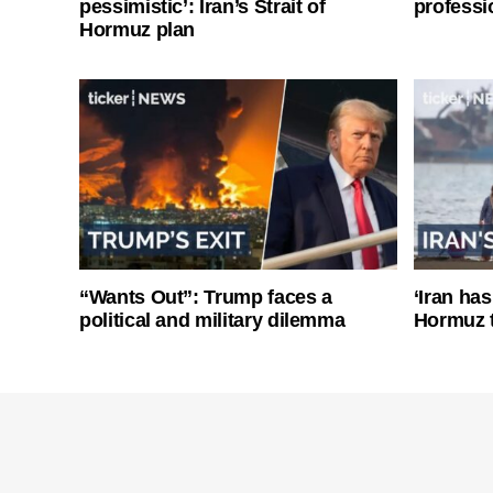
pessimistic’: Iran’s Strait of
professi
Hormuz plan
“Wants Out”: Trump faces a
‘Iran has
political and military dilemma
Hormuz 