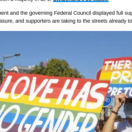
ment and the governing Federal Council displayed full sup
asure, and supporters are taking to the streets already to