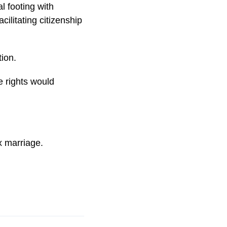
l footing with
ilitating citizenship
ion.
e rights would
x marriage.