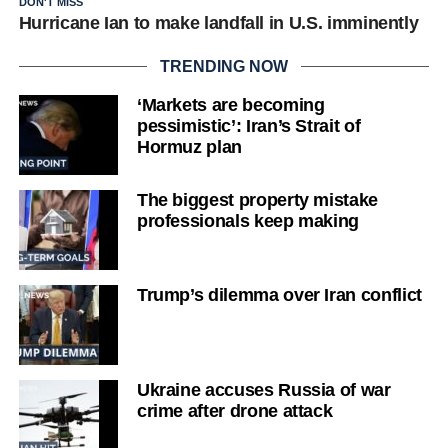
DON'T MISS
Hurricane Ian to make landfall in U.S. imminently
TRENDING NOW
‘Markets are becoming
pessimistic’: Iran’s Strait of
Hormuz plan
The biggest property mistake
professionals keep making
Trump’s dilemma over Iran conflict
Ukraine accuses Russia of war
crime after drone attack