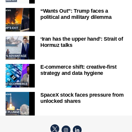
“Wants Out”: Trump faces a
political and military dilemma
‘Iran has the upper hand’: Strait of
Hormuz talks
E-commerce shift: creative-first
strategy and data hygiene
SpaceX stock faces pressure from
unlocked shares