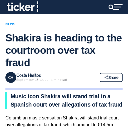
NEWS
Shakira is heading to the
courtroom over tax
fraud
Costa Haritos
CH
Share
September 28, 2022 · 1 min read
Music icon Shakira will stand trial in a
Spanish court over allegations of tax fraud
Columbian music sensation Shakira will stand trial court
over allegations of tax fraud, which amount to €14.5m.