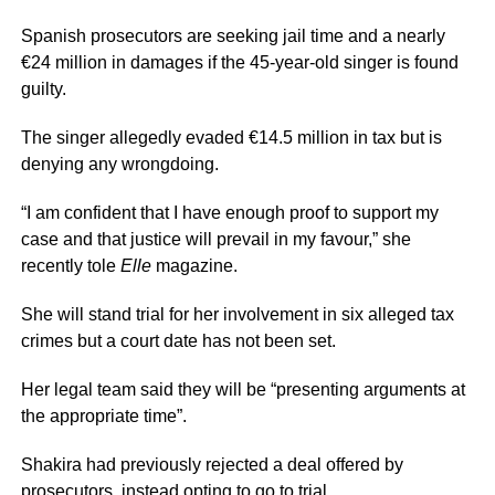
Spanish prosecutors are seeking jail time and a nearly
€24 million in damages if the 45-year-old singer is found
guilty.
The singer allegedly evaded €14.5 million in tax but is
denying any wrongdoing.
“I am confident that I have enough proof to support my
case and that justice will prevail in my favour,” she
recently tole
Elle
magazine.
She will stand trial for her involvement in six alleged tax
crimes but a court date has not been set.
Her legal team said they will be “presenting arguments at
the appropriate time”.
Shakira had previously rejected a deal offered by
prosecutors, instead opting to go to trial.