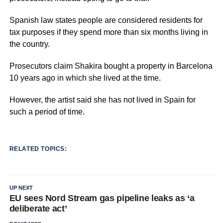
Spanish law states people are considered residents for
tax purposes if they spend more than six months living in
the country.
Prosecutors claim Shakira bought a property in Barcelona
10 years ago in which she lived at the time.
However, the artist said she has not lived in Spain for
such a period of time.
RELATED TOPICS:
UP NEXT
EU sees Nord Stream gas pipeline leaks as ‘a
deliberate act’