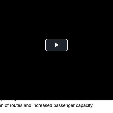
lly anticipated a boost in its fleet with the arrival of new
n of routes and increased passenger capacity.