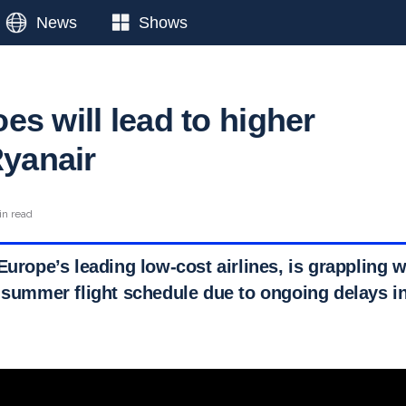
News
Shows
s will lead to higher
Ryanair
in read
Europe’s leading low-cost airlines, is grappling wi
 summer flight schedule due to ongoing delays in