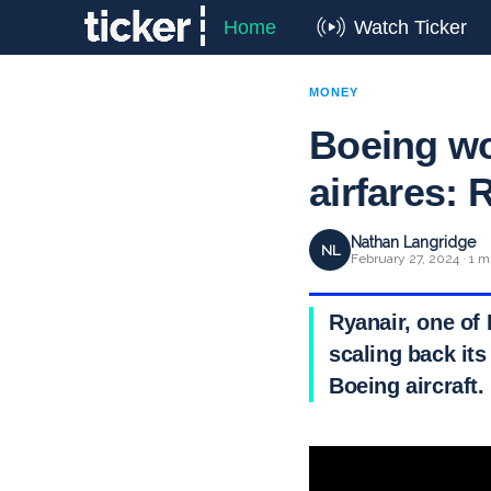
Home
Watch Ticker
MONEY
Boeing woe
airfares: 
Nathan Langridge
NL
February 27, 2024 · 1 m
Ryanair, one of 
scaling back its
Boeing aircraft.