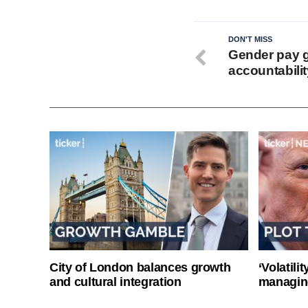
DON'T MISS
Gender pay g
accountabilit
City of London balances growth
‘Volatili
and cultural integration
managin