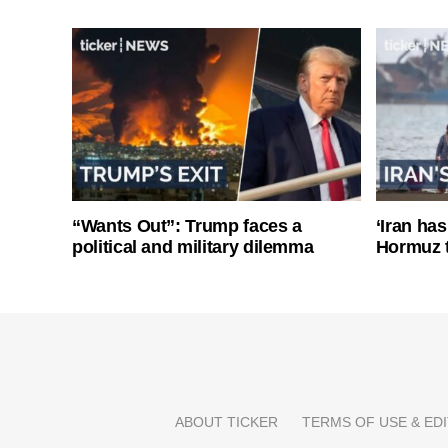
“Wants Out”: Trump faces a
‘Iran has
political and military dilemma
Hormuz 
ABOUT TICKER
TERMS OF USE & EDI