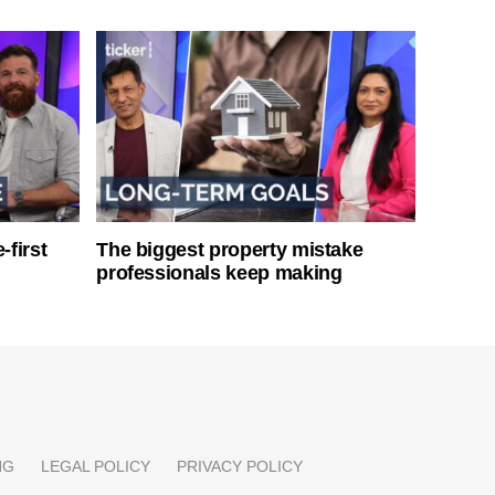
-first
The biggest property mistake
professionals keep making
NG
LEGAL POLICY
PRIVACY POLICY