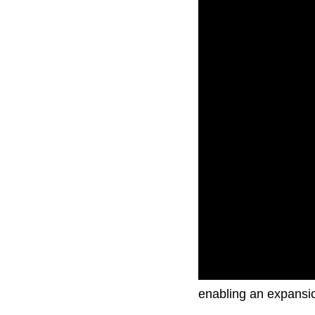
The airline had initia
enabling an expansio