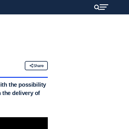
Share
th the possibility of
 the delivery of