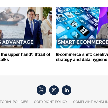
 the upper hand’: Strait of
E-commerce shift: creative
talks
strategy and data hygiene
TORIAL POLICIES
COPYRIGHT POLICY
COMPLAINT HANDLI