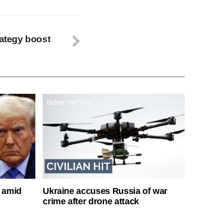
rategy boost
s amid
Ukraine accuses Russia of war
crime after drone attack