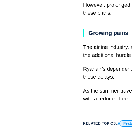
However, prolonged 
these plans.
Growing pains
The airline industry
the additional hurdle
Ryanair’s dependence
these delays.
As the summer travel
with a reduced fleet 
RELATED TOPICS:
Feat