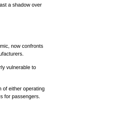
cast a shadow over
emic, now confronts
ufacturers.
ly vulnerable to
 of either operating
ans for passengers.