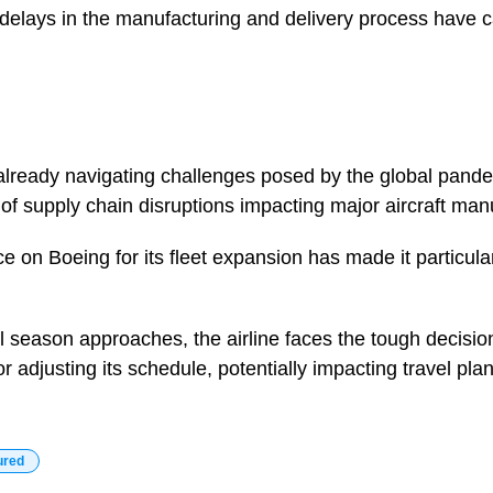
delays in the manufacturing and delivery process have 
, already navigating challenges posed by the global pand
 of supply chain disruptions impacting major aircraft man
 on Boeing for its fleet expansion has made it particular
 season approaches, the airline faces the tough decision
or adjusting its schedule, potentially impacting travel pl
ured