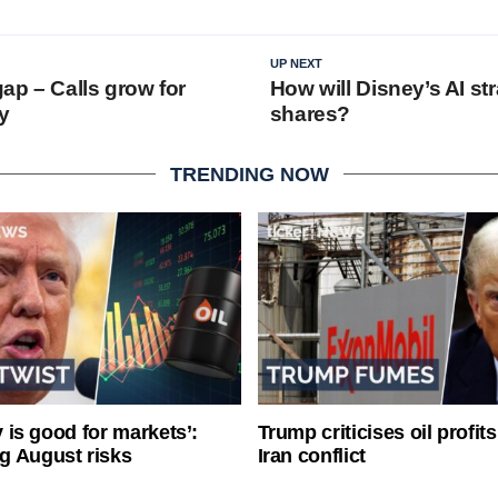
UP NEXT
ap – Calls grow for
How will Disney’s AI st
y
shares?
TRENDING NOW
ty is good for markets’:
Trump criticises oil profit
g August risks
Iran conflict