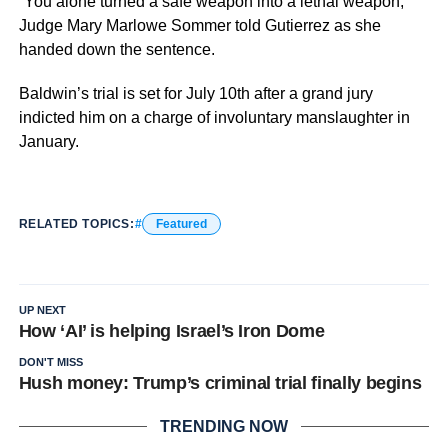
“You alone turned a safe weapon into a lethal weapon,”
Judge Mary Marlowe Sommer told Gutierrez as she
handed down the sentence.
Baldwin’s trial is set for July 10th after a grand jury
indicted him on a charge of involuntary manslaughter in
January.
RELATED TOPICS:
Featured
UP NEXT
How ‘AI’ is helping Israel’s Iron Dome
DON'T MISS
Hush money: Trump’s criminal trial finally begins
TRENDING NOW