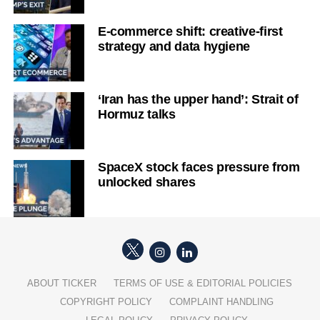
E-commerce shift: creative-first
strategy and data hygiene
‘Iran has the upper hand’: Strait of
Hormuz talks
SpaceX stock faces pressure from
unlocked shares
ABOUT TICKER
TERMS OF USE & EDITORIAL POLICIES
COPYRIGHT POLICY
COMPLAINT HANDLING