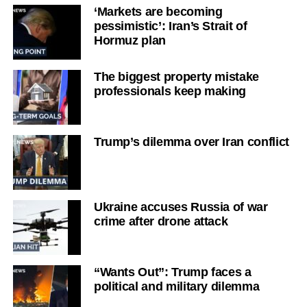
‘Markets are becoming
pessimistic’: Iran’s Strait of
Hormuz plan
The biggest property mistake
professionals keep making
Trump’s dilemma over Iran conflict
Ukraine accuses Russia of war
crime after drone attack
“Wants Out”: Trump faces a
political and military dilemma