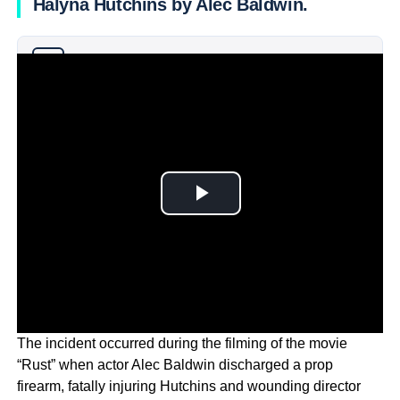
Halyna Hutchins by Alec Baldwin.
Why you can trust Ticker News
›
The incident occurred during the filming of the movie
“Rust” when actor Alec Baldwin discharged a prop
firearm, fatally injuring Hutchins and wounding director