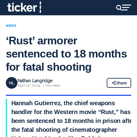
NEWS
‘Rust’ armorer
sentenced to 18 months
for fatal shooting
Nathan Langridge
NL
Share
April 16, 2024 · 1 min read
Hannah Gutierrez, the chief weapons
handler for the Western movie “Rust,” has
been sentenced to 18 months in prison after
the fatal shooting of cinematographer