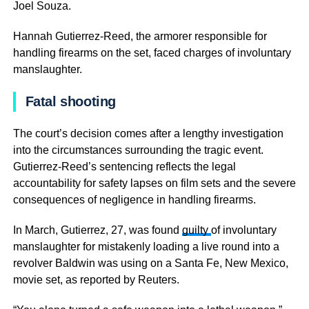
Joel Souza.
Hannah Gutierrez-Reed, the armorer responsible for
handling firearms on the set, faced charges of involuntary
manslaughter.
Fatal shooting
The court’s decision comes after a lengthy investigation
into the circumstances surrounding the tragic event.
Gutierrez-Reed’s sentencing reflects the legal
accountability for safety lapses on film sets and the severe
consequences of negligence in handling firearms.
In March, Gutierrez, 27, was found
guilty
of involuntary
manslaughter for mistakenly loading a live round into a
revolver Baldwin was using on a Santa Fe, New Mexico,
movie set, as reported by Reuters.