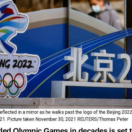
flected in a mirror as he walks past the logo of the Beijing 2022
021. Picture taken November 30, 2021 REUTERS/Thomas Peter
ded Olympic Games in decades is set t