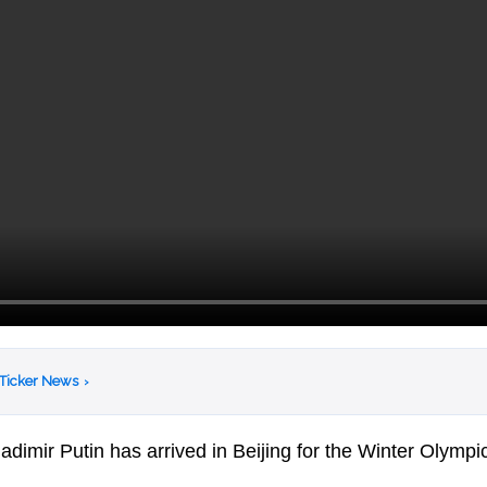
 Ticker News
›
dimir Putin has arrived in Beijing for the Winter Olympi