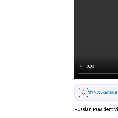
Why you can trust
Russian President Vla