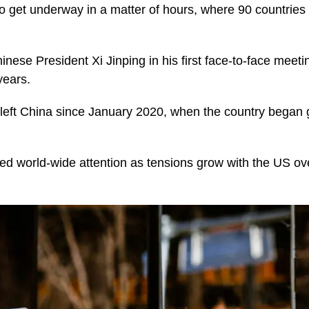
 get underway in a matter of hours, where 90 countries
inese President Xi Jinping in his first face-to-face meeti
years.
left China since January 2020, when the country began gra
ted world-wide attention as tensions grow with the US ov