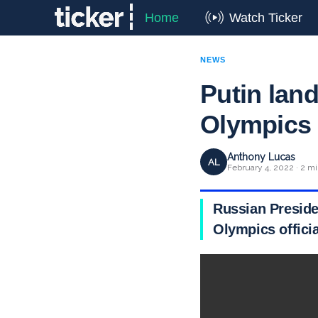
Home
Watch Ticker
NEWS
Putin land
Olympics
Anthony Lucas
AL
February 4, 2022 · 2 mi
Russian Preside
Olympics officia