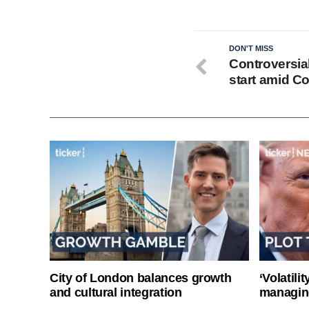
DON'T MISS
Controversia
start amid C
City of London balances growth
‘Volatili
and cultural integration
managin