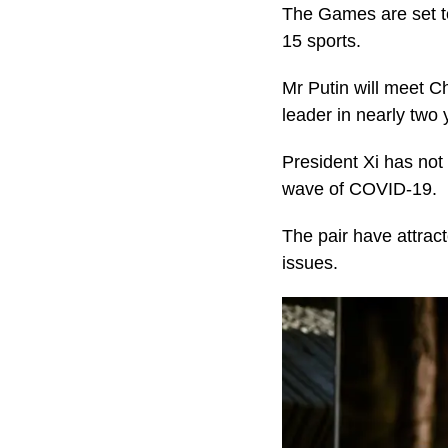
The Games are set to
15 sports.
Mr Putin will meet Ch
leader in nearly two 
President Xi has not 
wave of COVID-19.
The pair have attrac
issues.