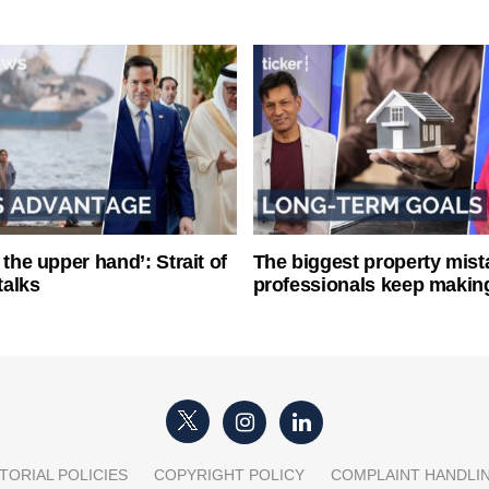
 the upper hand’: Strait of
The biggest property mist
talks
professionals keep makin
TORIAL POLICIES
COPYRIGHT POLICY
COMPLAINT HANDLI