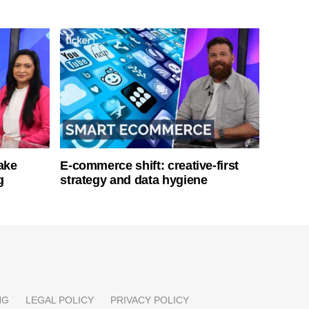
ake
E-commerce shift: creative-first
g
strategy and data hygiene
NG
LEGAL POLICY
PRIVACY POLICY