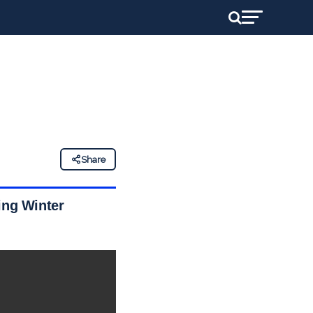
Share
ing Winter