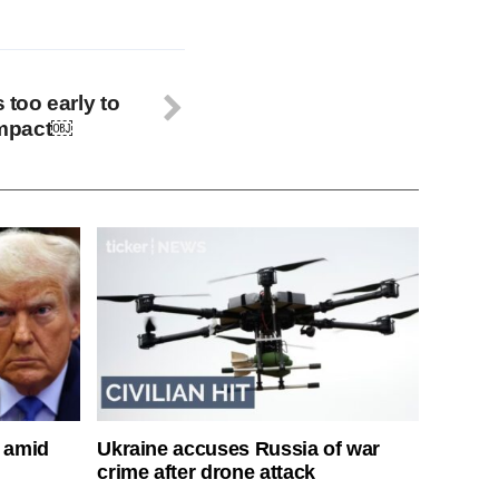
s too early to
impact￼
s amid
Ukraine accuses Russia of war
crime after drone attack