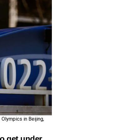
 Olympics in Beijing,
o get under