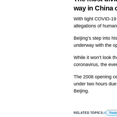
way in China 
With tight COVID-19 
allegations of human
Beijing’s step into hi
underway with the o
While it won’t look t
coronavirus, the even
The 2008 opening cer
under two hours due 
Beijing.
RELATED TOPICS:
Feat