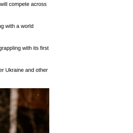
 will compete across
ng with a world
ppling with its first
er Ukraine and other