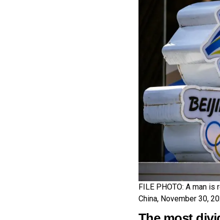
FILE PHOTO: A man is re
China, November 30, 2
The most divi