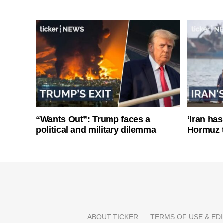
“Wants Out”: Trump faces a
‘Iran has
political and military dilemma
Hormuz 
ABOUT TICKER
TERMS OF USE & EDI