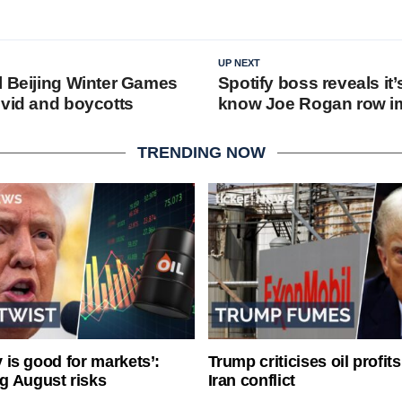
UP NEXT
l Beijing Winter Games
Spotify boss reveals it’
ovid and boycotts
know Joe Rogan row 
TRENDING NOW
ty is good for markets’:
Trump criticises oil profit
g August risks
Iran conflict