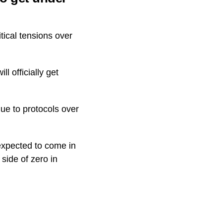
tical tensions over
ll officially get
due to protocols over
expected to come in
side of zero in