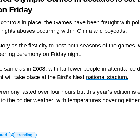
on Friday
controls in place, the Games have been fraught with poli
 rights abuses occurring within China and boycotts.
story as the first city to host both seasons of the games, wi
pening ceremony on Friday night.
he same as in 2008, with far fewer people in attendance 
t will take place at the Bird’s Nest
national stadium.
emony lasted over four hours but this year’s edition is 
to the colder weather, with temperatures hovering either 
ured
trending