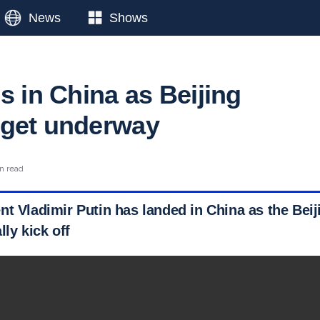
News
Shows
s in China as Beijing
 get underway
n read
nt Vladimir Putin has landed in China as the Beij
lly kick off