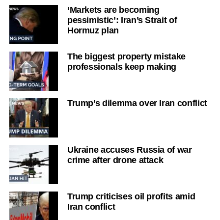
‘Markets are becoming
pessimistic’: Iran’s Strait of
Hormuz plan
The biggest property mistake
professionals keep making
Trump’s dilemma over Iran conflict
Ukraine accuses Russia of war
crime after drone attack
Trump criticises oil profits amid
Iran conflict