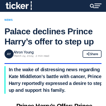
NEWS
Palace declines Prince
Harry’s offer to step up
Ahron Young
AY
Share
March 24, 2024 · 2 min read
In the wake of distressing news regarding
Kate Middleton’s battle with cancer, Prince
Harry reportedly expressed a desire to step
up and support his family.