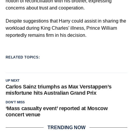
notion of reconciliation with his brother, expressing
concerns about trust and cooperation.
Despite suggestions that Harry could assist in sharing the
workload during King Charles’ illness, Prince William
reportedly remains firm in his decision.
RELATED TOPICS:
UP NEXT
Carlos Sainz triumphs as Max Verstappen’s
misfortune hits Australian Grand Prix
DON'T MISS
‘Mass casualty event’ reported at Moscow
concert venue
TRENDING NOW