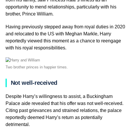
opportunity to mend relationships, particularly with his
brother, Prince William.
Having previously stepped away from royal duties in 2020
and relocated to the US with Meghan Markle, Harry
reportedly viewed this moment as a chance to reengage
with his royal responsibilities.
Two brother princes in happier times.
Not well-received
Despite Harry’s willingness to assist, a Buckingham
Palace aide revealed that his offer was not well-received.
Citing past grievances and strained relations, the palace
reportedly deemed Harry’s return as potentially
detrimental.