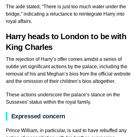
The aide stated, “There is just too much water under the
bridge,” indicating a reluctance to reintegrate Harry into
royal affairs.
Harry heads to London to be with
King Charles
The rejection of Harry’s offer comes amidst a series of
subtle yet significant actions by the palace, including the
removal of his and Meghan’s bios from the official website
and the omission of their children’s bios altogether.
These actions underscore the palace’s stance on the
Sussexes’ status within the royal family.
Expressed concern
Prince William, in particular, is said to have rebuffed any