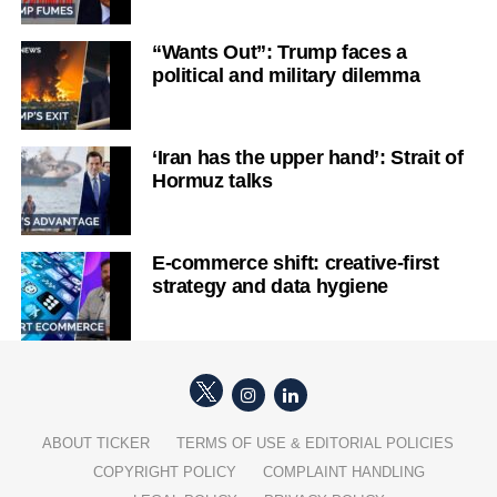
“Wants Out”: Trump faces a
political and military dilemma
‘Iran has the upper hand’: Strait of
Hormuz talks
E-commerce shift: creative-first
strategy and data hygiene
ABOUT TICKER
TERMS OF USE & EDITORIAL POLICIES
COPYRIGHT POLICY
COMPLAINT HANDLING