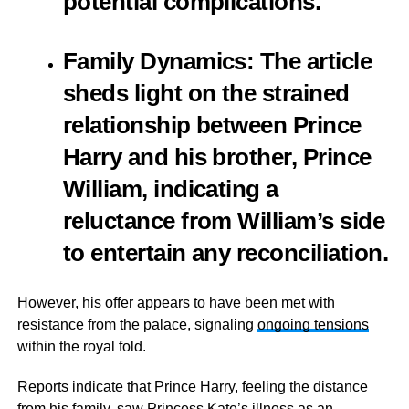
potential complications.
Family Dynamics
: The article
sheds light on the strained
relationship between Prince
Harry and his brother, Prince
William, indicating a
reluctance from William’s side
to entertain any reconciliation.
However, his offer appears to have been met with
resistance from the palace, signaling
ongoing tensions
within the royal fold.
Reports indicate that Prince Harry, feeling the distance
from his family, saw Princess Kate’s illness as an