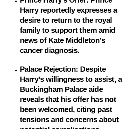
Prince Harry’s Offer
: Prince
Harry reportedly expresses a
desire to return to the royal
family to support them amid
news of Kate Middleton’s
cancer diagnosis.
Palace Rejection
: Despite
Harry’s willingness to assist, a
Buckingham Palace aide
reveals that his offer has not
been welcomed, citing past
tensions and concerns about