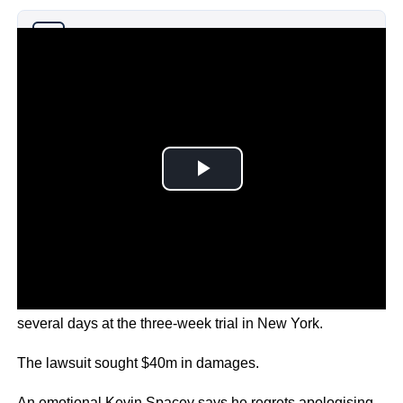
Why you can trust Ticker News
›
Rapp, 50, and Spacey, 63, each gave evidence over
several days at the three-week trial in New York.
The lawsuit sought $40m in damages.
An emotional Kevin Spacey says he regrets apologising