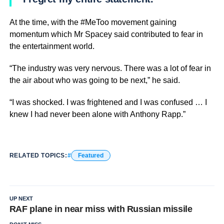
At the time, with the #MeToo movement gaining
momentum which Mr Spacey said contributed to fear in
the entertainment world.
“The industry was very nervous. There was a lot of fear in
the air about who was going to be next,” he said.
“I was shocked. I was frightened and I was confused … I
knew I had never been alone with Anthony Rapp.”
RELATED TOPICS:
Featured
UP NEXT
RAF plane in near miss with Russian missile