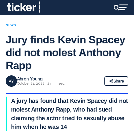
NEWS
Jury finds Kevin Spacey
did not molest Anthony
Rapp
Ahron Young
AY
Share
October 21, 2022 · 2 min read
A jury has found that Kevin Spacey did not
molest Anthony Rapp, who had sued
claiming the actor tried to sexually abuse
him when he was 14