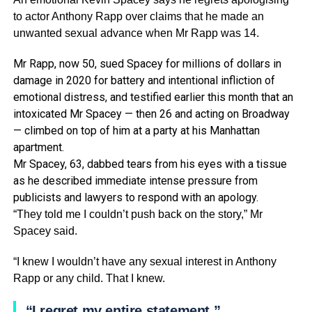
to actor Anthony Rapp over claims that he made an
unwanted sexual advance when Mr Rapp was 14.
Mr Rapp, now 50, sued Spacey for millions of dollars in
damage in 2020 for battery and intentional infliction of
emotional distress, and testified earlier this month that an
intoxicated Mr Spacey — then 26 and acting on Broadway
— climbed on top of him at a party at his Manhattan
apartment.
Mr Spacey, 63, dabbed tears from his eyes with a tissue
as he described immediate intense pressure from
publicists and lawyers to respond with an apology.
“They told me I couldn’t push back on the story,” Mr
Spacey said.
“I knew I wouldn’t have any sexual interest in Anthony
Rapp or any child. That I knew.
“I regret my entire statement.”