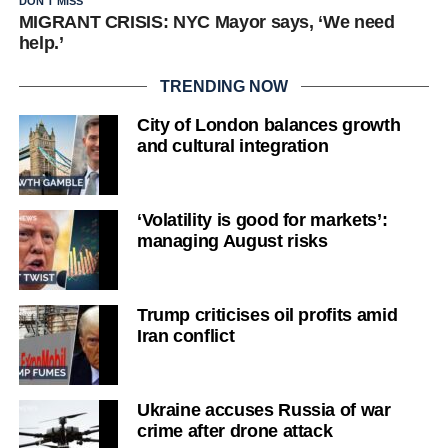
DON'T MISS
MIGRANT CRISIS: NYC Mayor says, ‘We need
help.’
TRENDING NOW
City of London balances growth
and cultural integration
‘Volatility is good for markets’:
managing August risks
Trump criticises oil profits amid
Iran conflict
Ukraine accuses Russia of war
crime after drone attack