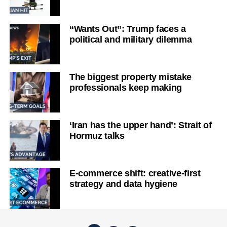
“Wants Out”: Trump faces a
political and military dilemma
The biggest property mistake
professionals keep making
‘Iran has the upper hand’: Strait of
Hormuz talks
E-commerce shift: creative-first
strategy and data hygiene