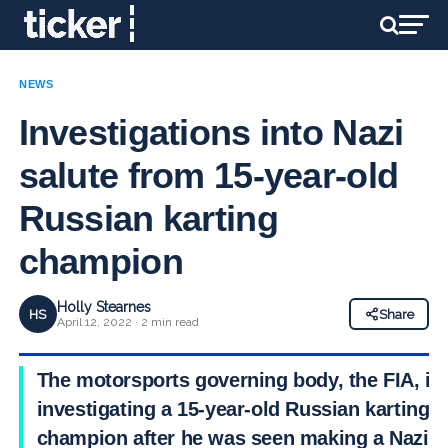
NEWS
Investigations into Nazi
salute from 15-year-old
Russian karting
champion
Holly Stearnes
HS
Share
April 12, 2022 · 2 min read
The motorsports governing body, the FIA, is
investigating a 15-year-old Russian karting
champion after he was seen making a Nazi