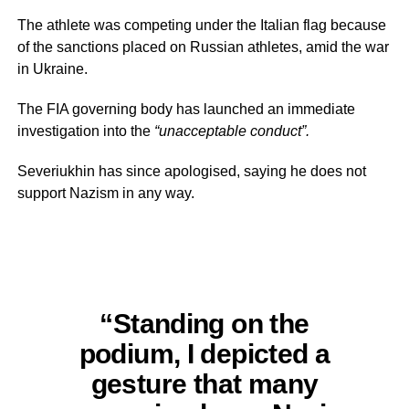
The athlete was competing under the Italian flag because
of the sanctions placed on Russian athletes, amid the war
in Ukraine.
The FIA governing body has launched an immediate
investigation into the
“unacceptable conduct”.
Severiukhin has since apologised, saying he does not
support Nazism in any way.
“Standing on the
podium, I depicted a
gesture that many