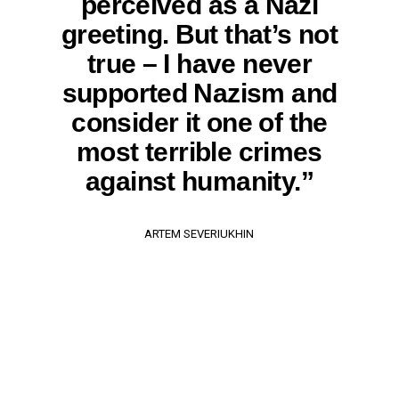
perceived as a Nazi
greeting. But that’s not
true – I have never
supported Nazism and
consider it one of the
most terrible crimes
against humanity.”
ARTEM SEVERIUKHIN