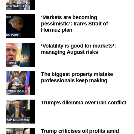
‘Markets are becoming
pessimistic’: Iran’s Strait of
Hormuz plan
‘Volatility is good for markets’:
managing August risks
The biggest property mistake
professionals keep making
Trump’s dilemma over Iran conflict
Trump criticises oil profits amid