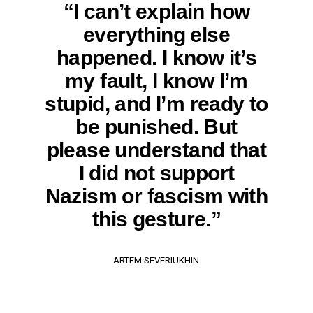
“I can’t explain how
everything else
happened. I know it’s
my fault, I know I’m
stupid, and I’m ready to
be punished. But
please understand that
I did not support
Nazism or fascism with
this gesture.”
ARTEM SEVERIUKHIN