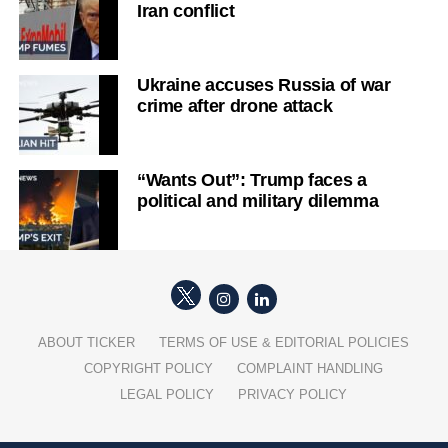
Iran conflict
Ukraine accuses Russia of war
crime after drone attack
“Wants Out”: Trump faces a
political and military dilemma
ABOUT TICKER
TERMS OF USE & EDITORIAL POLICIES
COPYRIGHT POLICY
COMPLAINT HANDLING
LEGAL POLICY
PRIVACY POLICY