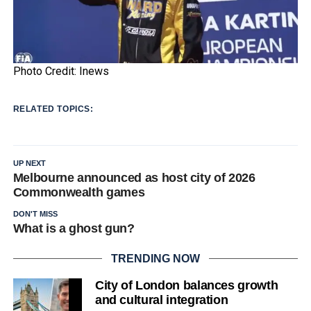
Photo Credit: Inews
RELATED TOPICS:
UP NEXT
Melbourne announced as host city of 2026
Commonwealth games
DON'T MISS
What is a ghost gun?
TRENDING NOW
City of London balances growth
and cultural integration