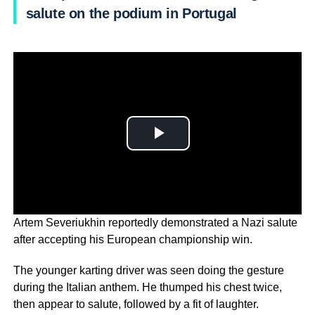
salute on the podium in Portugal
Artem Severiukhin reportedly demonstrated a Nazi salute
after accepting his European championship win.
The younger karting driver was seen doing the gesture
during the Italian anthem. He thumped his chest twice,
then appear to salute, followed by a fit of laughter.