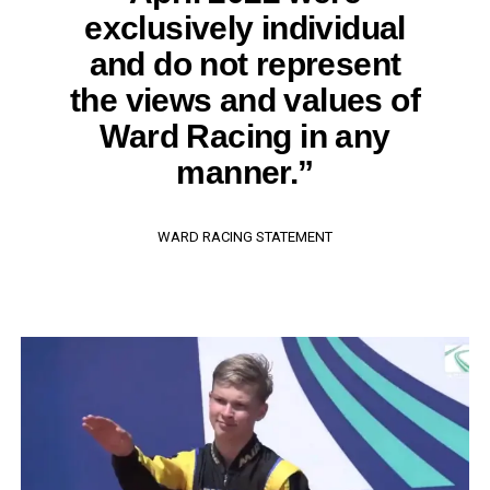
exclusively individual
and do not represent
the views and values of
Ward Racing in any
manner.”
WARD RACING STATEMENT