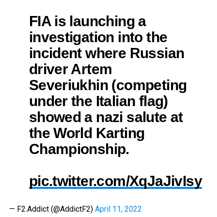
FIA is launching a
investigation into the
incident where Russian
driver Artem
Severiukhin (competing
under the Italian flag)
showed a nazi salute at
the World Karting
Championship.
pic.twitter.com/XqJaJivIsy
— F2.Addict (@AddictF2)
April 11, 2022