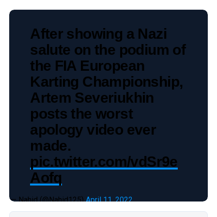
After showing a Nazi
salute on the podium of
the FIA European
Karting Championship,
Artem Severiukhin
posts the worst
apology video ever
made.
pic.twitter.com/vdSr9e
Aofq
— Nahid (@Nahid125)
April 11, 2022