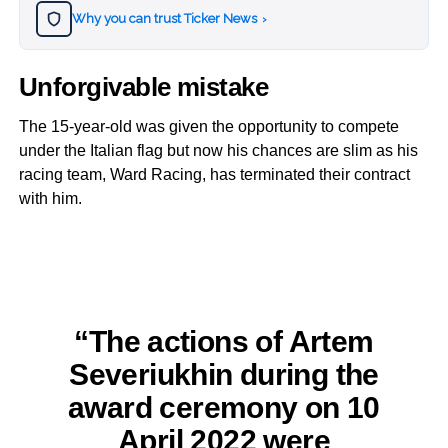
Why you can trust Ticker News
›
Unforgivable mistake
The 15-year-old was given the opportunity to compete
under the Italian flag but now his chances are slim as his
racing team, Ward Racing, has terminated their contract
with him.
“The actions of Artem
Severiukhin during the
award ceremony on 10
April 2022 were