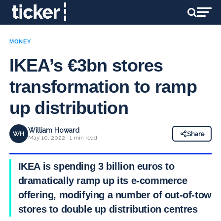
MONEY
IKEA’s €3bn stores
transformation to ramp
up distribution
William Howard
WH
Share
May 10, 2022 · 1 min read
IKEA is spending 3 billion euros to
dramatically ramp up its e-commerce
offering, modifying a number of out-of-town
stores to double up distribution centres