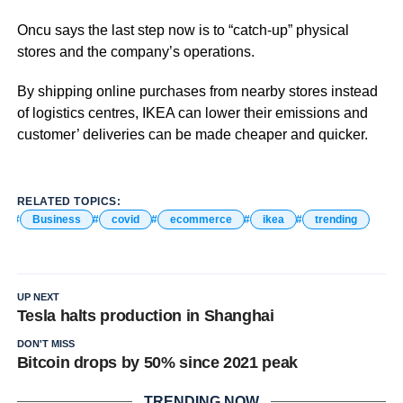
Oncu says the last step now is to “catch-up” physical
stores and the company’s operations.
By shipping online purchases from nearby stores instead
of logistics centres, IKEA can lower their emissions and
customer’ deliveries can be made cheaper and quicker.
RELATED TOPICS:
Business
covid
ecommerce
ikea
trending
UP NEXT
Tesla halts production in Shanghai
DON'T MISS
Bitcoin drops by 50% since 2021 peak
TRENDING NOW