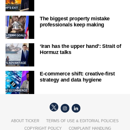
The biggest property mistake
professionals keep making
‘Iran has the upper hand’: Strait of
Hormuz talks
E-commerce shift: creative-first
strategy and data hygiene
ABOUT TICKER
TERMS OF USE & EDITORIAL POLICIES
COPYRIGHT POLICY
COMPLAINT HANDLING