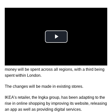
The company’s retail manager Tolga Oncu says the
money will be spent across all regions, with a third being
spent within London.
The changes will be made in existing stores.
IKEA’s retailer, the Ingka group, has been adapting to the
rise in online shopping by improving its website, releasing
an app as well as providing digital services.