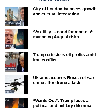
City of London balances growth
and cultural integration
‘Volatility is good for markets’:
managing August risks
Trump criticises oil profits amid
Iran conflict
Ukraine accuses Russia of war
crime after drone attack
“Wants Out”: Trump faces a
political and military dilemma