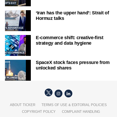
‘Iran has the upper hand’: Strait of
Hormuz talks
E-commerce shift: creative-first
strategy and data hygiene
SpaceX stock faces pressure from
unlocked shares
ABOUT TICKER
TERMS OF USE & EDITORIAL POLICIES
COPYRIGHT POLICY
COMPLAINT HANDLING