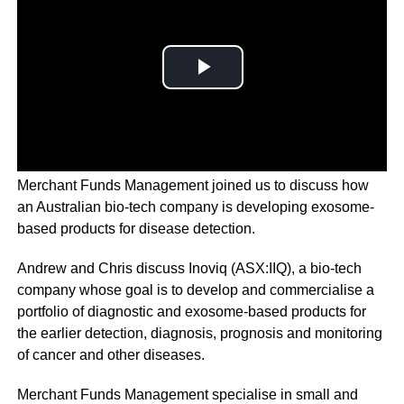
On
Talk Ya Book with Chris Judd
, Andrew Chapman from
Merchant Funds Management joined us to discuss how
an Australian bio-tech company is developing exosome-
based products for disease detection.
Andrew and Chris discuss Inoviq (ASX:IIQ), a bio-tech
company whose goal is to develop and commercialise a
portfolio of diagnostic and exosome-based products for
the earlier detection, diagnosis, prognosis and monitoring
of cancer and other diseases.
Merchant Funds Management specialise in small and