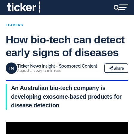
LEADERS
How bio-tech can detect
early signs of diseases
Ticker News Insight - Sponsored Content
TN
Share
August 1, 2023 · 1 min read
An Australian bio-tech company is
developing exosome-based products for
disease detection