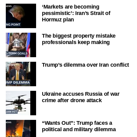
‘Markets are becoming
pessimistic’: Iran’s Strait of
Hormuz plan
The biggest property mistake
professionals keep making
Trump’s dilemma over Iran conflict
Ukraine accuses Russia of war
crime after drone attack
“Wants Out”: Trump faces a
political and military dilemma