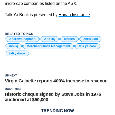
micro-cap companies listed on the ASX.
Talk Ya Book is presented by
Honan Insurance
.
RELATED TOPICS:
Andrew Chapman
ASX IIQ
biotech
chris judd
Inoviq
Merchant Funds Management
talk ya book
talkyabook
UP NEXT
Virgin Galactic reports 400% increase in revenue
DON'T MISS
Historic cheque signed by Steve Jobs in 1976
auctioned at $50,000
TRENDING NOW