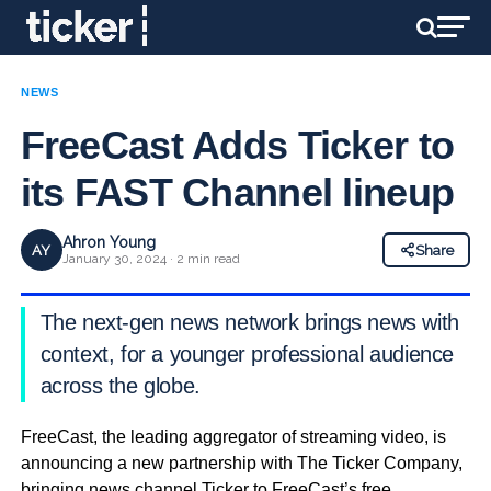
NEWS
FreeCast Adds Ticker to
its FAST Channel lineup
Ahron Young
AY
Share
January 30, 2024 · 2 min read
The next-gen news network brings news with
context, for a younger professional audience
across the globe.
FreeCast, the leading aggregator of streaming video, is
announcing a new partnership with The Ticker Company,
bringing news channel Ticker to FreeCast’s free