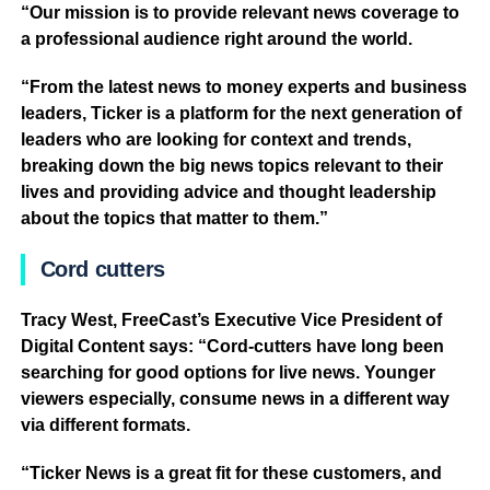
“Our mission is to provide relevant news coverage to
a professional audience right around the world.
“From the latest news to money experts and business
leaders, Ticker is a platform for the next generation of
leaders who are looking for context and trends,
breaking down the big news topics relevant to their
lives and providing advice and thought leadership
about the topics that matter to them.”
Cord cutters
Tracy West, FreeCast’s Executive Vice President of
Digital Content says: “Cord-cutters have long been
searching for good options for live news. Younger
viewers especially, consume news in a different way
via different formats.
“Ticker News is a great fit for these customers, and