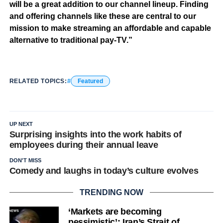
will be a great addition to our channel lineup. Finding
and offering channels like these are central to our
mission to make streaming an affordable and capable
alternative to traditional pay-TV.”
RELATED TOPICS:
Featured
UP NEXT
Surprising insights into the work habits of
employees during their annual leave
DON'T MISS
Comedy and laughs in today’s culture evolves
TRENDING NOW
‘Markets are becoming
pessimistic’: Iran’s Strait of