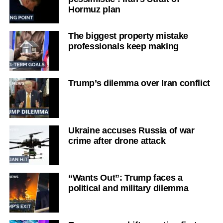
Hormuz plan
The biggest property mistake
professionals keep making
Trump’s dilemma over Iran conflict
Ukraine accuses Russia of war
crime after drone attack
“Wants Out”: Trump faces a
political and military dilemma