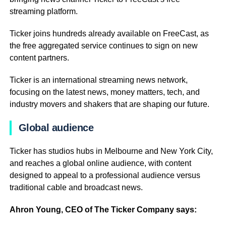
streaming platform.
Ticker joins hundreds already available on FreeCast, as
the free aggregated service continues to sign on new
content partners.
Ticker is an international streaming news network,
focusing on the latest news, money matters, tech, and
industry movers and shakers that are shaping our future.
Global audience
Ticker has studios hubs in Melbourne and New York City,
and reaches a global online audience, with content
designed to appeal to a professional audience versus
traditional cable and broadcast news.
Ahron Young, CEO of The Ticker Company says: