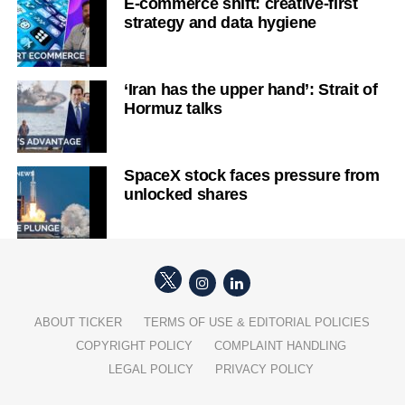
E-commerce shift: creative-first
strategy and data hygiene
‘Iran has the upper hand’: Strait of
Hormuz talks
SpaceX stock faces pressure from
unlocked shares
ABOUT TICKER
TERMS OF USE & EDITORIAL POLICIES
COPYRIGHT POLICY
COMPLAINT HANDLING
LEGAL POLICY
PRIVACY POLICY