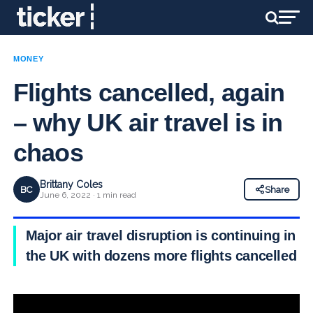
MONEY
Flights cancelled, again
– why UK air travel is in
chaos
Brittany Coles
BC
Share
June 6, 2022 · 1 min read
Major air travel disruption is continuing in
the UK with dozens more flights cancelled