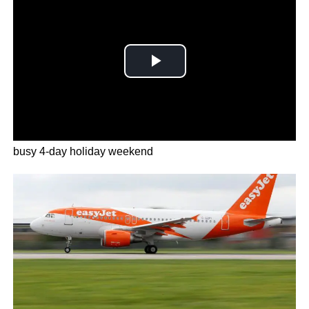
Airlines including have cut dozens of flights during the
busy 4-day holiday weekend