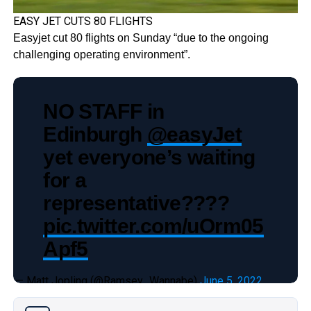
EASY JET CUTS 80 FLIGHTS
Easyjet cut 80 flights on Sunday “due to the ongoing
challenging operating environment”.
NO STAFF in
Edinburgh
@easyJet
yet everyone’s waiting
for a
representative????
pic.twitter.com/uOrm05
Apf5
— Matt Jopling (@Ramsey_Wannabe)
June 5, 2022