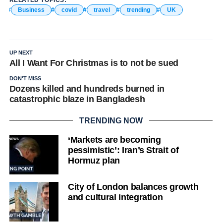
Business
covid
travel
trending
UK
UP NEXT
All I Want For Christmas is to not be sued
DON'T MISS
Dozens killed and hundreds burned in
catastrophic blaze in Bangladesh
TRENDING NOW
‘Markets are becoming
pessimistic’: Iran’s Strait of
Hormuz plan
City of London balances growth
and cultural integration