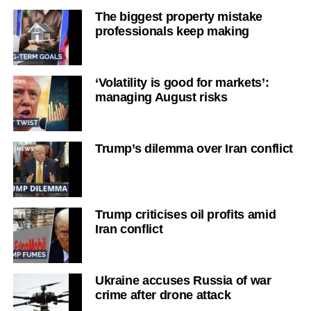
The biggest property mistake
professionals keep making
‘Volatility is good for markets’:
managing August risks
Trump’s dilemma over Iran conflict
Trump criticises oil profits amid
Iran conflict
Ukraine accuses Russia of war
crime after drone attack