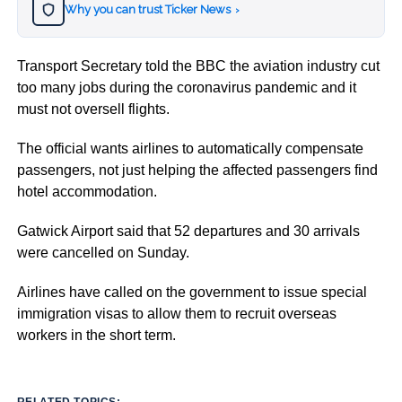
Why you can trust Ticker News
›
Transport Secretary told the BBC the aviation industry cut
too many jobs during the coronavirus pandemic and it
must not oversell flights.
The official wants airlines to automatically compensate
passengers, not just helping the affected passengers find
hotel accommodation.
Gatwick Airport said that 52 departures and 30 arrivals
were cancelled on Sunday.
Airlines have called on the government to issue special
immigration visas to allow them to recruit overseas
workers in the short term.
RELATED TOPICS: