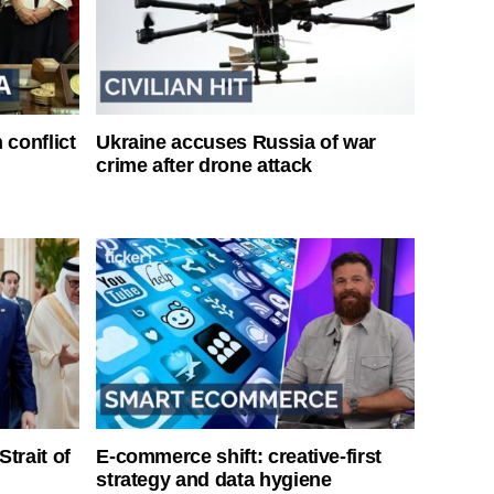
 conflict
Ukraine accuses Russia of war
crime after drone attack
Strait of
E-commerce shift: creative-first
strategy and data hygiene