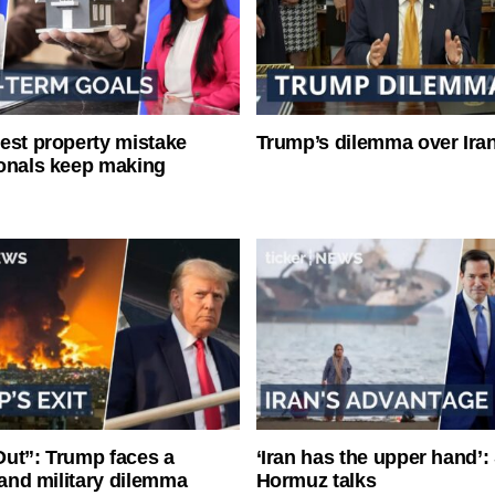
est property mistake
Trump’s dilemma over Iran
onals keep making
ut”: Trump faces a
‘Iran has the upper hand’: 
l and military dilemma
Hormuz talks