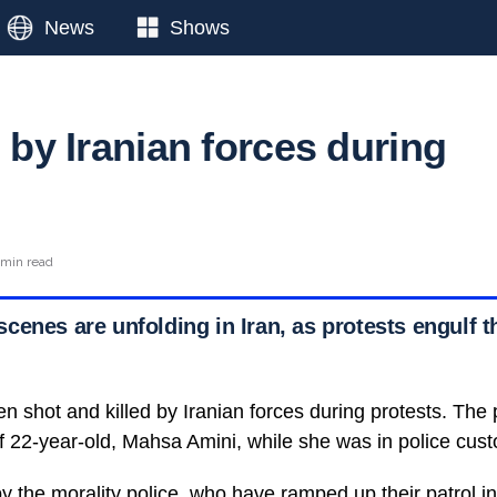
News
Shows
d by Iranian forces during
 min read
cenes are unfolding in Iran, as protests engulf t
n shot and killed by Iranian forces during protests. The 
of 22-year-old, Mahsa Amini, while she was in police cust
y the morality police, who have ramped up their patrol in