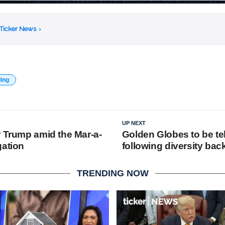
AlinejadMasih/status/1571134616974790656?s=20&t=5mrNaQr
 Ticker News
›
ding
UP NEXT
r Trump amid the Mar-a-
Golden Globes to be te
gation
following diversity bac
TRENDING NOW