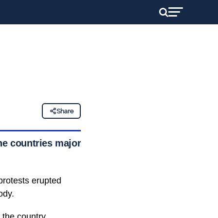
Share
he countries major
protests erupted
ody.
 the country,