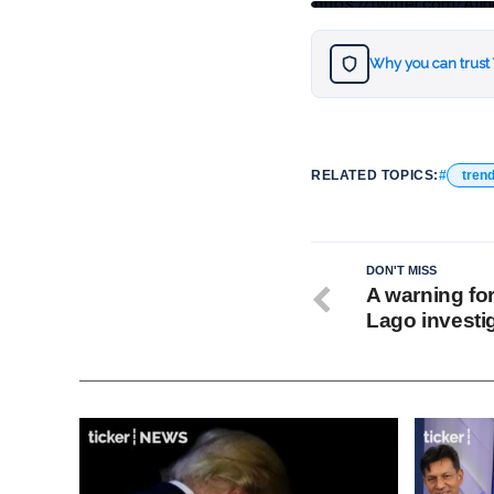
https://twitter.com/
Why you can trust
RELATED TOPICS:
tren
DON'T MISS
A warning fo
Lago investi