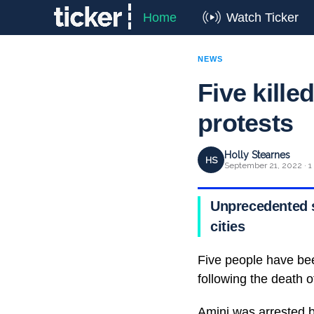
Home
Watch Ticker
NEWS
Five kille
protests
Holly Stearnes
HS
September 21, 2022 · 1
Unprecedented s
cities
Five people have bee
following the death 
Amini was arrested b