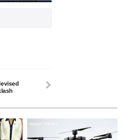
wT4z5GlQJ0yaamA
levised
klash