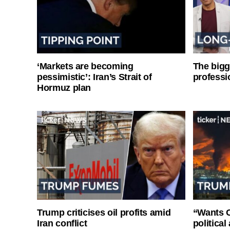
‘Markets are becoming
The bigg
pessimistic’: Iran’s Strait of
professi
Hormuz plan
Trump criticises oil profits amid
“Wants O
Iran conflict
politica