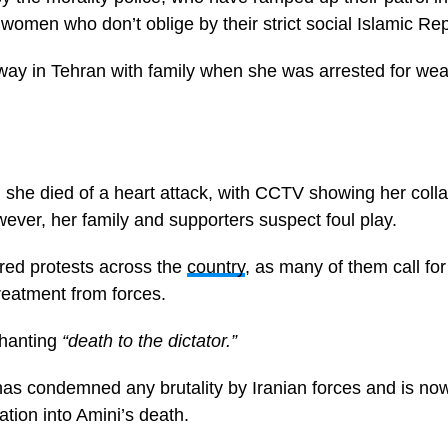
g women who don’t oblige by their strict social Islamic Rep
way in Tehran with family when she was arrested for we
im she died of a heart attack, with CCTV showing her colla
ver, her family and supporters suspect foul play.
red protests across the
country
, as many of them call fo
reatment from forces.
hanting
“death to the dictator.”
as condemned any brutality by Iranian forces and is now 
tion into Amini’s death.