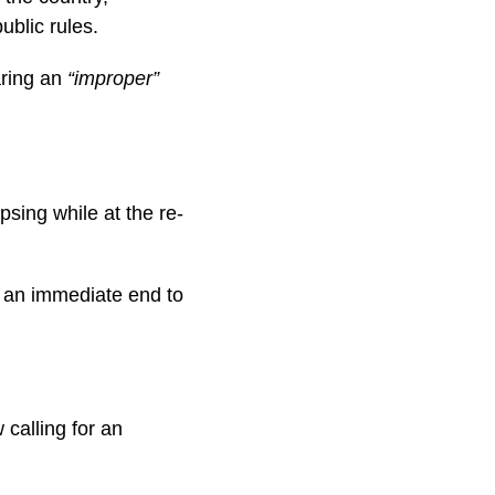
ublic rules.
aring an
“improper”
psing while at the re-
r an immediate end to
calling for an