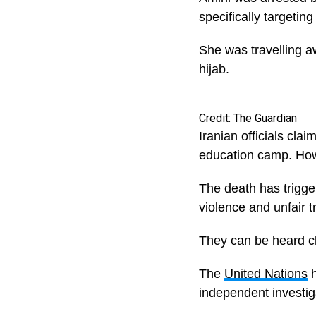
specifically targetin
She was travelling a
hijab.
Credit: The Guardian
Iranian officials cla
education camp. Howe
The death has trigge
violence and unfair t
They can be heard c
The
United Nations
h
independent investiga