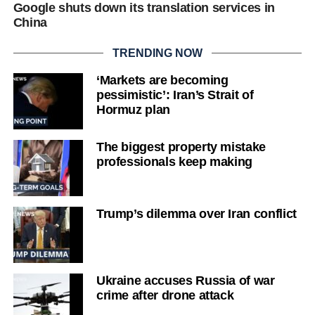
Google shuts down its translation services in
China
TRENDING NOW
‘Markets are becoming
pessimistic’: Iran’s Strait of
Hormuz plan
The biggest property mistake
professionals keep making
Trump’s dilemma over Iran conflict
Ukraine accuses Russia of war
crime after drone attack