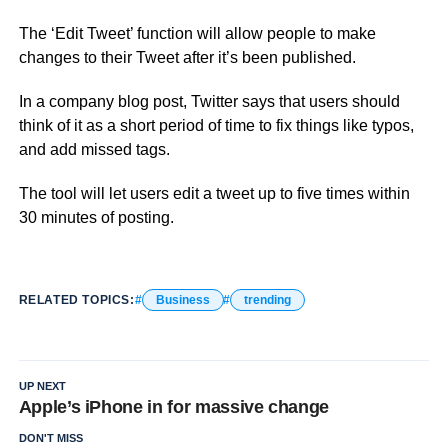
The ‘Edit Tweet’ function will allow people to make
changes to their Tweet after it’s been published.
In a company blog post, Twitter says that users should
think of it as a short period of time to fix things like typos,
and add missed tags.
The tool will let users edit a tweet up to five times within
30 minutes of posting.
RELATED TOPICS:
Business
trending
UP NEXT
Apple’s iPhone in for massive change
DON'T MISS