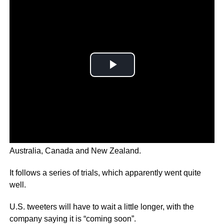
The feature will be rolled out to Twitter Blue users in
Australia, Canada and New Zealand.
It follows a series of trials, which apparently went quite
well.
U.S. tweeters will have to wait a little longer, with the
company saying it is “coming soon”.