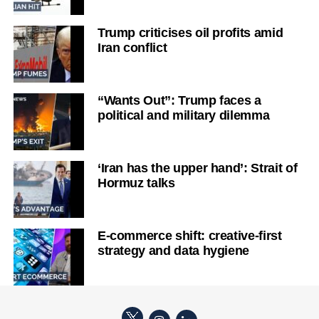
Trump criticises oil profits amid
Iran conflict
“Wants Out”: Trump faces a
political and military dilemma
‘Iran has the upper hand’: Strait of
Hormuz talks
E-commerce shift: creative-first
strategy and data hygiene