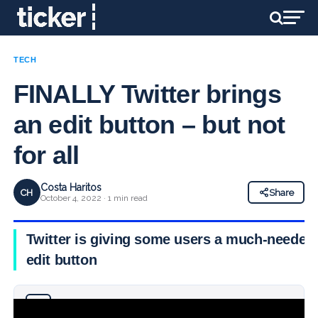
TECH
FINALLY Twitter brings
an edit button – but not
for all
Costa Haritos
CH
Share
October 4, 2022 · 1 min read
Twitter is giving some users a much-needed
edit button
Why you can trust Ticker News
›