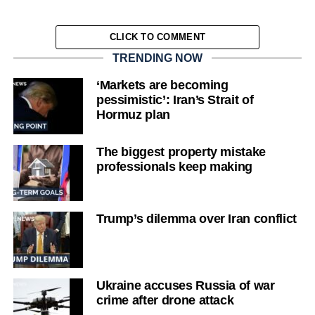
CLICK TO COMMENT
TRENDING NOW
‘Markets are becoming
pessimistic’: Iran’s Strait of
Hormuz plan
The biggest property mistake
professionals keep making
Trump’s dilemma over Iran conflict
Ukraine accuses Russia of war
crime after drone attack