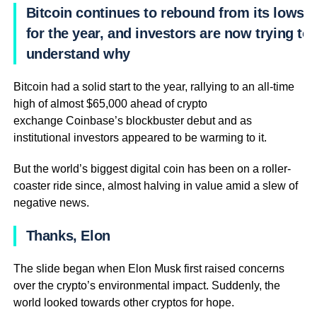
Bitcoin continues to rebound from its lows
for the year, and investors are now trying to
understand why
Bitcoin had a solid start to the year, rallying to an all-time
high of almost $65,000 ahead of crypto
exchange Coinbase’s blockbuster debut and as
institutional investors appeared to be warming to it.
But the world’s biggest digital coin has been on a roller-
coaster ride since, almost halving in value amid a slew of
negative news.
Thanks, Elon
The slide began when Elon Musk first raised concerns
over the crypto’s environmental impact. Suddenly, the
world looked towards other cryptos for hope.