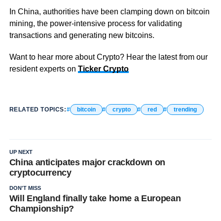
In China, authorities have been clamping down on bitcoin
mining, the power-intensive process for validating
transactions and generating new bitcoins.
Want to hear more about Crypto? Hear the latest from our
resident experts on
Ticker Crypto
RELATED TOPICS:
bitcoin
crypto
red
trending
UP NEXT
China anticipates major crackdown on
cryptocurrency
DON'T MISS
Will England finally take home a European
Championship?