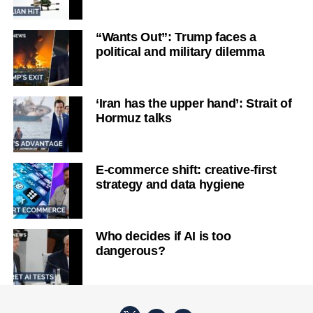
“Wants Out”: Trump faces a
political and military dilemma
‘Iran has the upper hand’: Strait of
Hormuz talks
E-commerce shift: creative-first
strategy and data hygiene
Who decides if AI is too
dangerous?