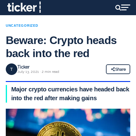
UNCATEGORIZED
Beware: Crypto heads
back into the red
Ticker
T
Share
July 13, 2021 · 2 min read
Major crypto currencies have headed back
into the red after making gains