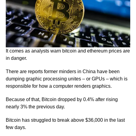
It comes as analysts warn bitcoin and ethereum prices are
in danger.
There are reports former minders in China have been
dumping graphic processing unites – or GPUs – which is
responsible for how a computer renders graphics.
Because of that, Bitcoin dropped by 0.4% after rising
nearly 3% the previous day.
Bitcoin has struggled to break above $36,000 in the last
few days.