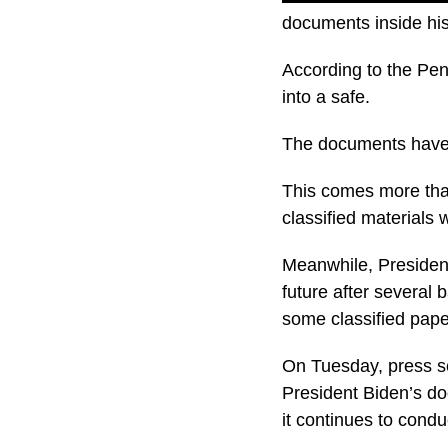
documents inside his
According to the Pen
into a safe.
The documents have s
This comes more than
classified materials
Meanwhile, President
future after several
some classified pape
On Tuesday, press se
President Biden’s do
it continues to condu