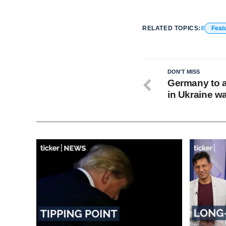
RELATED TOPICS:
Feat
DON'T MISS
Germany to a
in Ukraine w