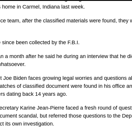
 home in Carmel, Indiana last week.
ce team, after the classified materials were found, they
ince been collected by the F.B.I.
 a month after he said he during an interview that he d
 whatsoever.
 Joe Biden faces growing legal worries and questions abo
 batches of classified document were found in his office
rs dating back 14 years ago.
cretary Karine Jean-Pierre faced a fresh round of quest
cument scandal, but referred those questions to the Dep
ct its own investigation.