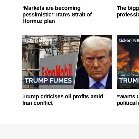
‘Markets are becoming
The bigg
pessimistic’: Iran’s Strait of
professi
Hormuz plan
Trump criticises oil profits amid
“Wants O
Iran conflict
politica