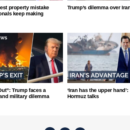
est property mistake
Trump’s dilemma over Iran
onals keep making
ut”: Trump faces a
‘Iran has the upper hand’: 
l and military dilemma
Hormuz talks