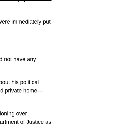
 were immediately put
id not have any
ut his political
 and private home—
ioning over
artment of Justice as