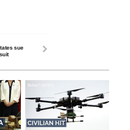
tates sue
suit