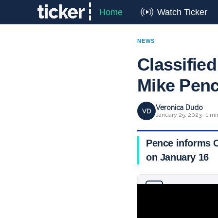
Home
Watch Ticker
NEWS
Classifie
Mike Penc
Veronica Dudo
VD
January 25, 2023 · 1 mi
Pence informs Co
on January 16
Why you can trust