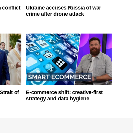
 conflict
Ukraine accuses Russia of war
crime after drone attack
Strait of
E-commerce shift: creative-first
strategy and data hygiene