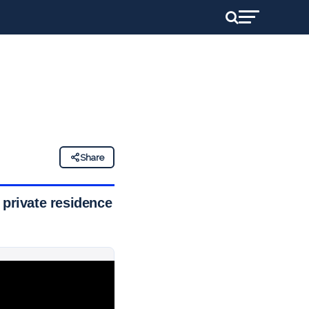
Share
 private residence