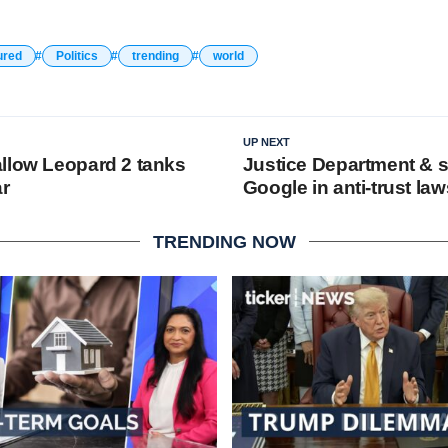
ured
Politics
trending
world
UP NEXT
llow Leopard 2 tanks
Justice Department & s
ar
Google in anti-trust law
TRENDING NOW