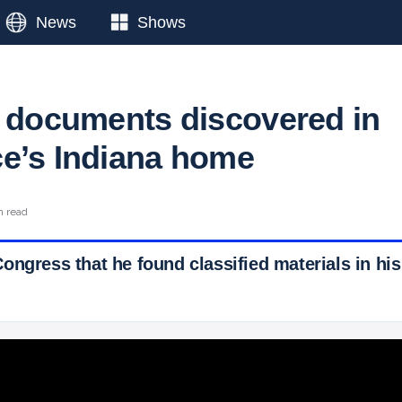
News
Shows
d documents discovered in
e’s Indiana home
n read
ngress that he found classified materials in his
 Ticker News
›