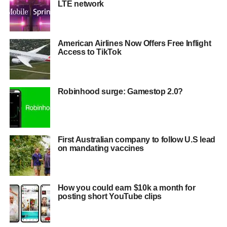
LTE network
American Airlines Now Offers Free Inflight
Access to TikTok
Robinhood surge: Gamestop 2.0?
First Australian company to follow U.S lead
on mandating vaccines
How you could earn $10k a month for
posting short YouTube clips