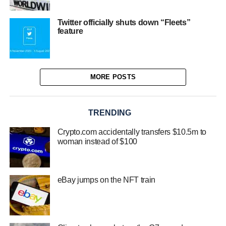
Twitter officially shuts down “Fleets”
feature
MORE POSTS
TRENDING
Crypto.com accidentally transfers $10.5m to
woman instead of $100
eBay jumps on the NFT train