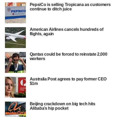
PepsiCo is selling Tropicana as customers
continue to ditch juice
American Airlines cancels hundreds of
flights, again
Qantas could be forced to reinstate 2,000
workers
Australia Post agrees to pay former CEO
$1m
Beijing crackdown on big tech hits
Alibaba’s hip pocket