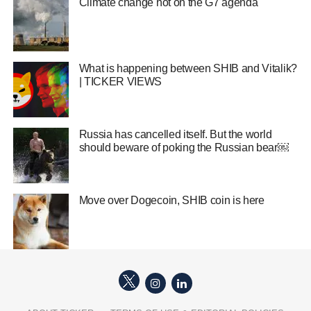
Climate change hot on the G7 agenda
What is happening between SHIB and Vitalik?
| TICKER VIEWS
Russia has cancelled itself. But the world
should beware of poking the Russian bear￼
Move over Dogecoin, SHIB coin is here