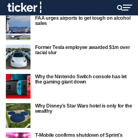
FAA urges airports to get tough on alcohol
sales
Former Tesla employee awarded $1m over
racial slur
Why the Nintendo Switch console has let
the gaming giant down
Why Disney’s Star Wars hotel is only for the
wealthy
T-Mobile confirms shutdown of Sprint’s