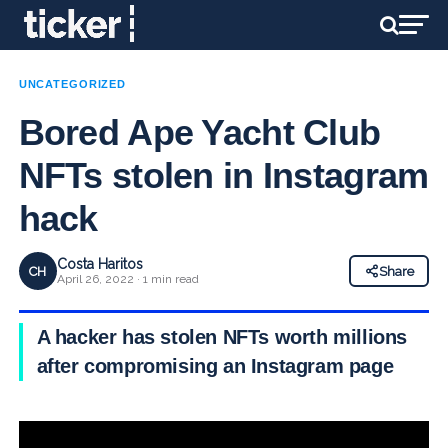
UNCATEGORIZED
Bored Ape Yacht Club
NFTs stolen in Instagram
hack
Costa Haritos
CH
Share
April 26, 2022 · 1 min read
A hacker has stolen NFTs worth millions
after compromising an Instagram page