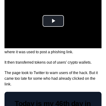
The hack took place on the ‘Bored Ape Yacht Club’ page,
where it was used to post a phishing link.
It then transferred tokens out of users’ crypto wallets.
The page took to Twitter to warn users of the hack. But it
came too late for some who had already clicked on the
link.
Today is my 46th day in