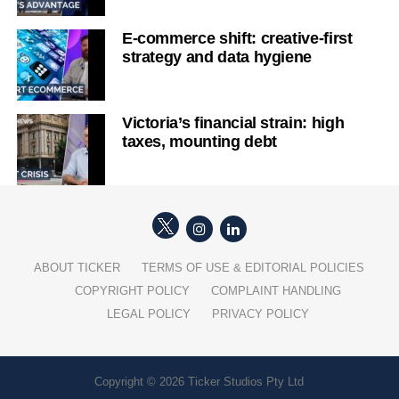
E-commerce shift: creative-first
strategy and data hygiene
Victoria’s financial strain: high
taxes, mounting debt
ABOUT TICKER
TERMS OF USE & EDITORIAL POLICIES
COPYRIGHT POLICY
COMPLAINT HANDLING
LEGAL POLICY
PRIVACY POLICY
Copyright © 2026 Ticker Studios Pty Ltd