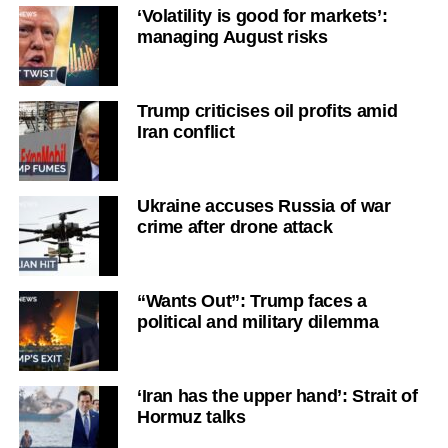
‘Volatility is good for markets’:
managing August risks
Trump criticises oil profits amid
Iran conflict
Ukraine accuses Russia of war
crime after drone attack
“Wants Out”: Trump faces a
political and military dilemma
‘Iran has the upper hand’: Strait of
Hormuz talks