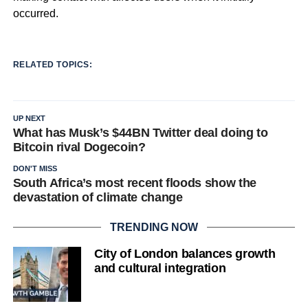
occurred.
RELATED TOPICS:
UP NEXT
What has Musk’s $44BN Twitter deal doing to
Bitcoin rival Dogecoin?
DON'T MISS
South Africa’s most recent floods show the
devastation of climate change
TRENDING NOW
City of London balances growth
and cultural integration